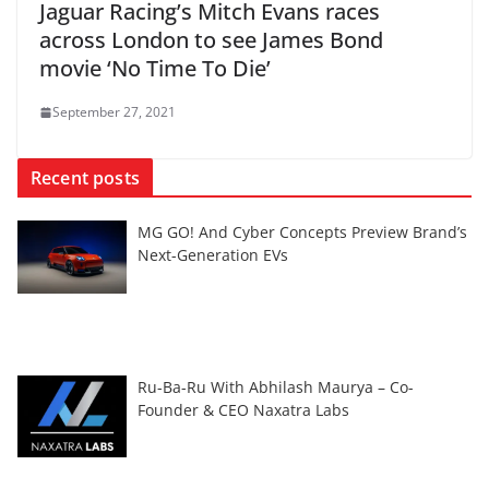
Jaguar Racing’s Mitch Evans races
across London to see James Bond
movie ‘No Time To Die’
September 27, 2021
Recent posts
MG GO! And Cyber Concepts Preview Brand’s
Next-Generation EVs
Ru-Ba-Ru With Abhilash Maurya – Co-
Founder & CEO Naxatra Labs