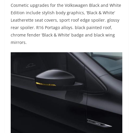
Cosmetic upgrades for the Volkswagen Black and White
Edition include stylish body graphics, ‘Black & White’
Leatherette seat covers, sport roof edge spoiler. glossy
rear spoiler. R16 Portago alloys. black painted roof,
chrome fender ‘Black & White’ badge and black wing
mirrors.