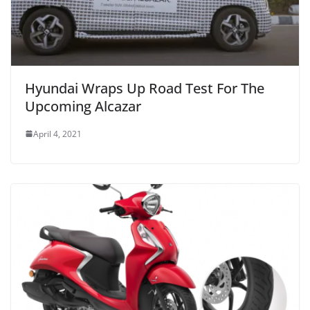
Hyundai Wraps Up Road Test For The
Upcoming Alcazar
April 4, 2021