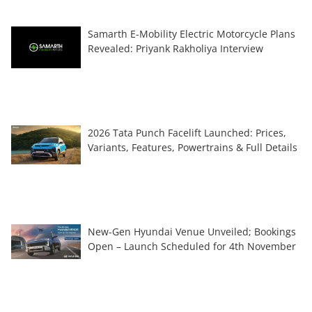
Samarth E-Mobility Electric Motorcycle Plans
Revealed: Priyank Rakholiya Interview
2026 Tata Punch Facelift Launched: Prices,
Variants, Features, Powertrains & Full Details
New-Gen Hyundai Venue Unveiled; Bookings
Open – Launch Scheduled for 4th November