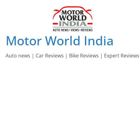
Skip
to
content
Motor World India
Auto news | Car Reviews | Bike Reviews | Expert Reviews