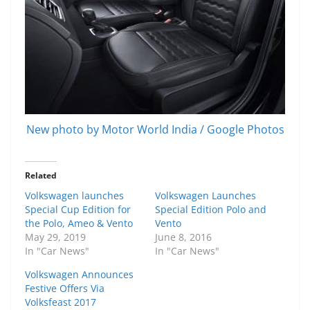
New photo by Motor World India / Google Photos
Related
Volkswagen launches
Volkswagen Launches
Special Cup Edition for
Special Edition Polo and
the Polo, Ameo & Vento
Vento
May 29, 2019
June 8, 2016
In "Car News"
In "Car News"
Volkswagen Announces
Festive Offers Via
Volksfeast 2017