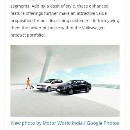
segments. Adding a dash of style, these enhanced
feature offerings further make an attractive value
proposition for our discerning customers. In turn giving
them the power of choice within the Volkswagen
product portfolio.”
New photo by Motor World India / Google Photos