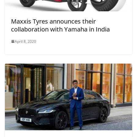
Maxxis Tyres announces their
collaboration with Yamaha in India
April 8, 2020