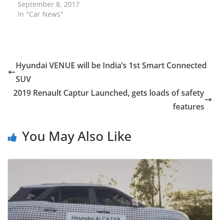
September 8, 2017
In "Car News"
Hyundai VENUE will be India’s 1st Smart Connected
SUV
2019 Renault Captur Launched, gets loads of safety
features
You May Also Like