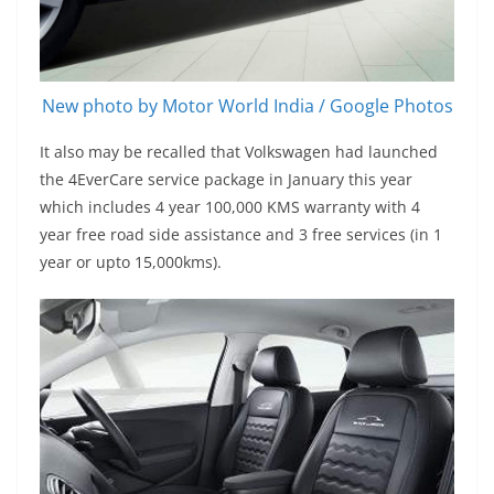
New photo by Motor World India / Google Photos
It also may be recalled that Volkswagen had launched
the 4EverCare service package in January this year
which includes 4 year 100,000 KMS warranty with 4
year free road side assistance and 3 free services (in 1
year or upto 15,000kms).