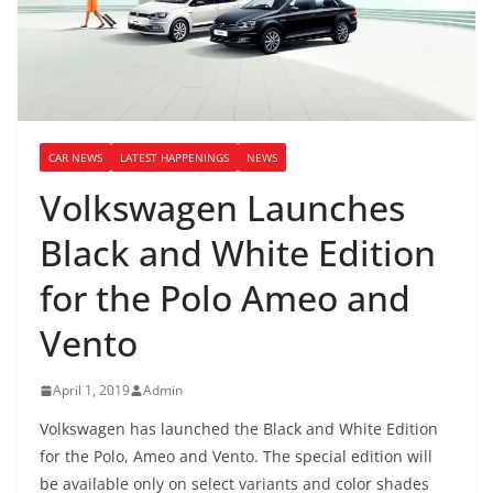
CAR NEWS
LATEST HAPPENINGS
NEWS
Volkswagen Launches
Black and White Edition
for the Polo Ameo and
Vento
April 1, 2019
Admin
Volkswagen has launched the Black and White Edition
for the Polo, Ameo and Vento. The special edition will
be available only on select variants and color shades