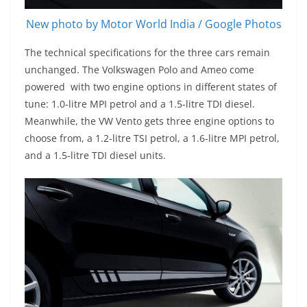
New photo by Motor World India / Google Photos
The technical specifications for the three cars remain
unchanged. The Volkswagen Polo and Ameo come
powered with two engine options in different states of
tune: 1.0-litre MPI petrol and a 1.5-litre TDI diesel.
Meanwhile, the VW Vento gets three engine options to
choose from, a 1.2-litre TSI petrol, a 1.6-litre MPI petrol,
and a 1.5-litre TDI diesel units.