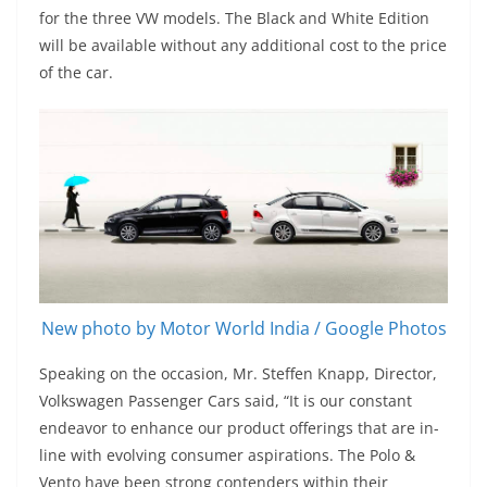
for the three VW models. The Black and White Edition
will be available without any additional cost to the price
of the car.
New photo by Motor World India / Google Photos
Speaking on the occasion, Mr. Steffen Knapp, Director,
Volkswagen Passenger Cars said, “It is our constant
endeavor to enhance our product offerings that are in-
line with evolving consumer aspirations. The Polo &
Vento have been strong contenders within their