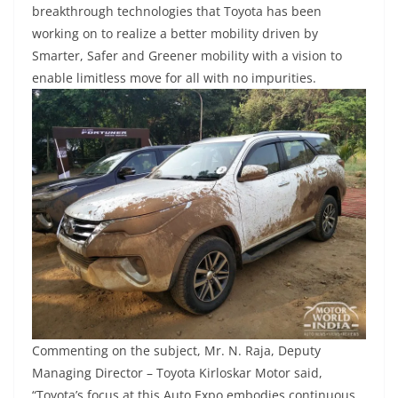
breakthrough technologies that Toyota has been
working on to realize a better mobility driven by
Smarter, Safer and Greener mobility with a vision to
enable limitless move for all with no impurities.
Commenting on the subject, Mr. N. Raja, Deputy
Managing Director – Toyota Kirloskar Motor said,
“Toyota’s focus at this Auto Expo embodies continuous