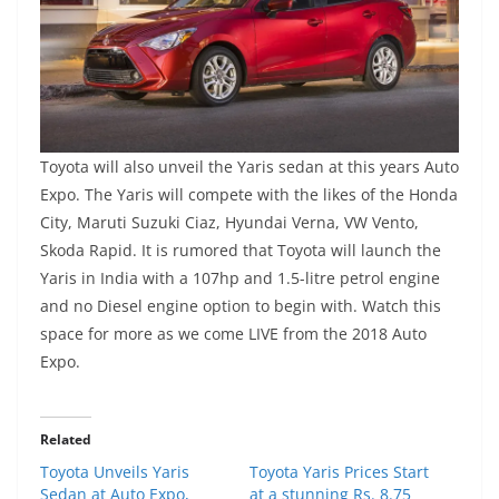
Toyota will also unveil the Yaris sedan at this years Auto
Expo. The Yaris will compete with the likes of the Honda
City, Maruti Suzuki Ciaz, Hyundai Verna, VW Vento,
Skoda Rapid. It is rumored that Toyota will launch the
Yaris in India with a 107hp and 1.5-litre petrol engine
and no Diesel engine option to begin with. Watch this
space for more as we come LIVE from the 2018 Auto
Expo.
Related
Toyota Unveils Yaris
Toyota Yaris Prices Start
Sedan at Auto Expo,
at a stunning Rs. 8.75