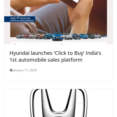
Hyundai launches ‘Click to Buy’ India’s
1st automobile sales platform
January 17, 2020