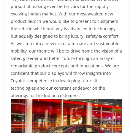
pursuit of making ever-better cars for the rapidly
evolving Indian market. With our most awaited new
product launch we would like to present to customers
the vehicle which not only is advanced in technology
but equally designed to bring luxury, safety & comfort.
As we step into a new era of alternate and sustainable
mobility, our theme will be to drive home the vision of a
safer, greener and better future through an array of
remarkable product concepts and innovations. We are
confident that our displays will throw insights into
Toyota’s competence in developing futuristic
technologies and our constant endeavor on the
offerings for the Indian customers.”