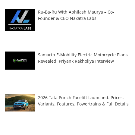
Ru-Ba-Ru With Abhilash Maurya – Co-
Founder & CEO Naxatra Labs
Samarth E-Mobility Electric Motorcycle Plans
Revealed: Priyank Rakholiya Interview
2026 Tata Punch Facelift Launched: Prices,
Variants, Features, Powertrains & Full Details