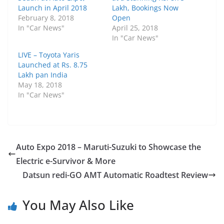
Launch in April 2018
Lakh, Bookings Now
February 8, 2018
Open
In "Car News"
April 25, 2018
In "Car News"
LIVE – Toyota Yaris
Launched at Rs. 8.75
Lakh pan India
May 18, 2018
In "Car News"
Auto Expo 2018 – Maruti-Suzuki to Showcase the
Electric e-Survivor & More
Datsun redi-GO AMT Automatic Roadtest Review
You May Also Like