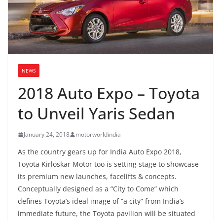
NEWS
2018 Auto Expo – Toyota
to Unveil Yaris Sedan
January 24, 2018
motorworldindia
As the country gears up for India Auto Expo 2018,
Toyota Kirloskar Motor too is setting stage to showcase
its premium new launches, facelifts & concepts.
Conceptually designed as a “City to Come” which
defines Toyota’s ideal image of “a city” from India‘s
immediate future, the Toyota pavilion will be situated