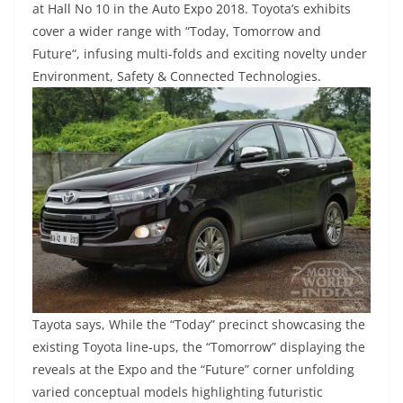
at Hall No 10 in the Auto Expo 2018. Toyota’s exhibits
cover a wider range with “Today, Tomorrow and
Future“, infusing multi-folds and exciting novelty under
Environment, Safety & Connected Technologies.
Tayota says, While the “Today” precinct showcasing the
existing Toyota line-ups, the “Tomorrow” displaying the
reveals at the Expo and the “Future” corner unfolding
varied conceptual models highlighting futuristic