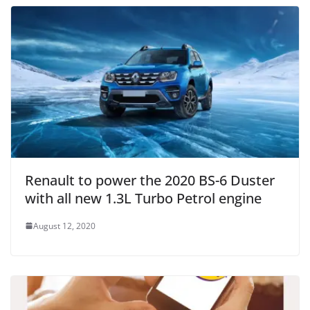
Renault to power the 2020 BS-6 Duster
with all new 1.3L Turbo Petrol engine
August 12, 2020