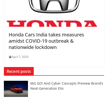
Honda Cars India takes measures
amidst COVID-19 outbreak &
nationwide lockdown
April 7, 2020
Recent posts
MG GO! And Cyber Concepts Preview Brand’s
Next-Generation EVs