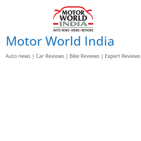
Skip
to
content
Motor World India
Auto news | Car Reviews | Bike Reviews | Expert Reviews