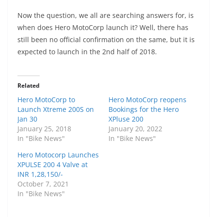
Now the question, we all are searching answers for, is
when does Hero MotoCorp launch it? Well, there has
still been no official confirmation on the same, but it is
expected to launch in the 2nd half of 2018.
Related
Hero MotoCorp to
Hero MotoCorp reopens
Launch Xtreme 200S on
Bookings for the Hero
Jan 30
XPluse 200
January 25, 2018
January 20, 2022
In "Bike News"
In "Bike News"
Hero Motocorp Launches
XPULSE 200 4 Valve at
INR 1,28,150/-
October 7, 2021
In "Bike News"