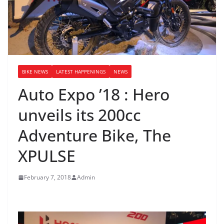
BIKE NEWS
LATEST HAPPENINGS
NEWS
Auto Expo ’18 : Hero
unveils its 200cc
Adventure Bike, The
XPULSE
February 7, 2018
Admin