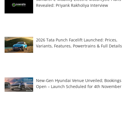
Revealed: Priyank Rakholiya Interview
2026 Tata Punch Facelift Launched: Prices,
Variants, Features, Powertrains & Full Details
New-Gen Hyundai Venue Unveiled; Bookings
Open – Launch Scheduled for 4th November