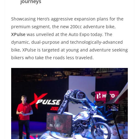
journeys
Showcasing Hero’s aggressive expansion plans for the
premium segment, the new 200cc adventure bike,
XPulse
was unveiled at the Auto Expo today. The
dynamic, dual-purpose and technologically-advanced
bike, XPulse is targeted at young and adventure seeking
bikers who take the roads less traveled.