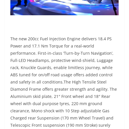
The new 200cc Fuel Injection Engine delivers 18.4 PS
Power and 17.1 Nm Torque for a real-world
performance. First-in-class ‘Turn-by-Turn Navigation’,
Full-LED Headlamps, protective wind-shield, Luggage
rack, Knuckle Guards, enable limitless journey, while
ABS tuned for on/off road usage offers added control
and safety in all conditions.The High Tensile Steel
Diamond Frame offers greater strength and agility. The
Aluminium skid plate, 21″ Front wheel and 18″ Rear
wheel with dual purpose tyres, 220 mm ground
clearance, Mono shock with 10 Step adjustable Gas
Charged rear Suspension (170 mm Wheel Travel) and
Telescopic Front suspension (190 mm Stroke) surely