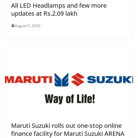
All LED Headlamps and few more
updates at Rs.2.09 lakh
August 5, 2020
Maruti Suzuki rolls out one-stop online
finance facility for Maruti Suzuki ARENA