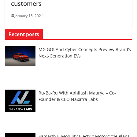
customers
January 15, 2021
Recent posts
MG GO! And Cyber Concepts Preview Brand’s
Next-Generation EVs
Ru-Ba-Ru With Abhilash Maurya – Co-
Founder & CEO Naxatra Labs
Samarth E-Mobility Electric Motorcycle Plans