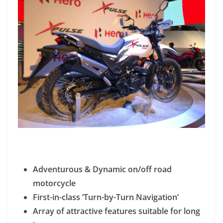
Adventurous & Dynamic on/off road
motorcycle
First-in-class ‘Turn-by-Turn Navigation’
Array of attractive features suitable for long