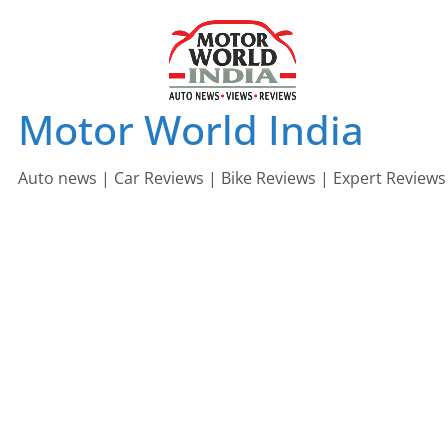
Skip
to
content
Motor World India
Auto news | Car Reviews | Bike Reviews | Expert Reviews