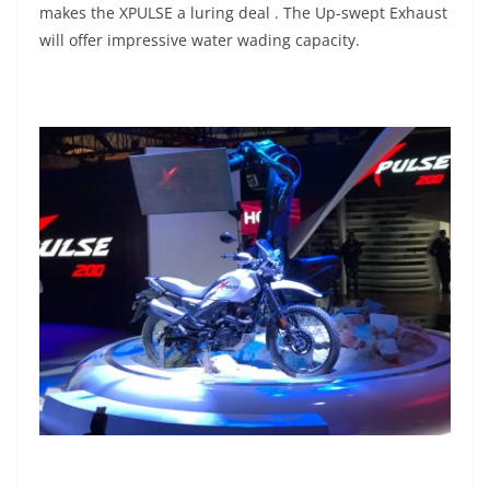
makes the XPULSE a luring deal . The Up-swept Exhaust
will offer impressive water wading capacity.