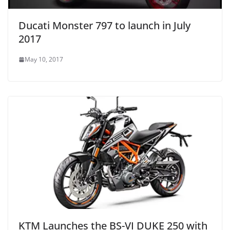
Ducati Monster 797 to launch in July
2017
May 10, 2017
KTM Launches the BS-VI DUKE 250 with