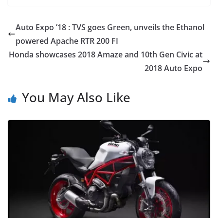
Auto Expo ’18 : TVS goes Green, unveils the Ethanol
powered Apache RTR 200 FI
Honda showcases 2018 Amaze and 10th Gen Civic at
2018 Auto Expo
You May Also Like