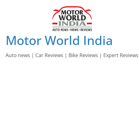
Skip
to
content
Motor World India
Auto news | Car Reviews | Bike Reviews | Expert Reviews