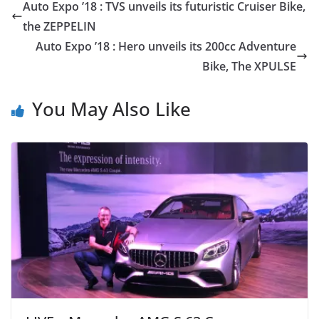
Auto Expo ’18 : TVS unveils its futuristic Cruiser Bike,
the ZEPPELIN
Auto Expo ’18 : Hero unveils its 200cc Adventure
Bike, The XPULSE
You May Also Like