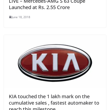
LIVE – Mercedes-AMG S 63 Coupe
Launched at Rs. 2.55 Crore
June 18, 2018
KIA touched the 1 lakh mark on the
cumulative sales , fastest automaker to
reach this milestone .