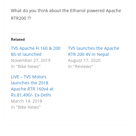
What do you think about the Ethanol powered Apache
RTR200 ??
Related
TVS Apache Fi 160 & 200
TVS launches the Apache
BS-VI launched
RTR 200 4V in Nepal
November 27, 2019
August 17, 2020
In "Bike News"
In "Reviews"
LIVE – TVS Motors
launches the 2018
Apache RTR 160v4 at
Rs.81,490/- Ex-Delhi
March 14, 2018
In "Bike News"