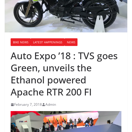
BIKE NEWS
LATEST HAPPENINGS
NEWS
Auto Expo ’18 : TVS goes
Green, unveils the
Ethanol powered
Apache RTR 200 FI
February 7, 2018
Admin