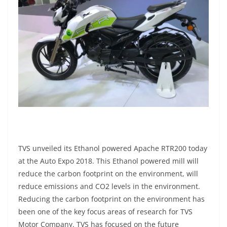
TVS unveiled its Ethanol powered Apache RTR200 today
at the Auto Expo 2018. This Ethanol powered mill will
reduce the carbon footprint on the environment, will
reduce emissions and CO2 levels in the environment.
Reducing the carbon footprint on the environment has
been one of the key focus areas of research for TVS
Motor Company. TVS has focused on the future