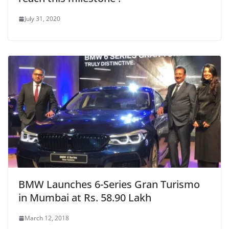
July 31, 2020
BMW Launches 6-Series Gran Turismo
in Mumbai at Rs. 58.90 Lakh
March 12, 2018