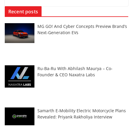
Recent posts
MG GO! And Cyber Concepts Preview Brand’s
Next-Generation EVs
Ru-Ba-Ru With Abhilash Maurya – Co-
Founder & CEO Naxatra Labs
Samarth E-Mobility Electric Motorcycle Plans
Revealed: Priyank Rakholiya Interview