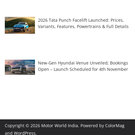
2026 Tata Punch Facelift Launched: Prices,
Variants, Features, Powertrains & Full Details
New-Gen Hyundai Venue Unveiled; Bookings
Open – Launch Scheduled for 4th November
Copyright © 2026
Motor World India
. Powered by
ColorMag
and
WordPress
.