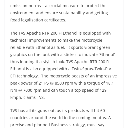
emission norms – a crucial measure to protect the
environment and ensure sustainability and getting
Road legalisation certificates.
The TVS Apache RTR 200 Fi Ethanol is equipped with
technical improvements to make the motorcycle
reliable with Ethanol as fuel. It sports vibrant green
graphics on the tank with a sticker to indicate ‘Ethanol’
thus lending it a stylish look. TVS Apache RTR 200 Fi
Ethanol is also equipped with a Twin-Spray-Twin-Port
EFI technology. The motorcycle boasts of an impressive
peak power of 21 PS @ 8500 rpm with a torque of 18.1
Nm @ 7000 rpm and can touch a top speed of 129
kmph, claims TVS.
TVS has all its guns out, as its products will hit 60
countries around the world in the coming months. A
precise and planned Business strategy, must say.