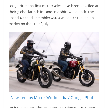
Bajaj-Triumph’s first motorcycles have been unveiled at
their global launch in London a shirt while back. The
Speed 400 and Scrambler 400 X will enter the Indian
market on the 5th of July.
New item by Motor World India / Google Photos
Both the motorcycles have got the Triumph DNA intact