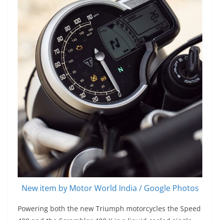
New item by Motor World India / Google Photos
Powering both the new Triumph motorcycles the Speed