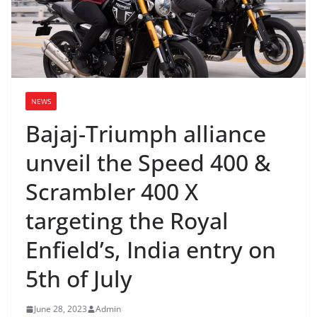
NEWS
Bajaj-Triumph alliance
unveil the Speed 400 &
Scrambler 400 X
targeting the Royal
Enfield’s, India entry on
5th of July
June 28, 2023
Admin