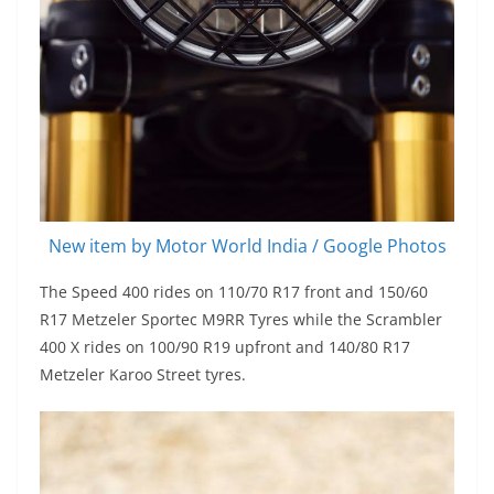
New item by Motor World India / Google Photos
The Speed 400 rides on 110/70 R17 front and 150/60
R17 Metzeler Sportec M9RR Tyres while the Scrambler
400 X rides on 100/90 R19 upfront and 140/80 R17
Metzeler Karoo Street tyres.