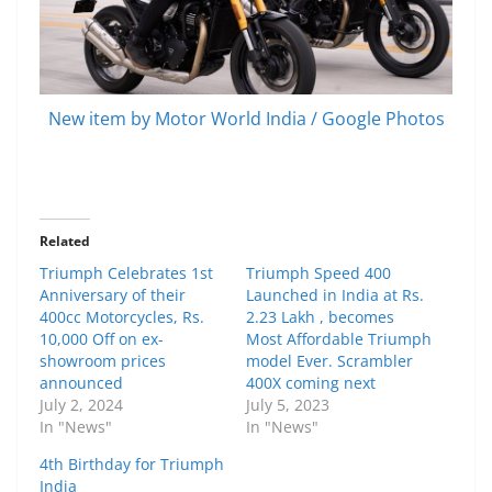
New item by Motor World India / Google Photos
Related
Triumph Celebrates 1st
Triumph Speed 400
Anniversary of their
Launched in India at Rs.
400cc Motorcycles, Rs.
2.23 Lakh , becomes
10,000 Off on ex-
Most Affordable Triumph
showroom prices
model Ever. Scrambler
announced
400X coming next
July 2, 2024
July 5, 2023
In "News"
In "News"
4th Birthday for Triumph
India