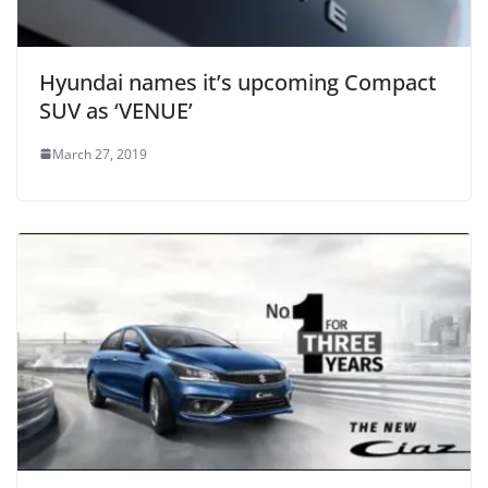
Hyundai names it’s upcoming Compact
SUV as ‘VENUE’
March 27, 2019