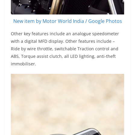
New item by Motor World India / Google Photos
Other key features include an analogue speedometer
with a digital MFD display. Other features include –
Ride by wire throttle, switchable Traction control and
ABS, Torque assist clutch, all LED lighting, anti-theft
immobiliser.