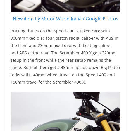
New item by Motor World India / Google Photos
Braking duties on the Speed 400 is taken care with
300mm fixed disc four-piston radial caliper with ABS in
the front and 230mm fixed disc with floating caliper
and ABS at the rear. The Scrambler 400 X gets 320mm
setup in the front while the rear setup remains the
same. Both of them get a 43mm upside down Big Piston
forks with 140mm wheel travel on the Speed 400 and
150mm travel for the Scrambler 400 X.