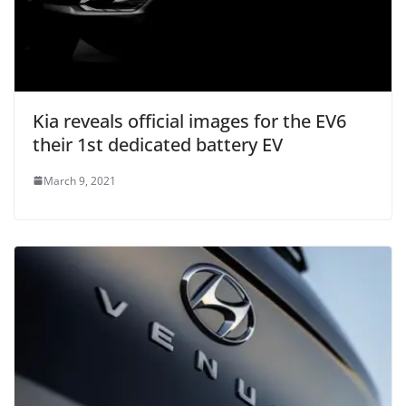
Kia reveals official images for the EV6
their 1st dedicated battery EV
March 9, 2021