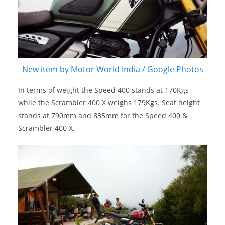
New item by Motor World India / Google Photos
In terms of weight the Speed 400 stands at 170Kgs
while the Scrambler 400 X weighs 179Kgs. Seat height
stands at 790mm and 835mm for the Speed 400 &
Scrambler 400 X.