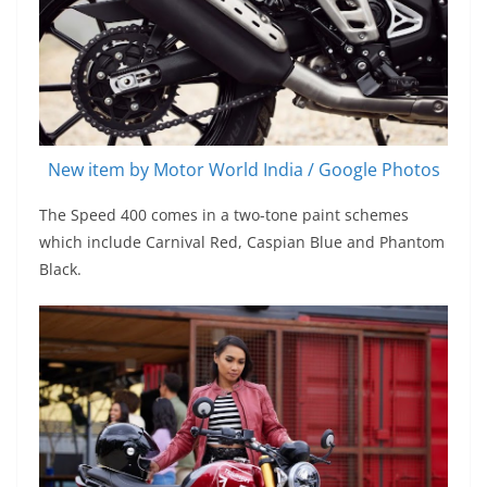
New item by Motor World India / Google Photos
The Speed 400 comes in a two-tone paint schemes
which include Carnival Red, Caspian Blue and Phantom
Black.