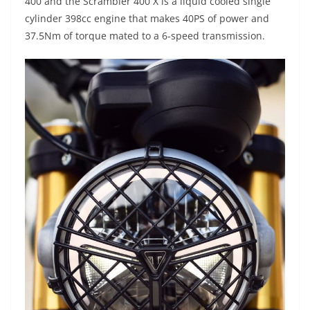
400 and the Scrambler 400 X is a liquid cooled single
cylinder 398cc engine that makes 40PS of power and
37.5Nm of torque mated to a 6-speed transmission.