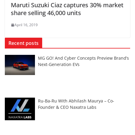
Maruti Suzuki Ciaz captures 30% market
share selling 46,000 units
April 16, 2019
Recent posts
MG GO! And Cyber Concepts Preview Brand’s
Next-Generation EVs
Ru-Ba-Ru With Abhilash Maurya – Co-
Founder & CEO Naxatra Labs