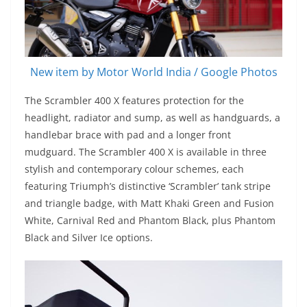
New item by Motor World India / Google Photos
The Scrambler 400 X features protection for the
headlight, radiator and sump, as well as handguards, a
handlebar brace with pad and a longer front
mudguard. The Scrambler 400 X is available in three
stylish and contemporary colour schemes, each
featuring Triumph’s distinctive ‘Scrambler’ tank stripe
and triangle badge, with Matt Khaki Green and Fusion
White, Carnival Red and Phantom Black, plus Phantom
Black and Silver Ice options.