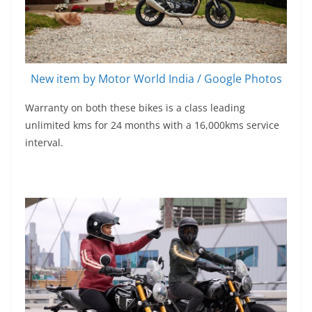
New item by Motor World India / Google Photos
Warranty on both these bikes is a class leading
unlimited kms for 24 months with a 16,000kms service
interval.