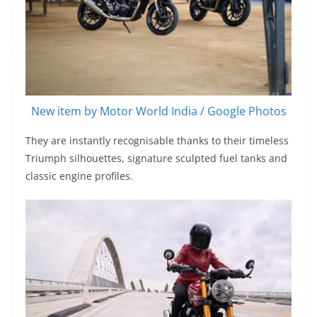
New item by Motor World India / Google Photos
They are instantly recognisable thanks to their timeless
Triumph silhouettes, signature sculpted fuel tanks and
classic engine profiles.