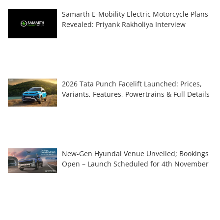
Samarth E-Mobility Electric Motorcycle Plans
Revealed: Priyank Rakholiya Interview
2026 Tata Punch Facelift Launched: Prices,
Variants, Features, Powertrains & Full Details
New-Gen Hyundai Venue Unveiled; Bookings
Open – Launch Scheduled for 4th November