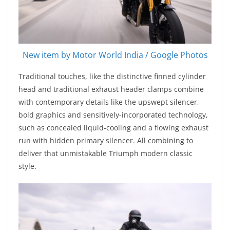
New item by Motor World India / Google Photos
Traditional touches, like the distinctive finned cylinder
head and traditional exhaust header clamps combine
with contemporary details like the upswept silencer,
bold graphics and sensitively-incorporated technology,
such as concealed liquid-cooling and a flowing exhaust
run with hidden primary silencer. All combining to
deliver that unmistakable Triumph modern classic
style.