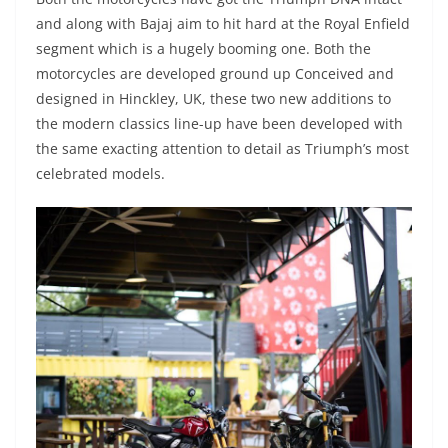
and along with Bajaj aim to hit hard at the Royal Enfield
segment which is a hugely booming one. Both the
motorcycles are developed ground up Conceived and
designed in Hinckley, UK, these two new additions to
the modern classics line-up have been developed with
the same exacting attention to detail as Triumph’s most
celebrated models.