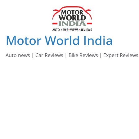
Skip
to
content
Motor World India
Auto news | Car Reviews | Bike Reviews | Expert Reviews