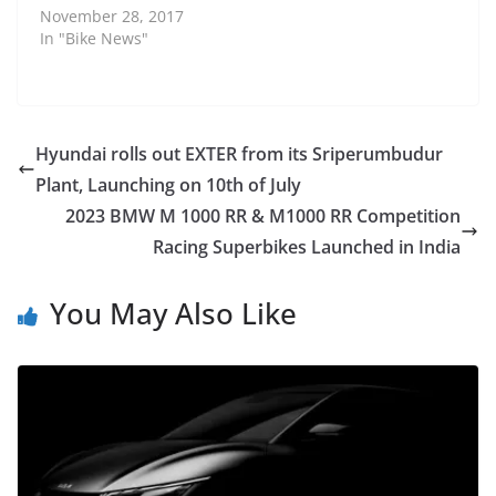
November 28, 2017
In "Bike News"
Hyundai rolls out EXTER from its Sriperumbudur
Plant, Launching on 10th of July
2023 BMW M 1000 RR & M1000 RR Competition
Racing Superbikes Launched in India
You May Also Like