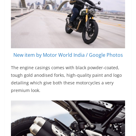
New item by Motor World India / Google Photos
The engine casings comes with black powder-coated,
tough gold anodised forks, high-quality paint and logo
detailing which give both these motorcycles a very
premium look.