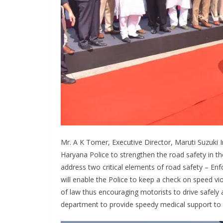
Mr. A K Tomer, Executive Director, Maruti Suzuki I
Haryana Police to strengthen the road safety in th
address two critical elements of road safety – En
will enable the Police to keep a check on speed vio
of law thus encouraging motorists to drive safely a
department to provide speedy medical support to the