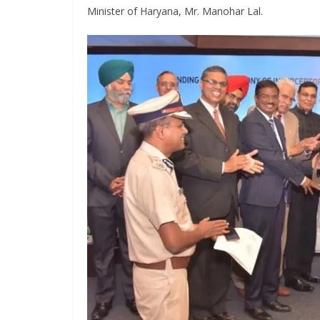
Minister of Haryana, Mr. Manohar Lal.