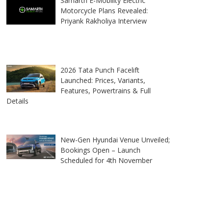
Samarth E-Mobility Electric
Motorcycle Plans Revealed:
Priyank Rakholiya Interview
2026 Tata Punch Facelift
Launched: Prices, Variants,
Features, Powertrains & Full
Details
New-Gen Hyundai Venue Unveiled;
Bookings Open – Launch
Scheduled for 4th November