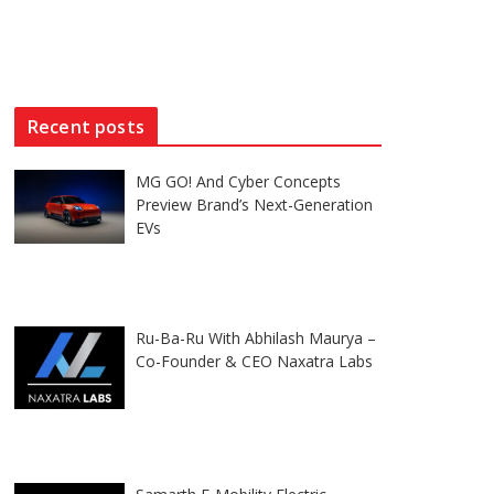
Recent posts
MG GO! And Cyber Concepts
Preview Brand’s Next-Generation
EVs
Ru-Ba-Ru With Abhilash Maurya –
Co-Founder & CEO Naxatra Labs