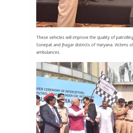
These vehicles will improve the quality of patrol
Sonepat and Jhajjar districts of Haryana. Victims o
ambulances.