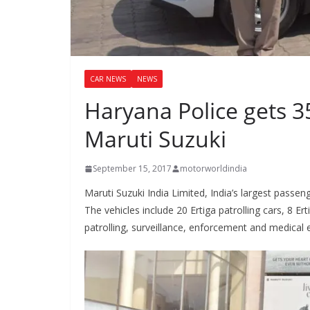
CAR NEWS
NEWS
Haryana Police gets 3
Maruti Suzuki
September 15, 2017
motorworldindia
Maruti Suzuki India Limited, India’s largest passe
The vehicles include 20 Ertiga patrolling cars, 8 E
patrolling, surveillance, enforcement and medical