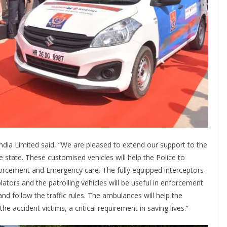
ndia Limited said, “We are pleased to extend our support to the
e state. These customised vehicles will help the Police to
forcement and Emergency care. The fully equipped interceptors
lators and the patrolling vehicles will be useful in enforcement
nd follow the traffic rules. The ambulances will help the
 accident victims, a critical requirement in saving lives.”