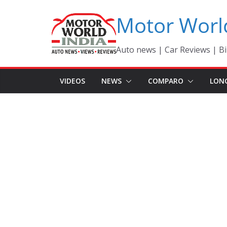
Skip
Motor Worl
to
content
Auto news | Car Reviews | Bi
VIDEOS
NEWS
COMPARO
LON