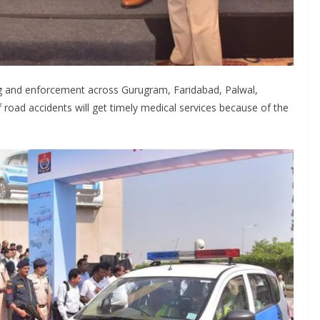
ling and enforcement across Gurugram, Faridabad, Palwal,
f road accidents will get timely medical services because of the