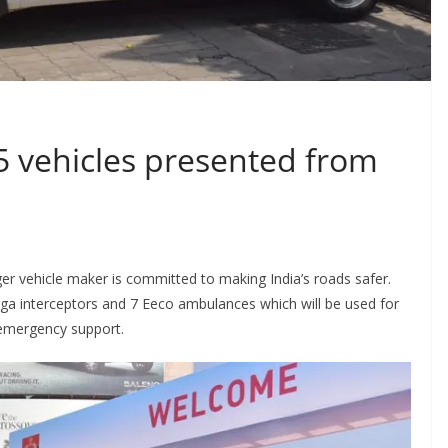
5 vehicles presented from
nger vehicle maker is committed to making India’s roads safer.
rtiga interceptors and 7 Eeco ambulances which will be used for
 emergency support.