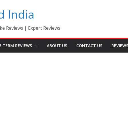
d India
ke Reviews | Expert Reviews
G TERM REVIEWS
ABOUT US
CONTACT US
REVIEW