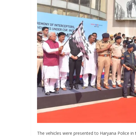
The vehicles were presented to Haryana Police in t