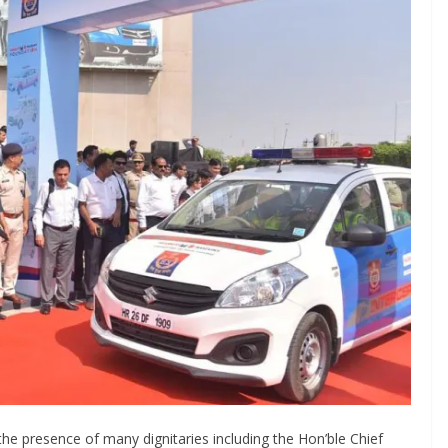
he presence of many dignitaries including the Hon’ble Chief