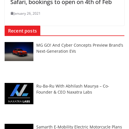
Safari, bookings to open on 4th of Feb
January 26, 2021
Recent posts
MG GO! And Cyber Concepts Preview Brand’s
Next-Generation EVs
Ru-Ba-Ru With Abhilash Maurya – Co-
Founder & CEO Naxatra Labs
Samarth E-Mobility Electric Motorcycle Plans