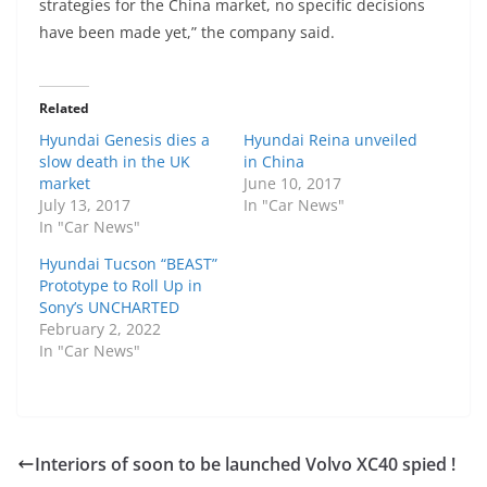
strategies for the China market, no specific decisions
have been made yet,” the company said.
Related
Hyundai Genesis dies a
Hyundai Reina unveiled
slow death in the UK
in China
market
June 10, 2017
July 13, 2017
In "Car News"
In "Car News"
Hyundai Tucson “BEAST”
Prototype to Roll Up in
Sony’s UNCHARTED
February 2, 2022
In "Car News"
Interiors of soon to be launched Volvo XC40 spied !