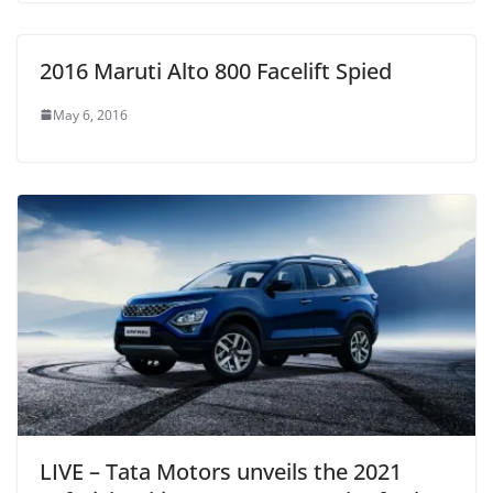
2016 Maruti Alto 800 Facelift Spied
May 6, 2016
LIVE – Tata Motors unveils the 2021