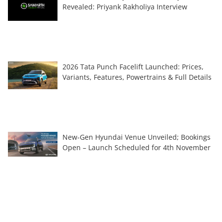
Revealed: Priyank Rakholiya Interview
2026 Tata Punch Facelift Launched: Prices,
Variants, Features, Powertrains & Full Details
New-Gen Hyundai Venue Unveiled; Bookings
Open – Launch Scheduled for 4th November