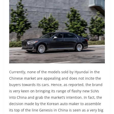
Currently, none of the models sold by Hyundai in the
Chinese market are appealing and does not incite the
buyers towards its cars. Hence, as reported, the brand
is very keen on bringing its range of flashy new SUVs
into China and grab the market’s intention. In fact, the
decision made by the Korean auto maker to assemble
its top of the line Genesis in China is seen as a very big