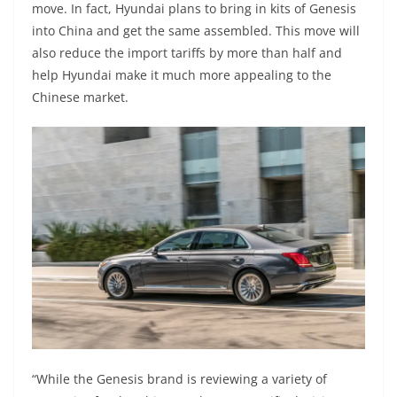
move. In fact, Hyundai plans to bring in kits of Genesis
into China and get the same assembled. This move will
also reduce the import tariffs by more than half and
help Hyundai make it much more appealing to the
Chinese market.
“While the Genesis brand is reviewing a variety of