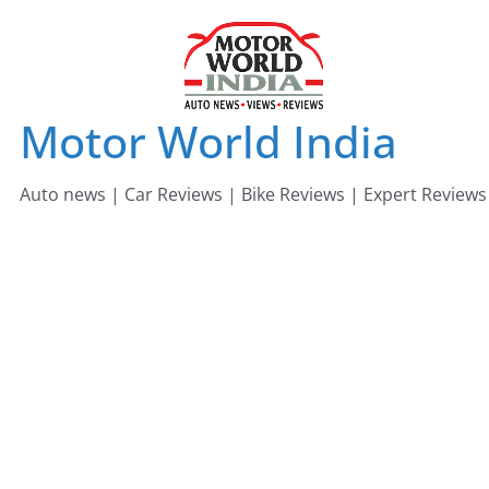
Skip
to
content
Motor World India
Auto news | Car Reviews | Bike Reviews | Expert Reviews