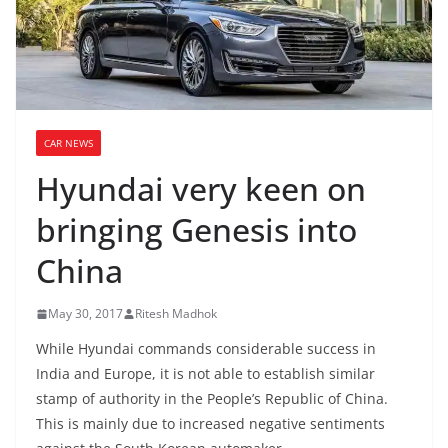
CAR NEWS
Hyundai very keen on
bringing Genesis into
China
May 30, 2017
Ritesh Madhok
While Hyundai commands considerable success in
India and Europe, it is not able to establish similar
stamp of authority in the People’s Republic of China.
This is mainly due to increased negative sentiments