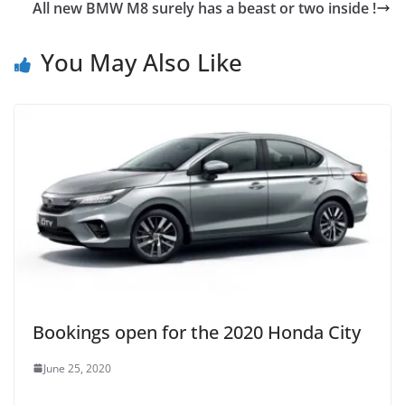
All new BMW M8 surely has a beast or two inside !
You May Also Like
Bookings open for the 2020 Honda City
June 25, 2020