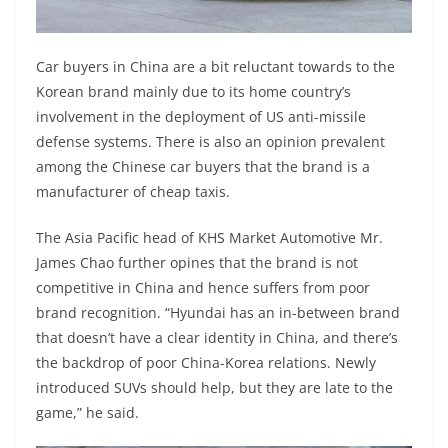
Car buyers in China are a bit reluctant towards to the
Korean brand mainly due to its home country’s
involvement in the deployment of US anti-missile
defense systems. There is also an opinion prevalent
among the Chinese car buyers that the brand is a
manufacturer of cheap taxis.
The Asia Pacific head of KHS Market Automotive Mr.
James Chao further opines that the brand is not
competitive in China and hence suffers from poor
brand recognition. “Hyundai has an in-between brand
that doesn’t have a clear identity in China, and there’s
the backdrop of poor China-Korea relations. Newly
introduced SUVs should help, but they are late to the
game,” he said.