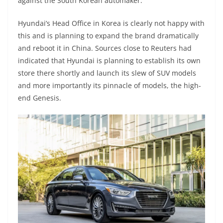
against the South Korean automaker.
Hyundai’s Head Office in Korea is clearly not happy with
this and is planning to expand the brand dramatically
and reboot it in China. Sources close to Reuters had
indicated that Hyundai is planning to establish its own
store there shortly and launch its slew of SUV models
and more importantly its pinnacle of models, the high-
end Genesis.