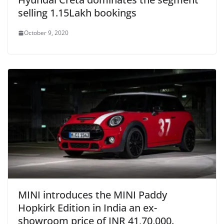
selling 1.15Lakh bookings
October 9, 2020
MINI introduces the MINI Paddy
Hopkirk Edition in India an ex-
showroom price of INR 41,70,000.