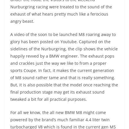
Nurburgring racing were treated to the sound of the
exhaust of what hears pretty much like a ferocious
angry beast.
A video of the soon to be launched M8 roaring away to
glory has been posted on Youtube. Captured on the
sidelines of the Nurburgring, the clip shows the vehicle
happily revved by a BMW engineer. The exhaust pops
and crackles just the way we like to from a proper
sports Coupe. In fact, it makes the current generation
of M8 sound rather tame and that is really something.
But, it is also possible that the model once reaching the
final production stage may get its exhaust sound
tweaked a bit for all practical purposes.
For all we know, the all new BMW M8 might come
powered by the brand’s much familiar 4.4 liter twin
turbocharged V8 which is found in the current gen M5