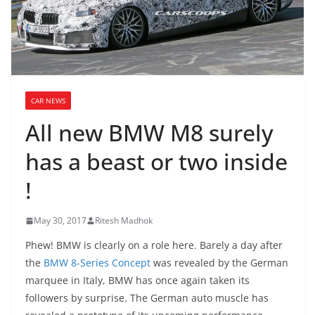
CAR NEWS
All new BMW M8 surely
has a beast or two inside
!
May 30, 2017
Ritesh Madhok
Phew! BMW is clearly on a role here. Barely a day after
the
BMW 8-Series Concept
was revealed by the German
marquee in Italy, BMW has once again taken its
followers by surprise. The German auto muscle has