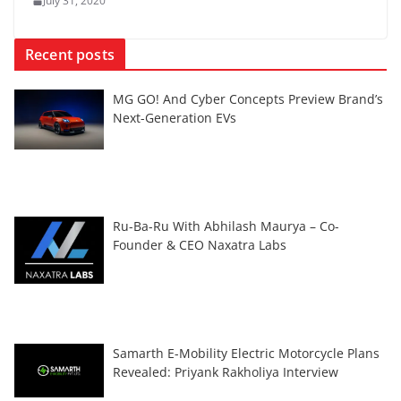
July 31, 2020
Recent posts
MG GO! And Cyber Concepts Preview Brand’s
Next-Generation EVs
Ru-Ba-Ru With Abhilash Maurya – Co-
Founder & CEO Naxatra Labs
Samarth E-Mobility Electric Motorcycle Plans
Revealed: Priyank Rakholiya Interview