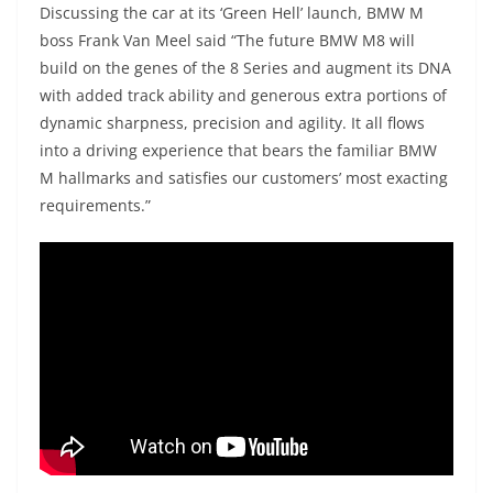
Discussing the car at its ‘Green Hell’ launch, BMW M
boss Frank Van Meel said “The future BMW M8 will
build on the genes of the 8 Series and augment its DNA
with added track ability and generous extra portions of
dynamic sharpness, precision and agility. It all flows
into a driving experience that bears the familiar BMW
M hallmarks and satisfies our customers’ most exacting
requirements.”