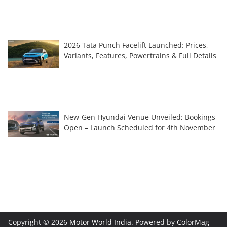
2026 Tata Punch Facelift Launched: Prices,
Variants, Features, Powertrains & Full Details
New-Gen Hyundai Venue Unveiled; Bookings
Open – Launch Scheduled for 4th November
Copyright © 2026
Motor World India
. Powered by
ColorMag