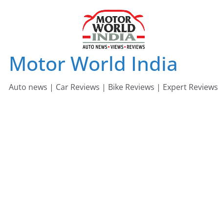
Skip
to
content
Motor World India
Auto news | Car Reviews | Bike Reviews | Expert Reviews