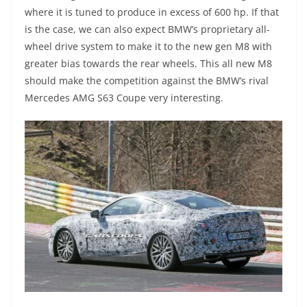
where it is tuned to produce in excess of 600 hp. If that
is the case, we can also expect BMW’s proprietary all-
wheel drive system to make it to the new gen M8 with
greater bias towards the rear wheels. This all new M8
should make the competition against the BMW’s rival
Mercedes AMG S63 Coupe very interesting.