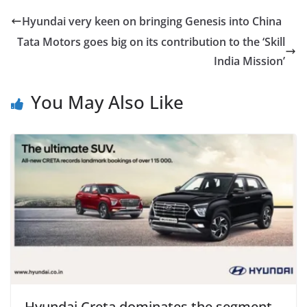
Hyundai very keen on bringing Genesis into China
Tata Motors goes big on its contribution to the ‘Skill
India Mission’
You May Also Like
Hyundai Creta dominates the segment