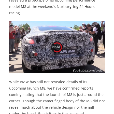
revealed a prototype of its upcoming performance
model M8 at the weekend’s Nurburgring 24 Hours
racing.
While BMW has still not revealed details of its
upcoming launch M8, we have confirmed reports
coming stating that the launch of M8 is just around the
corner. Though the camouflaged body of the M8 did not
reveal much about the vehicle design nor the mill
under the hood, the visitors to the weekend