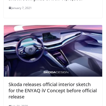
January 7, 2021
Skoda releases official interior sketch
for the ENYAQ iV Concept before official
release