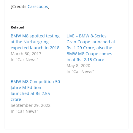
[Credits:
Carscoops
]
Related
BMW M8 spotted testing
LIVE – BMW 8-Series
at the Nurburgring,
Gran Coupe launched at
expected launch in 2018
Rs. 1.29 Crore, also the
March 30, 2017
BMW M8 Coupe comes
In "Car News"
in at Rs. 2.15 Crore
May 8, 2020
In "Car News"
BMW M8 Competition 50
Jahre M Edition
launched at Rs 2.55
crore
September 29, 2022
In "Car News"