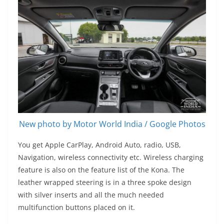
New photo by Motor World India / Google Photos
You get Apple CarPlay, Android Auto, radio, USB,
Navigation, wireless connectivity etc. Wireless charging
feature is also on the feature list of the Kona. The
leather wrapped steering is in a three spoke design
with silver inserts and all the much needed
multifunction buttons placed on it.