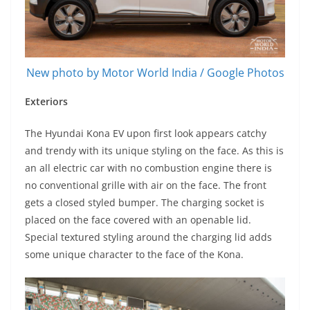
New photo by Motor World India / Google Photos
Exteriors
The Hyundai Kona EV upon first look appears catchy
and trendy with its unique styling on the face. As this is
an all electric car with no combustion engine there is
no conventional grille with air on the face. The front
gets a closed styled bumper. The charging socket is
placed on the face covered with an openable lid.
Special textured styling around the charging lid adds
some unique character to the face of the Kona.