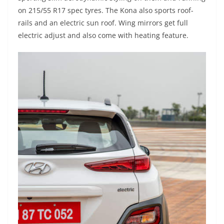
on 215/55 R17 spec tyres. The Kona also sports roof-
rails and an electric sun roof. Wing mirrors get full
electric adjust and also come with heating feature.