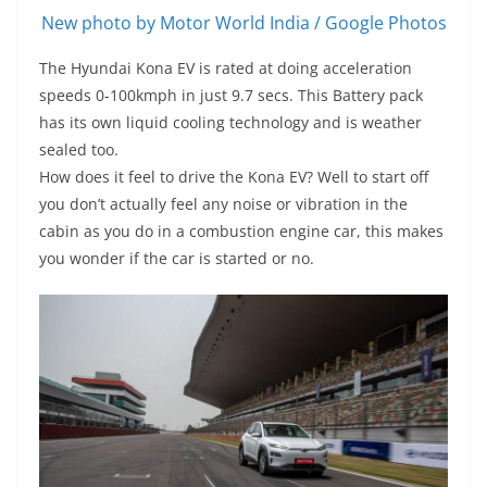
New photo by Motor World India / Google Photos
The Hyundai Kona EV is rated at doing acceleration
speeds 0-100kmph in just 9.7 secs. This Battery pack
has its own liquid cooling technology and is weather
sealed too.
How does it feel to drive the Kona EV? Well to start off
you don’t actually feel any noise or vibration in the
cabin as you do in a combustion engine car, this makes
you wonder if the car is started or no.