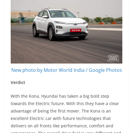
New photo by Motor World India / Google Photos
Verdict
With the Kona, Hyundai has taken a big bold step
towards the Electric future. With this they have a clear
advantage of being the first mover. The Kona is an
excellent Electric car with future technologies that
delivers on all fronts like performance, comfort and