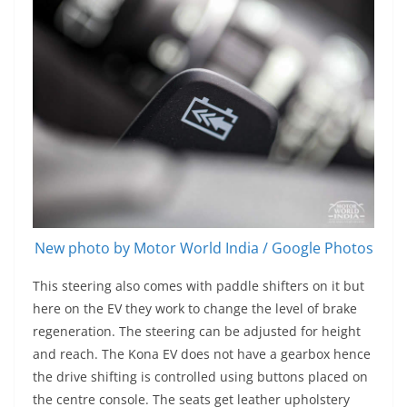
New photo by Motor World India / Google Photos
This steering also comes with paddle shifters on it but
here on the EV they work to change the level of brake
regeneration. The steering can be adjusted for height
and reach. The Kona EV does not have a gearbox hence
the drive shifting is controlled using buttons placed on
the centre console. The seats get leather upholstery