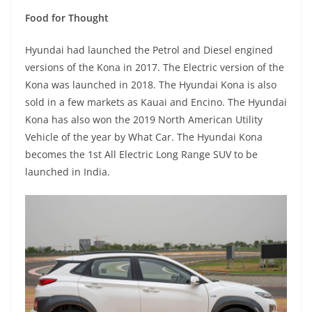
Food for Thought
Hyundai had launched the Petrol and Diesel engined
versions of the Kona in 2017. The Electric version of the
Kona was launched in 2018. The Hyundai Kona is also
sold in a few markets as Kauai and Encino. The Hyundai
Kona has also won the 2019 North American Utility
Vehicle of the year by What Car. The Hyundai Kona
becomes the 1st All Electric Long Range SUV to be
launched in India.