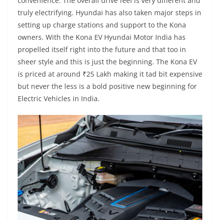
convenience. The overall drive feel is very different and
truly electrifying. Hyundai has also taken major steps in
setting up charge stations and support to the Kona
owners. With the Kona EV Hyundai Motor India has
propelled itself right into the future and that too in
sheer style and this is just the beginning. The Kona EV
is priced at around ₹25 Lakh making it tad bit expensive
but never the less is a bold positive new beginning for
Electric Vehicles in India.