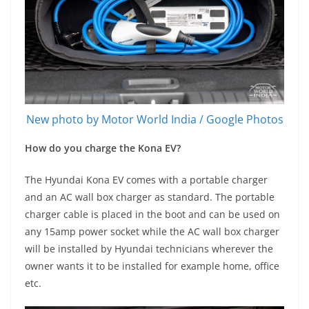
New photo by Motor World India / Google Photos
How do you charge the Kona EV?
The Hyundai Kona EV comes with a portable charger
and an AC wall box charger as standard. The portable
charger cable is placed in the boot and can be used on
any 15amp power socket while the AC wall box charger
will be installed by Hyundai technicians wherever the
owner wants it to be installed for example home, office
etc.