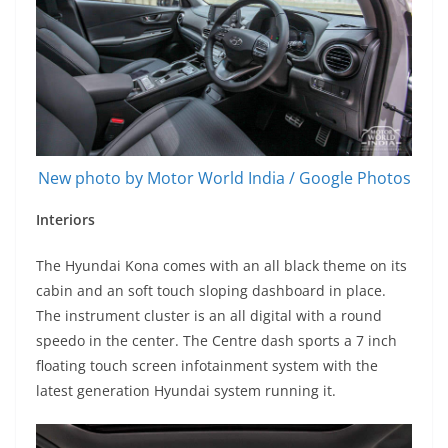
New photo by Motor World India / Google Photos
Interiors
The Hyundai Kona comes with an all black theme on its
cabin and an soft touch sloping dashboard in place.
The instrument cluster is an all digital with a round
speedo in the center. The Centre dash sports a 7 inch
floating touch screen infotainment system with the
latest generation Hyundai system running it.