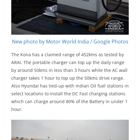
New photo by Motor World India / Google Photos
The Kona has a claimed range of 452kms as tested by
ARAI. The portable charger can top up the daily range
by around 50kms in less than 3 hours while the AC wall
charger takes 1 hour to top up the 50kms drive range.
Also Hyundai has tied-up with Indian Oil fuel stations in
select locations to install the DC Fast charging stations
which can charge around 80% of the Battery in under 1
hour.