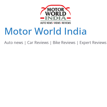
Skip
to
content
Motor World India
Auto news | Car Reviews | Bike Reviews | Expert Reviews