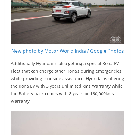
New photo by Motor World India / Google Photos
Additionally Hyundai is also getting a special Kona EV
Fleet that can charge other Kona’s during emergencies
while providing roadside assistance. Hyundai is offering
the Kona EV with 3 years unlimited kms Warranty while
the Battery pack comes with 8 years or 160,000kms
Warranty.