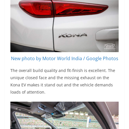
New photo by Motor World India / Google Photos
The overall build quality and fit-finish is excellent. The
unique closed face and the missing exhaust on the
Kona EV makes it stand out and the vehicle demands
loads of attention.