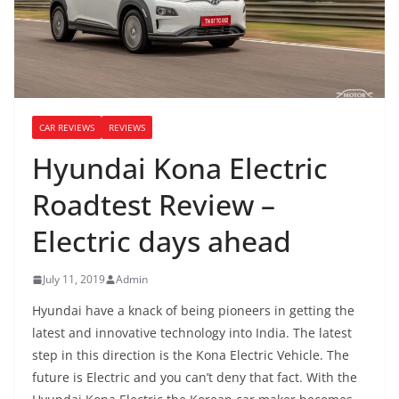
CAR REVIEWS
REVIEWS
Hyundai Kona Electric
Roadtest Review –
Electric days ahead
July 11, 2019
Admin
Hyundai have a knack of being pioneers in getting the
latest and innovative technology into India. The latest
step in this direction is the Kona Electric Vehicle. The
future is Electric and you can’t deny that fact. With the