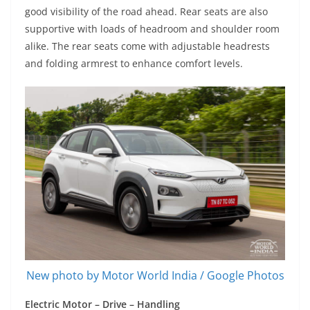
good visibility of the road ahead. Rear seats are also
supportive with loads of headroom and shoulder room
alike. The rear seats come with adjustable headrests
and folding armrest to enhance comfort levels.
New photo by Motor World India / Google Photos
Electric Motor – Drive – Handling