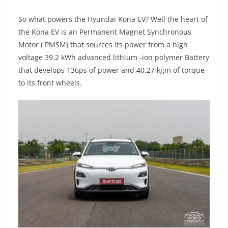
So what powers the Hyundai Kona EV? Well the heart of
the Kona EV is an Permanent Magnet Synchronous
Motor ( PMSM) that sources its power from a high
voltage 39.2 kWh advanced lithium -ion polymer Battery
that develops 136ps of power and 40.27 kgm of torque
to its front wheels.