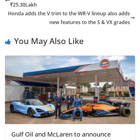
₹25.30Lakh
Honda adds the V trim to the WR-V lineup also adds
new features to the S & VX grades
You May Also Like
Gulf Oil and McLaren to announce