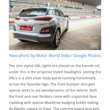
New photo by Motor World India / Google Photos
The slim styled DRL lights are placed on the bonnet sill,
under this is the projector styled headlights. Joining the
DRL’s is a slim silver body panel running horizontally
across the Hyundai logo. The front bumper also gets
special vents to aid aerodynamics of the vehicle. Both
the front and rear fenders come with unpainted faux
cladding with special BlueDrive badging boldly stating
its Electric nature in front. The running board also gets