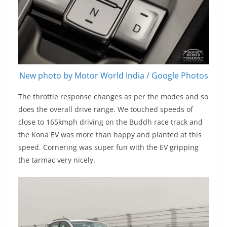
New photo by Motor World India / Google Photos
The throttle response changes as per the modes and so
does the overall drive range. We touched speeds of
close to 165kmph driving on the Buddh race track and
the Kona EV was more than happy and planted at this
speed. Cornering was super fun with the EV gripping
the tarmac very nicely.