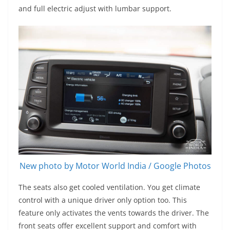
and full electric adjust with lumbar support.
New photo by Motor World India / Google Photos
The seats also get cooled ventilation. You get climate
control with a unique driver only option too. This
feature only activates the vents towards the driver. The
front seats offer excellent support and comfort with