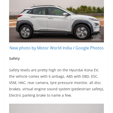
New photo by Motor World India / Google Photos
Safety
Safety levels are pretty high on the Hyundai Kona EV,
the vehicle comes with 6 airbags, ABS with EBD, ESC,
VSM, HAC, rear camera, tyre pressure monitor, all disc
brakes, virtual engine sound system (pedestrian safety),
Electric parking brake to name a few.