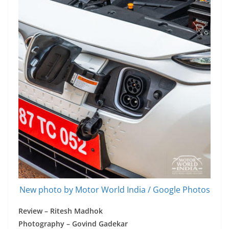
New photo by Motor World India / Google Photos
Review – Ritesh Madhok
Photography – Govind Gadekar