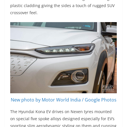
plastic cladding giving the sides a touch of rugged SUV
crossover feel.
New photo by Motor World India / Google Photos
The Hyundai Kona EV drives on Nexen tyres mounted
on special five spoke alloys designed especially for EV’s
sporting slim aerodynamic styling on them and running