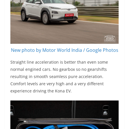
New photo by Motor World India / Google Photos
Straight line acceleration is better than even some
normal engined cars. No gearbox so no gearshifts
resulting in smooth seamless pure acceleration.
Comfort levels are very high and a very different
experience driving the Kona EV.