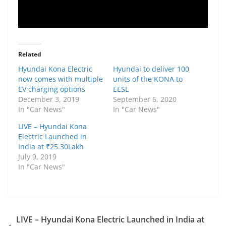
Related
Hyundai Kona Electric
Hyundai to deliver 100
now comes with multiple
units of the KONA to
EV charging options
EESL
December 3, 2019
September 6, 2020
In "Car News"
In "Car News"
LIVE – Hyundai Kona
Electric Launched in
India at ₹25.30Lakh
July 9, 2019
In "Car News"
LIVE – Hyundai Kona Electric Launched in India at