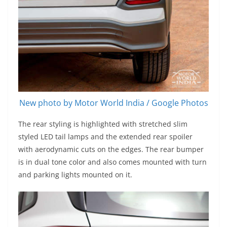
New photo by Motor World India / Google Photos
The rear styling is highlighted with stretched slim
styled LED tail lamps and the extended rear spoiler
with aerodynamic cuts on the edges. The rear bumper
is in dual tone color and also comes mounted with turn
and parking lights mounted on it.