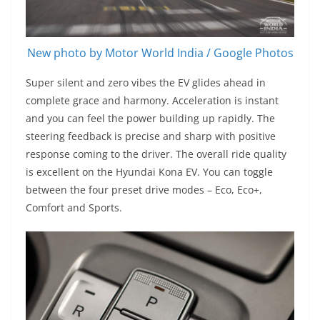
New photo by Motor World India / Google Photos
Super silent and zero vibes the EV glides ahead in
complete grace and harmony. Acceleration is instant
and you can feel the power building up rapidly. The
steering feedback is precise and sharp with positive
response coming to the driver. The overall ride quality
is excellent on the Hyundai Kona EV. You can toggle
between the four preset drive modes – Eco, Eco+,
Comfort and Sports.