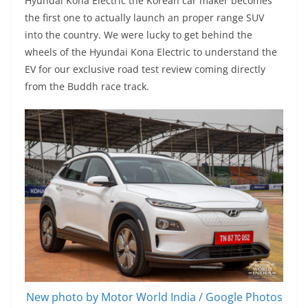
Hyundai Kona Electric the Korean car maker becomes
the first one to actually launch an proper range SUV
into the country. We were lucky to get behind the
wheels of the Hyundai Kona Electric to understand the
EV for our exclusive road test review coming directly
from the Buddh race track.
New photo by Motor World India / Google Photos