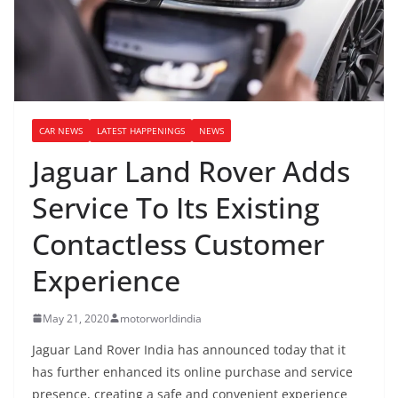
CAR NEWS
LATEST HAPPENINGS
NEWS
Jaguar Land Rover Adds
Service To Its Existing
Contactless Customer
Experience
May 21, 2020
motorworldindia
Jaguar Land Rover India has announced today that it
has further enhanced its online purchase and service
presence, creating a safe and convenient experience