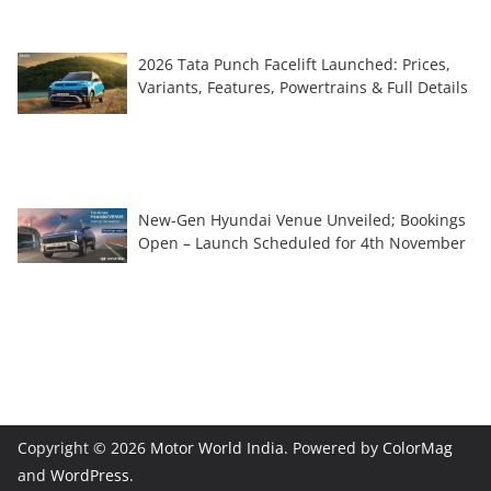
2026 Tata Punch Facelift Launched: Prices,
Variants, Features, Powertrains & Full Details
New-Gen Hyundai Venue Unveiled; Bookings
Open – Launch Scheduled for 4th November
Copyright © 2026
Motor World India
. Powered by
ColorMag
and
WordPress
.