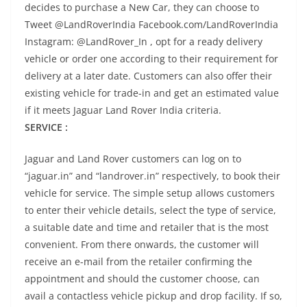
decides to purchase a New Car, they can choose to
Tweet @LandRoverIndia Facebook.com/LandRoverIndia
Instagram: @LandRover_In , opt for a ready delivery
vehicle or order one according to their requirement for
delivery at a later date. Customers can also offer their
existing vehicle for trade-in and get an estimated value
if it meets Jaguar Land Rover India criteria.
SERVICE :
Jaguar and Land Rover customers can log on to
“jaguar.in” and “landrover.in” respectively, to book their
vehicle for service. The simple setup allows customers
to enter their vehicle details, select the type of service,
a suitable date and time and retailer that is the most
convenient. From there onwards, the customer will
receive an e-mail from the retailer confirming the
appointment and should the customer choose, can
avail a contactless vehicle pickup and drop facility. If so,