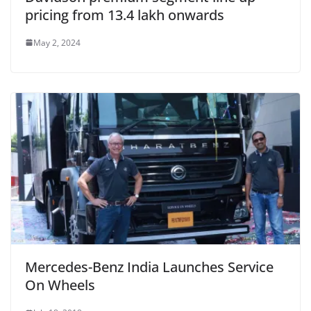
pricing from 13.4 lakh onwards
May 2, 2024
Mercedes-Benz India Launches Service
On Wheels