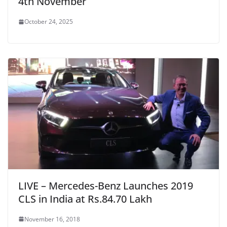
4th November
October 24, 2025
LIVE – Mercedes-Benz Launches 2019
CLS in India at Rs.84.70 Lakh
November 16, 2018