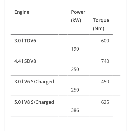
Engine
Power
(kW)
Torque
(Nm)
3.0 l TDV6
600
190
4.4 l SDV8
740
250
3.0 l V6 S/Charged
450
250
5.0 l V8 S/Charged
625
386