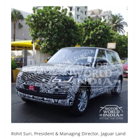
Rohit Suri, President & Managing Director, Jaguar Land