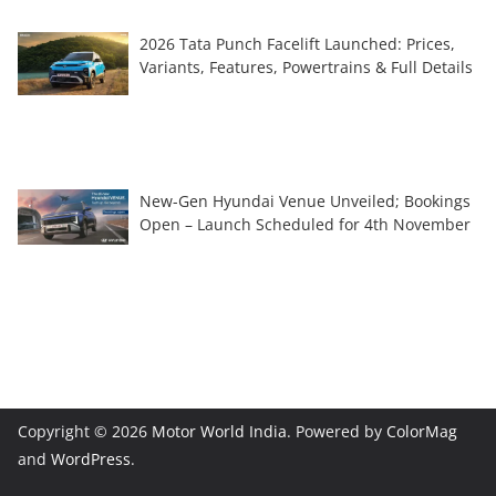
2026 Tata Punch Facelift Launched: Prices,
Variants, Features, Powertrains & Full Details
New-Gen Hyundai Venue Unveiled; Bookings
Open – Launch Scheduled for 4th November
Copyright © 2026
Motor World India
. Powered by
ColorMag
and
WordPress
.