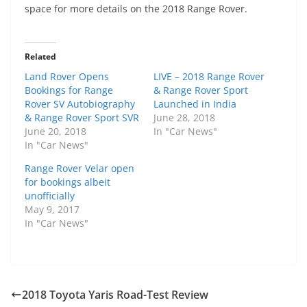
space for more details on the 2018 Range Rover.
Related
Land Rover Opens
LIVE – 2018 Range Rover
Bookings for Range
& Range Rover Sport
Rover SV Autobiography
Launched in India
& Range Rover Sport SVR
June 28, 2018
June 20, 2018
In "Car News"
In "Car News"
Range Rover Velar open
for bookings albeit
unofficially
May 9, 2017
In "Car News"
2018 Toyota Yaris Road-Test Review