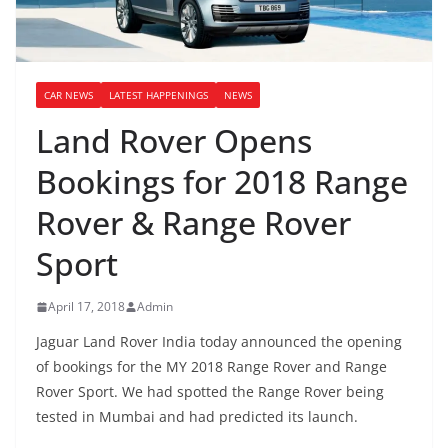
CAR NEWS
LATEST HAPPENINGS
NEWS
Land Rover Opens
Bookings for 2018 Range
Rover & Range Rover
Sport
April 17, 2018
Admin
Jaguar Land Rover India today announced the opening
of bookings for the MY 2018 Range Rover and Range
Rover Sport. We had spotted the Range Rover being
tested in Mumbai and had predicted its launch.