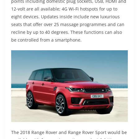
points including domestic plug sockets, USB, HDMI and
12-volt are all available; 4G Wi-Fi hotspots for up to
eight devices. Updates inside include new luxurious
seats that offer over 25 massage programmes and can
recline by up to 40 degrees. These functions can also
be controlled from a smartphone.
The 2018 Range Rover and Range Rover Sport would be