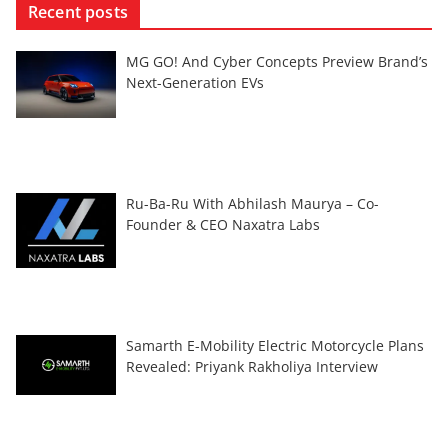
Recent posts
MG GO! And Cyber Concepts Preview Brand’s
Next-Generation EVs
Ru-Ba-Ru With Abhilash Maurya – Co-
Founder & CEO Naxatra Labs
Samarth E-Mobility Electric Motorcycle Plans
Revealed: Priyank Rakholiya Interview