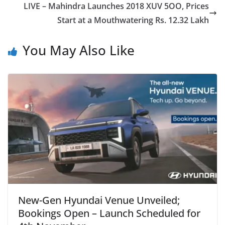
LIVE – Mahindra Launches 2018 XUV 5OO, Prices
Start at a Mouthwatering Rs. 12.32 Lakh
You May Also Like
New-Gen Hyundai Venue Unveiled;
Bookings Open – Launch Scheduled for