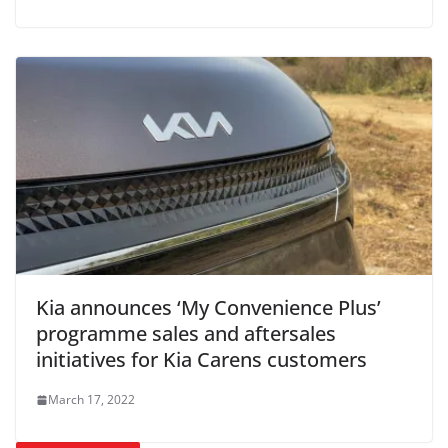
Kia announces ‘My Convenience Plus’
programme sales and aftersales
initiatives for Kia Carens customers
March 17, 2022