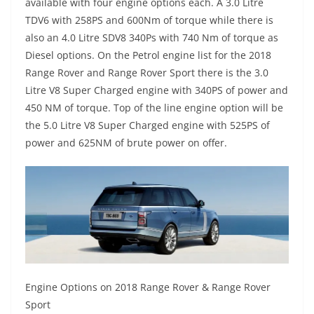
available with four engine options each. A 3.0 Litre
TDV6 with 258PS and 600Nm of torque while there is
also an 4.0 Litre SDV8 340Ps with 740 Nm of torque as
Diesel options. On the Petrol engine list for the 2018
Range Rover and Range Rover Sport there is the 3.0
Litre V8 Super Charged engine with 340PS of power and
450 NM of torque. Top of the line engine option will be
the 5.0 Litre V8 Super Charged engine with 525PS of
power and 625NM of brute power on offer.
Engine Options on 2018 Range Rover & Range Rover
Sport