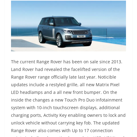
The current Range Rover has been on sale since 2013.
Land Rover had revealed the facelifted version of the
Range Rover range officially late last year. Noticible
updates include a restyled grille, all new Matrix Pixel
LED headlamps and a all new front bumper. On the
inside the changes a new Touch Pro Duo infotainment
system with 10-inch touchscreen displays, additional
charging ports, Activity Key enabling owners to lock and
unlock vehicle without carrying key fob. The updated
Range Rover also comes with Up to 17 connection