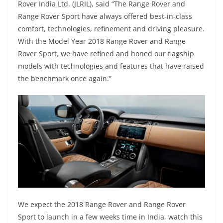
Rover India Ltd. (JLRIL), said “The Range Rover and
Range Rover Sport have always offered best-in-class
comfort, technologies, refinement and driving pleasure.
With the Model Year 2018 Range Rover and Range
Rover Sport, we have refined and honed our flagship
models with technologies and features that have raised
the benchmark once again.”
We expect the 2018 Range Rover and Range Rover
Sport to launch in a few weeks time in India, watch this