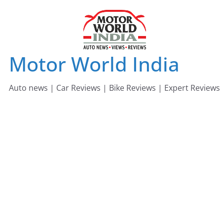
Skip
to
content
Motor World India
Auto news | Car Reviews | Bike Reviews | Expert Reviews