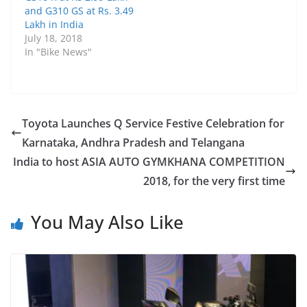
and G310 GS at Rs. 3.49
Lakh in India
July 18, 2018
In "Bike News"
Toyota Launches Q Service Festive Celebration for
Karnataka, Andhra Pradesh and Telangana
India to host ASIA AUTO GYMKHANA COMPETITION
2018, for the very first time
You May Also Like