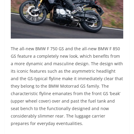
The all-new BMW F 750 GS and the all-new BMW F 850
GS feature a completely new look, which benefits from
a more dynamic and masculine design. The design with
its iconic features such as the asymmetric headlight
and the GS-typical flyline make it immediately clear that
they belong to the BMW Motorrad GS family. The
characteristic flyline emanates from the front GS ‘beak’
(upper wheel cover) over and past the fuel tank and
seat bench to the functionally designed and now
considerably slimmer rear. The luggage carrier
prepares for everyday eventualities.