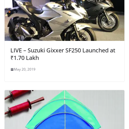
LIVE – Suzuki Gixxer SF250 Launched at
₹1.70 Lakh
May 20, 2019