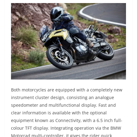
Both motorcycles are equipped with a completely new
instrument cluster design, consisting an analogue
speedometer and multifunctional display. Fast and
clear information is available with the optional
equipment known as Connectivity, with a 6.5 inch full-
colour TFT display. Integrating operation via the BMW
Motorrad multi-controller, it gives the rider quick