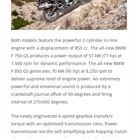
Both models feature the powerful 2-cylinder in-line
engine with a displacement of 853 cc. The all-new BMW
F 750 GS produces a power output of 57 kW (77 hp) at
7,500 rpm for dynamic performance. The all-new BMW
F 850 GS generates 70 kW (95 hp) at 8,250 rpm to
deliver supreme level of engine power. An extremely
powerful and emotional sound is produced by a
crankshaft journal offset of 90 degrees and firing
interval of 270/450 degrees.
The newly engineered 6-speed gearbox transfers
torque with an optimised transmission ratio. Power
transmission via the self-amplifying anti-hopping clutch