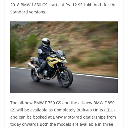
2018 BMW f 850 GS starts at Rs. 12.95 Lakh both for the
Standard versions.
The all-new BMW F 750 GS and the all-new BMW F 850
GS will be available as Completely Built-up Units (CBU)
and can be booked at BMW Motorrad dealerships from
today onwards.Both the models are available in three