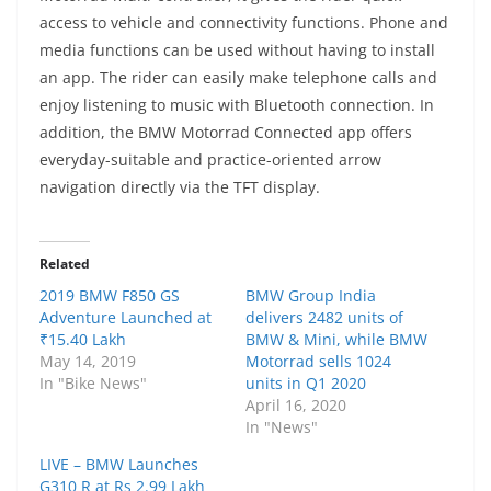
access to vehicle and connectivity functions. Phone and
media functions can be used without having to install
an app. The rider can easily make telephone calls and
enjoy listening to music with Bluetooth connection. In
addition, the BMW Motorrad Connected app offers
everyday-suitable and practice-oriented arrow
navigation directly via the TFT display.
Related
2019 BMW F850 GS
BMW Group India
Adventure Launched at
delivers 2482 units of
₹15.40 Lakh
BMW & Mini, while BMW
May 14, 2019
Motorrad sells 1024
In "Bike News"
units in Q1 2020
April 16, 2020
In "News"
LIVE – BMW Launches
G310 R at Rs 2.99 Lakh