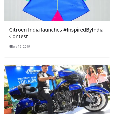
Citroen India launches #InspiredByIndia
Contest
July 19, 2019