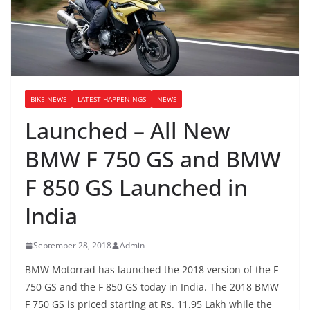
BIKE NEWS
LATEST HAPPENINGS
NEWS
Launched – All New
BMW F 750 GS and BMW
F 850 GS Launched in
India
September 28, 2018
Admin
BMW Motorrad has launched the 2018 version of the F
750 GS and the F 850 GS today in India. The 2018 BMW
F 750 GS is priced starting at Rs. 11.95 Lakh while the