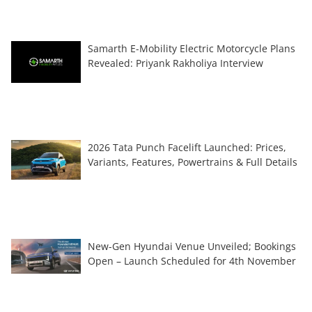
Samarth E-Mobility Electric Motorcycle Plans
Revealed: Priyank Rakholiya Interview
2026 Tata Punch Facelift Launched: Prices,
Variants, Features, Powertrains & Full Details
New-Gen Hyundai Venue Unveiled; Bookings
Open – Launch Scheduled for 4th November