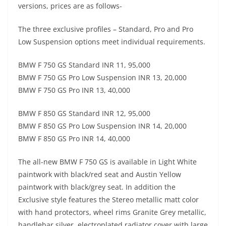
versions, prices are as follows-
The three exclusive profiles – Standard, Pro and Pro
Low Suspension options meet individual requirements.
BMW F 750 GS Standard INR 11, 95,000
BMW F 750 GS Pro Low Suspension INR 13, 20,000
BMW F 750 GS Pro INR 13, 40,000
BMW F 850 GS Standard INR 12, 95,000
BMW F 850 GS Pro Low Suspension INR 14, 20,000
BMW F 850 GS Pro INR 14, 40,000
The all-new BMW F 750 GS is available in Light White
paintwork with black/red seat and Austin Yellow
paintwork with black/grey seat. In addition the
Exclusive style features the Stereo metallic matt color
with hand protectors, wheel rims Granite Grey metallic,
handlebar silver, electroplated radiator cover with large