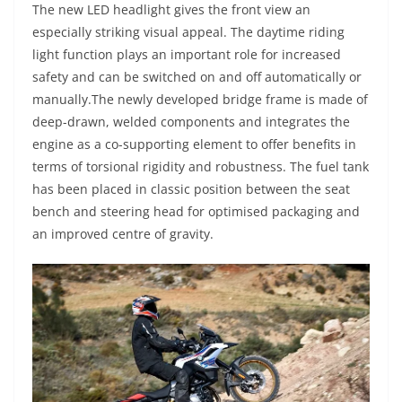
The new LED headlight gives the front view an
especially striking visual appeal. The daytime riding
light function plays an important role for increased
safety and can be switched on and off automatically or
manually.The newly developed bridge frame is made of
deep-drawn, welded components and integrates the
engine as a co-supporting element to offer benefits in
terms of torsional rigidity and robustness. The fuel tank
has been placed in classic position between the seat
bench and steering head for optimised packaging and
an improved centre of gravity.