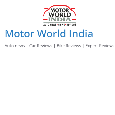
Skip
to
content
Motor World India
Auto news | Car Reviews | Bike Reviews | Expert Reviews