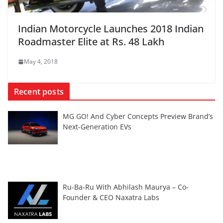
Indian Motorcycle Launches 2018 Indian
Roadmaster Elite at Rs. 48 Lakh
May 4, 2018
Recent posts
MG GO! And Cyber Concepts Preview Brand’s
Next-Generation EVs
Ru-Ba-Ru With Abhilash Maurya – Co-
Founder & CEO Naxatra Labs