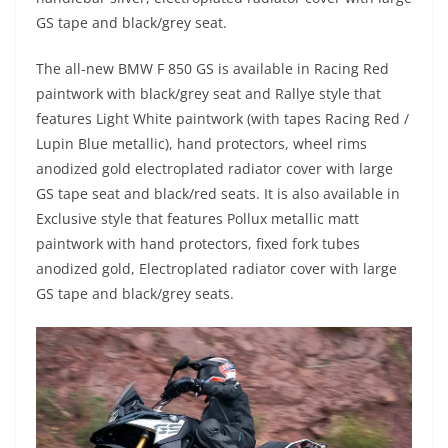
GS tape and black/grey seat.
The all-new BMW F 850 GS is available in Racing Red
paintwork with black/grey seat and Rallye style that
features Light White paintwork (with tapes Racing Red /
Lupin Blue metallic), hand protectors, wheel rims
anodized gold electroplated radiator cover with large
GS tape seat and black/red seats. It is also available in
Exclusive style that features Pollux metallic matt
paintwork with hand protectors, fixed fork tubes
anodized gold, Electroplated radiator cover with large
GS tape and black/grey seats.