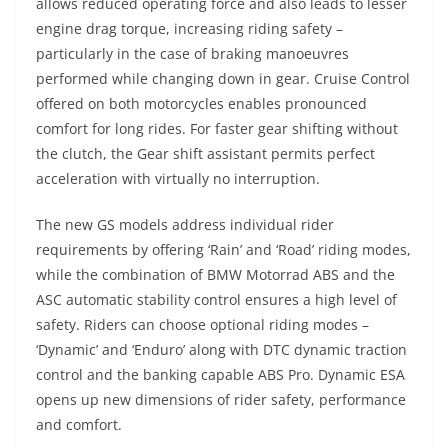
allows reduced operating force and also leads to lesser
engine drag torque, increasing riding safety –
particularly in the case of braking manoeuvres
performed while changing down in gear. Cruise Control
offered on both motorcycles enables pronounced
comfort for long rides. For faster gear shifting without
the clutch, the Gear shift assistant permits perfect
acceleration with virtually no interruption.
The new GS models address individual rider
requirements by offering ‘Rain’ and ‘Road’ riding modes,
while the combination of BMW Motorrad ABS and the
ASC automatic stability control ensures a high level of
safety. Riders can choose optional riding modes –
‘Dynamic’ and ‘Enduro’ along with DTC dynamic traction
control and the banking capable ABS Pro. Dynamic ESA
opens up new dimensions of rider safety, performance
and comfort.