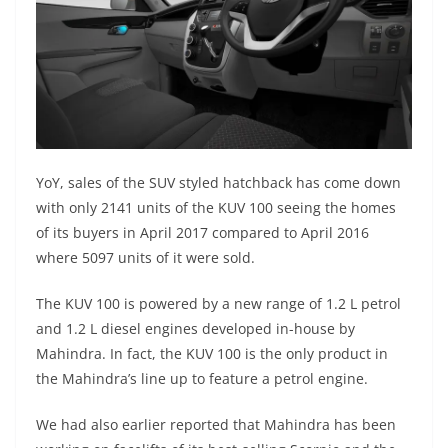
YoY, sales of the SUV styled hatchback has come down
with only 2141 units of the KUV 100 seeing the homes
of its buyers in April 2017 compared to April 2016
where 5097 units of it were sold.
The KUV 100 is powered by a new range of 1.2 L petrol
and 1.2 L diesel engines developed in-house by
Mahindra. In fact, the KUV 100 is the only product in
the Mahindra’s line up to feature a petrol engine.
We had also earlier reported that Mahindra has been