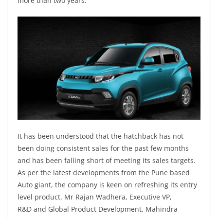
more than two years.
It has been understood that the hatchback has not
been doing consistent sales for the past few months
and has been falling short of meeting its sales targets.
As per the latest developments from the Pune based
Auto giant, the company is keen on refreshing its entry
level product. Mr Rajan Wadhera, Executive VP,
R&D and Global Product Development, Mahindra