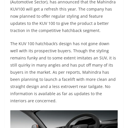
(Automotive Sector), has announced that the Mahindra
KUV100 will get a refresh this year. The company has
now planned to offer regular styling and feature
updates to the KUV 100 to give the product a better
traction in the competitive hatchback segment.
The KUV 100 hatchback’s design has not gone down
well with its prospective buyers. Though the styling
remains funky and to some extent imitates an SUV, it is
still quirky in many angles and has put off many of its
buyers in the market. As per reports, Mahindra has
been planning to launch a facelift with more clean and
straight design and a less extrovert rear tailgate. No
information is available as far as updates to the
interiors are concerned.