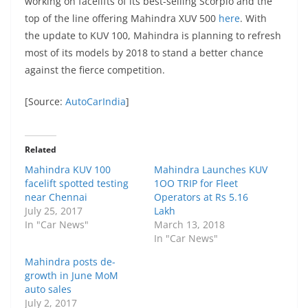
working on facelifts of its best-selling Scorpio and the
top of the line offering Mahindra XUV 500
here
. With
the update to KUV 100, Mahindra is planning to refresh
most of its models by 2018 to stand a better chance
against the fierce competition.
[Source:
AutoCarIndia
]
Related
Mahindra KUV 100
Mahindra Launches KUV
facelift spotted testing
1OO TRIP for Fleet
near Chennai
Operators at Rs 5.16
July 25, 2017
Lakh
In "Car News"
March 13, 2018
In "Car News"
Mahindra posts de-
growth in June MoM
auto sales
July 2, 2017