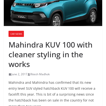
CAR NEWS
Mahindra KUV 100 with
cleaner styling in the
works
June 2, 2017
Ritesh Madhok
Mahindra and Mahindra has confirmed that its new
entry level SUV styled hatchback KUV 100 will receive a
facelift this year. This is bit of a surprising news since
the hatchback has been on sale in the country for not