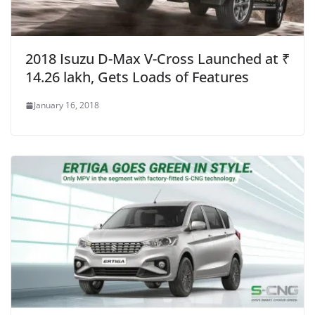
2018 Isuzu D-Max V-Cross Launched at ₹
14.26 lakh, Gets Loads of Features
January 16, 2018