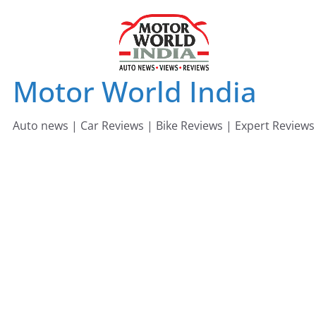
Skip
to
content
Motor World India
Auto news | Car Reviews | Bike Reviews | Expert Reviews