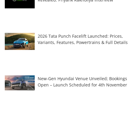
2026 Tata Punch Facelift Launched: Prices,
Variants, Features, Powertrains & Full Details
New-Gen Hyundai Venue Unveiled; Bookings
Open – Launch Scheduled for 4th November