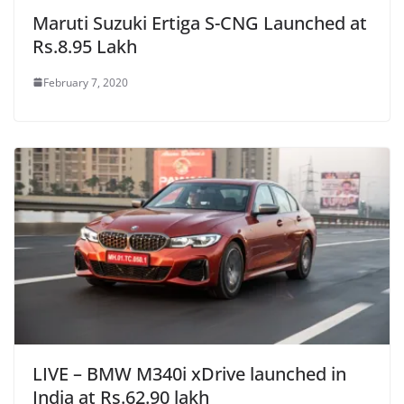
Maruti Suzuki Ertiga S-CNG Launched at
Rs.8.95 Lakh
February 7, 2020
LIVE – BMW M340i xDrive launched in
India at Rs.62.90 lakh