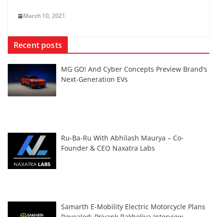
March 10, 2021
Recent posts
MG GO! And Cyber Concepts Preview Brand’s
Next-Generation EVs
Ru-Ba-Ru With Abhilash Maurya – Co-
Founder & CEO Naxatra Labs
Samarth E-Mobility Electric Motorcycle Plans
Revealed: Priyank Rakholiya Interview