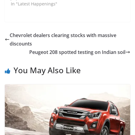
In "Latest Happenings"
Chevrolet dealers clearing stocks with massive
discounts
Peugeot 208 spotted testing on Indian soil
You May Also Like