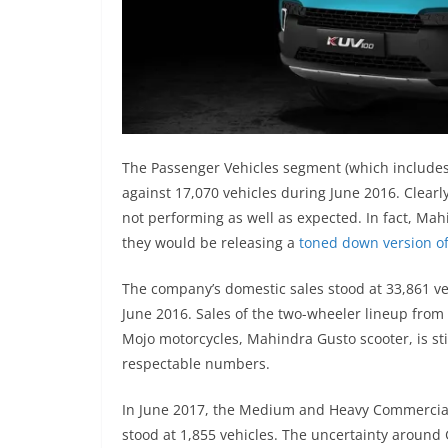
The Passenger Vehicles segment (which includes 
against 17,070 vehicles during June 2016. Clearl
not performing as well as expected. In fact, M
they would be releasing a
toned down version o
The company’s domestic sales stood at 33,861 ve
June 2016. Sales of the two-wheeler lineup fro
Mojo motorcycles, Mahindra Gusto scooter, is sti
respectable numbers.
In June 2017, the Medium and Heavy Commercial 
stood at 1,855 vehicles. The uncertainty around