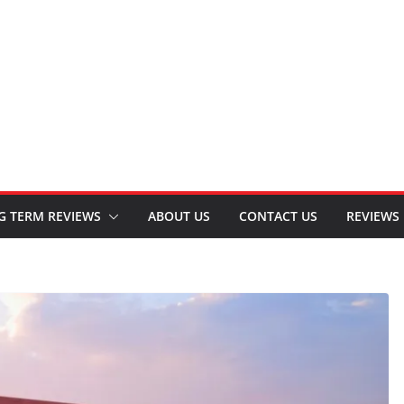
G TERM REVIEWS
ABOUT US
CONTACT US
REVIEWS