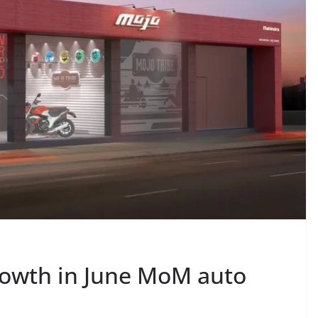
rowth in June MoM auto