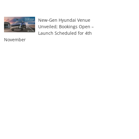
New-Gen Hyundai Venue
Unveiled; Bookings Open –
Launch Scheduled for 4th
November