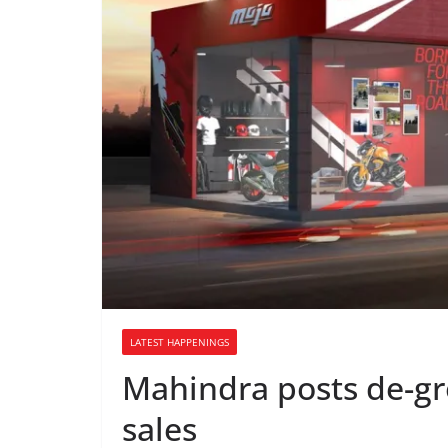
LATEST HAPPENINGS
Mahindra posts de-g
sales