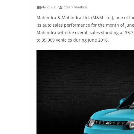
July 2, 2017
Ritesh Madhok
Mahindra & Mahindra Ltd. (M&M Ltd.), one of In
its auto sales performance for the month of Jun
Mahindra with the overall sales standing at 35,
to 39,009 vehicles during June 2016.