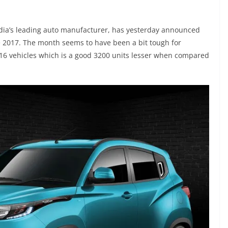
dia’s leading auto manufacturer, has yesterday announced
e 2017. The month seems to have been a bit tough for
716 vehicles which is a good 3200 units lesser when compared