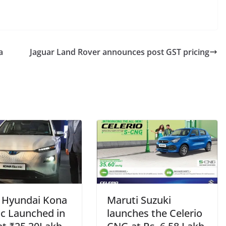
a
Jaguar Land Rover announces post GST pricing
– Hyundai Kona
Maruti Suzuki
ic Launched in
launches the Celerio