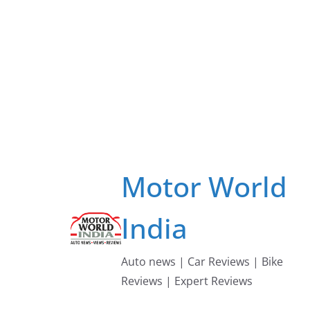
Skip
to
content
Motor World
India
Auto news | Car Reviews | Bike
Reviews | Expert Reviews