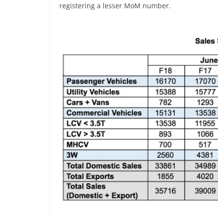
registering a lesser MoM number.