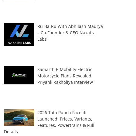
Ru-Ba-Ru With Abhilash Maurya
– Co-Founder & CEO Naxatra
Labs
Samarth E-Mobility Electric
Motorcycle Plans Revealed:
Priyank Rakholiya Interview
2026 Tata Punch Facelift
Launched: Prices, Variants,
Features, Powertrains & Full
Details