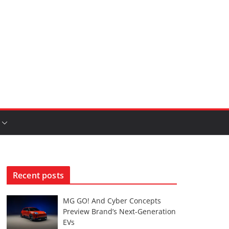
Recent posts
MG GO! And Cyber Concepts
Preview Brand’s Next-Generation
EVs