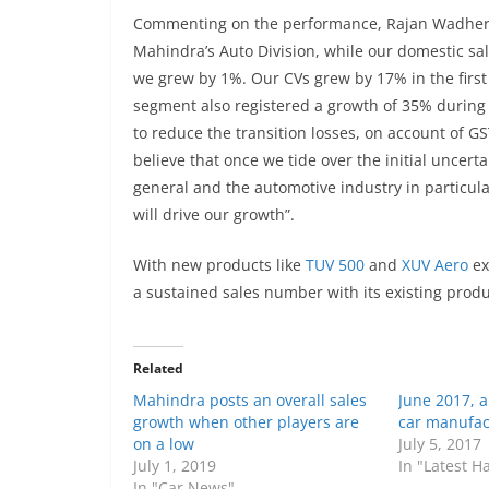
Commenting on the performance, Rajan Wadhera,
Mahindra’s Auto Division, while our domestic sale
we grew by 1%. Our CVs grew by 17% in the first
segment also registered a growth of 35% during
to reduce the transition losses, on account of 
believe that once we tide over the initial uncert
general and the automotive industry in particula
will drive our growth”.
With new products like
TUV 500
and
XUV Aero
ex
a sustained sales number with its existing produ
Related
Mahindra posts an overall sales
June 2017, 
growth when other players are
car manufac
on a low
July 5, 2017
July 1, 2019
In "Latest 
In "Car News"