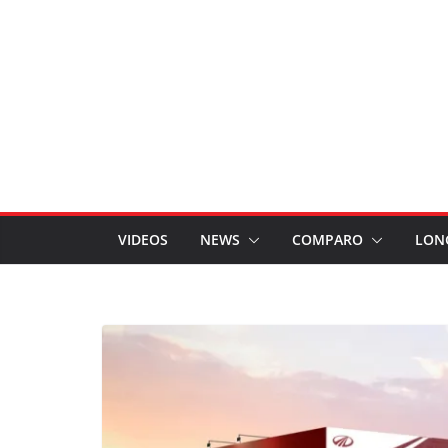
VIDEOS
NEWS
COMPARO
LON