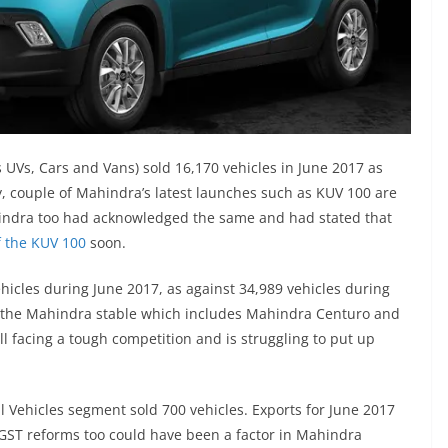
UVs, Cars and Vans) sold 16,170 vehicles in June 2017 as
y, couple of Mahindra’s latest launches such as KUV 100 are
ahindra too had acknowledged the same and had stated that
f the KUV 100
soon.
hicles during June 2017, as against 34,989 vehicles during
m the Mahindra stable which includes Mahindra Centuro and
ll facing a tough competition and is struggling to put up
Vehicles segment sold 700 vehicles. Exports for June 2017
 GST reforms too could have been a factor in Mahindra