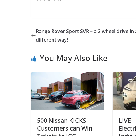
Range Rover Sport SVR – a 2 wheel drive in 
different way!
You May Also Like
500 Nissan KICKS
LIVE 
Customers can Win
Electr