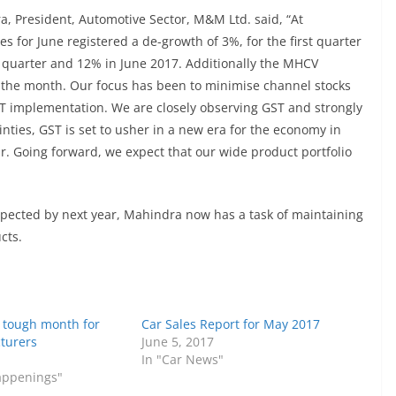
 President, Automotive Sector, M&M Ltd. said, “At
s for June registered a de-growth of 3%, for the first quarter
 quarter and 12% in June 2017. Additionally the MHCV
 the month. Our focus has been to minimise channel stocks
GST implementation. We are closely observing GST and strongly
ainties, GST is set to usher in a new era for the economy in
r. Going forward, we expect that our wide product portfolio
pected by next year, Mahindra now has a task of maintaining
cts.
a tough month for
Car Sales Report for May 2017
turers
June 5, 2017
In "Car News"
Happenings"