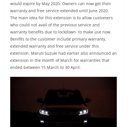
would expire by May 2020. Owners can now get their
warranty and free service extended until June 2020.
The main idea for this extension is to allow customers
who could not avail of the previous service and
warranty benefits due to lockdown to make use now.
Benifits to the customer include primary warranty,
extended warranty and free service under this
extension. Maruti Suzuki had earlier also announced an
extension in the month of March for warranties that
ended between 15 March to 30 April.