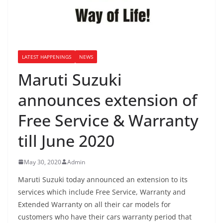
LATEST HAPPENINGS
NEWS
Maruti Suzuki
announces extension of
Free Service & Warranty
till June 2020
May 30, 2020
Admin
Maruti Suzuki today announced an extension to its
services which include Free Service, Warranty and
Extended Warranty on all their car models for
customers who have their cars warranty period that