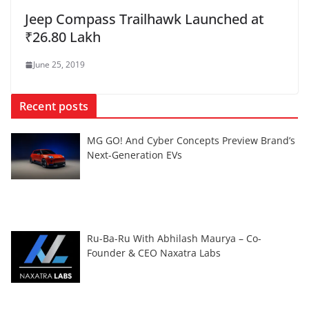
Jeep Compass Trailhawk Launched at
₹26.80 Lakh
June 25, 2019
Recent posts
MG GO! And Cyber Concepts Preview Brand’s
Next-Generation EVs
Ru-Ba-Ru With Abhilash Maurya – Co-
Founder & CEO Naxatra Labs