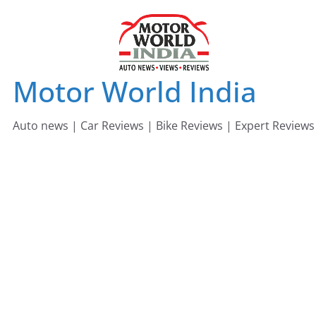
Skip
to
content
Motor World India
Auto news | Car Reviews | Bike Reviews | Expert Reviews