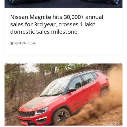
Nissan Magnite hits 30,000+ annual
sales for 3rd year, crosses 1 lakh
domestic sales milestone
April 24, 2024