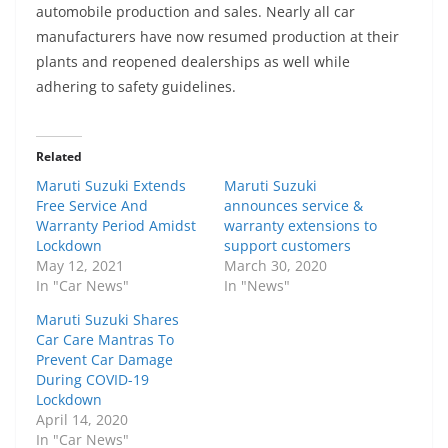
automobile production and sales. Nearly all car
manufacturers have now resumed production at their
plants and reopened dealerships as well while
adhering to safety guidelines.
Related
Maruti Suzuki Extends
Maruti Suzuki
Free Service And
announces service &
Warranty Period Amidst
warranty extensions to
Lockdown
support customers
May 12, 2021
March 30, 2020
In "Car News"
In "News"
Maruti Suzuki Shares
Car Care Mantras To
Prevent Car Damage
During COVID-19
Lockdown
April 14, 2020
In "Car News"