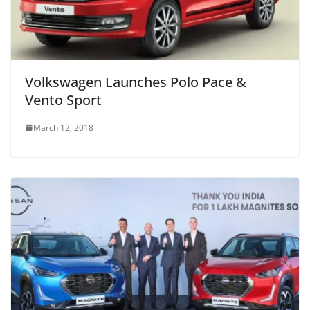
Volkswagen Launches Polo Pace &
Vento Sport
March 12, 2018