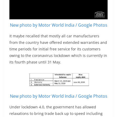
New photo by Motor World India / Google Photos
It maybe recalled that mostly all car manufacturers
from the country have offered extended warranties and
time periods for initial free service for its customers
owing to the coronavirus lockdown which is currently in
its fourth phase until 31 May.
New photo by Motor World India / Google Photos
Under lockdown 4.0, the government has allowed
relaxations to bring trade back up to speed including