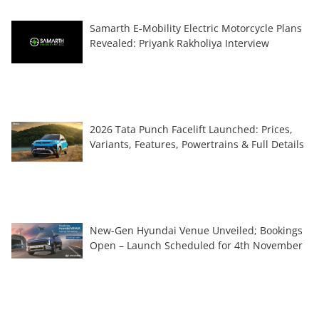
Samarth E-Mobility Electric Motorcycle Plans
Revealed: Priyank Rakholiya Interview
2026 Tata Punch Facelift Launched: Prices,
Variants, Features, Powertrains & Full Details
New-Gen Hyundai Venue Unveiled; Bookings
Open – Launch Scheduled for 4th November