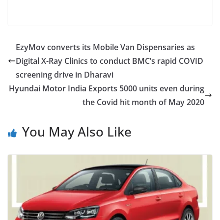
EzyMov converts its Mobile Van Dispensaries as
Digital X-Ray Clinics to conduct BMC’s rapid COVID
screening drive in Dharavi
Hyundai Motor India Exports 5000 units even during
the Covid hit month of May 2020
You May Also Like