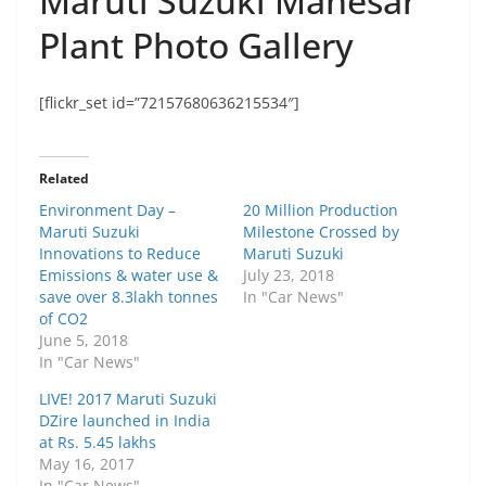
Maruti Suzuki Manesar
Plant Photo Gallery
[flickr_set id=”72157680636215534″]
Related
Environment Day –
20 Million Production
Maruti Suzuki
Milestone Crossed by
Innovations to Reduce
Maruti Suzuki
Emissions & water use &
July 23, 2018
save over 8.3lakh tonnes
In "Car News"
of CO2
June 5, 2018
In "Car News"
LIVE! 2017 Maruti Suzuki
DZire launched in India
at Rs. 5.45 lakhs
May 16, 2017
In "Car News"