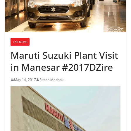
CAR NEWS
Maruti Suzuki Plant Visit
in Manesar #2017DZire
May 14, 2017
Ritesh Madhok