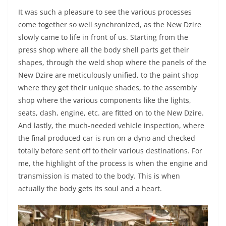
It was such a pleasure to see the various processes
come together so well synchronized, as the New Dzire
slowly came to life in front of us. Starting from the
press shop where all the body shell parts get their
shapes, through the weld shop where the panels of the
New Dzire are meticulously unified, to the paint shop
where they get their unique shades, to the assembly
shop where the various components like the lights,
seats, dash, engine, etc. are fitted on to the New Dzire.
And lastly, the much-needed vehicle inspection, where
the final produced car is run on a dyno and checked
totally before sent off to their various destinations. For
me, the highlight of the process is when the engine and
transmission is mated to the body. This is when
actually the body gets its soul and a heart.