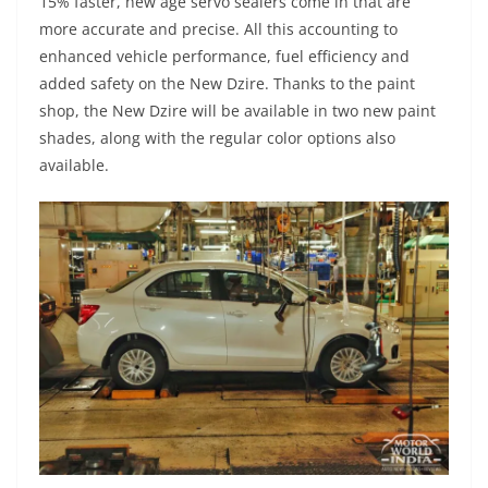
15% faster, new age servo sealers come in that are
more accurate and precise. All this accounting to
enhanced vehicle performance, fuel efficiency and
added safety on the New Dzire. Thanks to the paint
shop, the New Dzire will be available in two new paint
shades, along with the regular color options also
available.