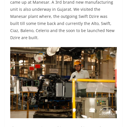
came up at Manesar. A 3rd brand new manufacturing
unit is also underway in Gujarat. We visited the
Manesar plant where, the outgoing Swift Dzire was
built till some time back and currently the Alto, Swift,
Ciaz, Baleno, Celerio and the soon to be launched New
Dzire are built.