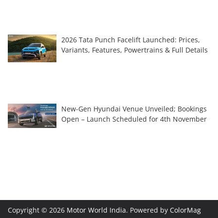
2026 Tata Punch Facelift Launched: Prices,
Variants, Features, Powertrains & Full Details
New-Gen Hyundai Venue Unveiled; Bookings
Open – Launch Scheduled for 4th November
Copyright © 2026
Motor World India
. Powered by
ColorMag