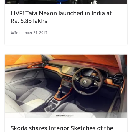
LIVE! Tata Nexon launched in India at
Rs. 5.85 lakhs
September 21, 2017
Skoda shares Interior Sketches of the