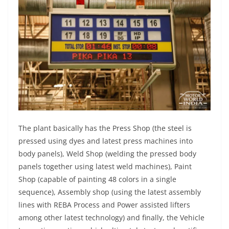
The plant basically has the Press Shop (the steel is
pressed using dyes and latest press machines into
body panels), Weld Shop (welding the pressed body
panels together using latest weld machines), Paint
Shop (capable of painting 48 colors in a single
sequence), Assembly shop (using the latest assembly
lines with REBA Process and Power assisted lifters
among other latest technology) and finally, the Vehicle