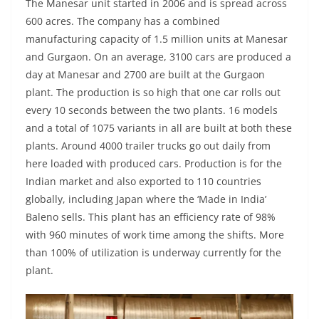
The Manesar unit started in 2006 and is spread across
600 acres. The company has a combined
manufacturing capacity of 1.5 million units at Manesar
and Gurgaon. On an average, 3100 cars are produced a
day at Manesar and 2700 are built at the Gurgaon
plant. The production is so high that one car rolls out
every 10 seconds between the two plants. 16 models
and a total of 1075 variants in all are built at both these
plants. Around 4000 trailer trucks go out daily from
here loaded with produced cars. Production is for the
Indian market and also exported to 110 countries
globally, including Japan where the ‘Made in India’
Baleno sells. This plant has an efficiency rate of 98%
with 960 minutes of work time among the shifts. More
than 100% of utilization is underway currently for the
plant.