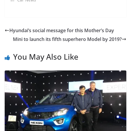
Hyundai’s social message for this Mother’s Day
Mini to launch its fifth superhero Model by 2019?
You May Also Like