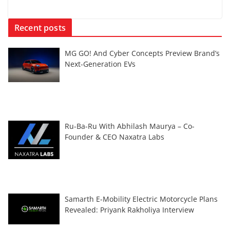
Recent posts
MG GO! And Cyber Concepts Preview Brand’s
Next-Generation EVs
Ru-Ba-Ru With Abhilash Maurya – Co-
Founder & CEO Naxatra Labs
Samarth E-Mobility Electric Motorcycle Plans
Revealed: Priyank Rakholiya Interview