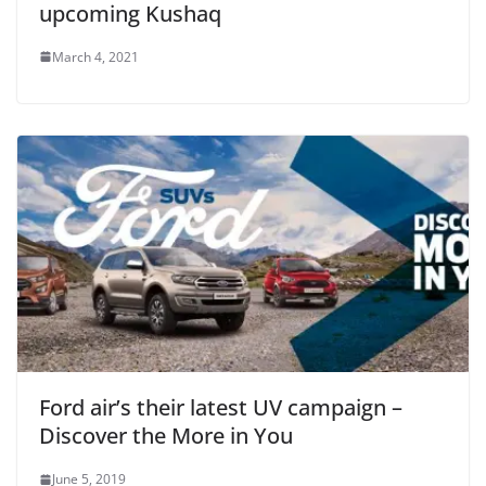
upcoming Kushaq
March 4, 2021
Ford air’s their latest UV campaign –
Discover the More in You
June 5, 2019