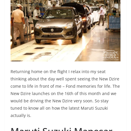
Returning home on the flight I relax into my seat
thinking about the day well spent seeing the New Dzire
come to life in front of me – Fond memories for life. The
New Dzire launches on the 16th of this month and we
would be driving the New Dzire very soon. So stay
tuned to know all on how the latest Maruti Suzuki
actually is.