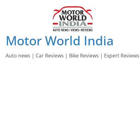
Skip
to
content
Motor World India
Auto news | Car Reviews | Bike Reviews | Expert Reviews