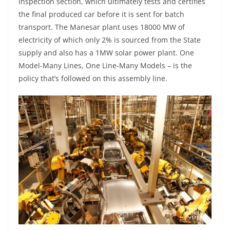
Inspection section, which ultimately tests and certifies
the final produced car before it is sent for batch
transport. The Manesar plant uses 18000 MW of
electricity of which only 2% is sourced from the State
supply and also has a 1MW solar power plant. One
Model-Many Lines, One Line-Many Models – is the
policy that’s followed on this assembly line.