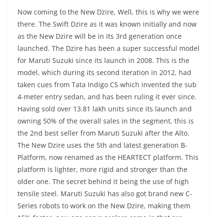
Now coming to the New Dzire, Well, this is why we were
there. The Swift Dzire as it was known initially and now
as the New Dzire will be in its 3rd generation once
launched. The Dzire has been a super successful model
for Maruti Suzuki since its launch in 2008. This is the
model, which during its second iteration in 2012, had
taken cues from Tata Indigo CS which invented the sub
4-meter entry sedan, and has been ruling it ever since.
Having sold over 13.81 lakh units since its launch and
owning 50% of the overall sales in the segment, this is
the 2nd best seller from Maruti Suzuki after the Alto.
The New Dzire uses the 5th and latest generation B-
Platform, now renamed as the HEARTECT platform. This
platform is lighter, more rigid and stronger than the
older one. The secret behind it being the use of high
tensile steel. Maruti Suzuki has also got brand new C-
Series robots to work on the New Dzire, making them