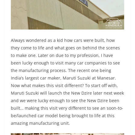
Always wondered as a kid how cars were built, how
they come to life and what goes on behind the scenes
to make one. Later on due to my profession, I have
been lucky enough to visit many car companies to see
the manufacturing process. The recent one being
India’s largest car maker, Maruti Suzuki at Manesar.
Now what makes this visit different? To start off with,
Maruti Suzuki will launch the New Dzire later next week
and we were lucky enough to see the New Dzire been
built… making this visit very different to see an soon-to-
be/launched car model being brought to life at this
amazing manufacturing unit.