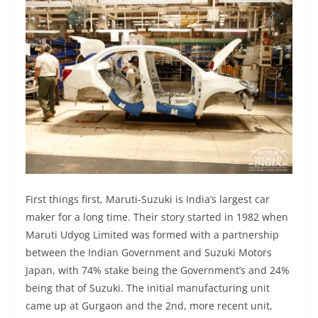
First things first, Maruti-Suzuki is India’s largest car
maker for a long time. Their story started in 1982 when
Maruti Udyog Limited was formed with a partnership
between the Indian Government and Suzuki Motors
Japan, with 74% stake being the Government’s and 24%
being that of Suzuki. The initial manufacturing unit
came up at Gurgaon and the 2nd, more recent unit,