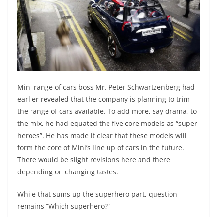
Mini range of cars boss Mr. Peter Schwartzenberg had
earlier revealed that the company is planning to trim
the range of cars available. To add more, say drama, to
the mix, he had equated the five core models as “super
heroes”. He has made it clear that these models will
form the core of Mini’s line up of cars in the future.
There would be slight revisions here and there
depending on changing tastes.
While that sums up the superhero part, question
remains “Which superhero?”