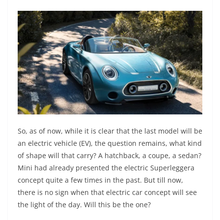
So, as of now, while it is clear that the last model will be
an electric vehicle (EV), the question remains, what kind
of shape will that carry? A hatchback, a coupe, a sedan?
Mini had already presented the electric Superleggera
concept quite a few times in the past. But till now,
there is no sign when that electric car concept will see
the light of the day. Will this be the one?