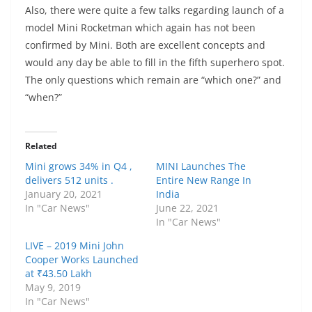
Also, there were quite a few talks regarding launch of a
model Mini Rocketman which again has not been
confirmed by Mini. Both are excellent concepts and
would any day be able to fill in the fifth superhero spot.
The only questions which remain are “which one?” and
“when?”
Related
Mini grows 34% in Q4 ,
MINI Launches The
delivers 512 units .
Entire New Range In
January 20, 2021
India
In "Car News"
June 22, 2021
In "Car News"
LIVE – 2019 Mini John
Cooper Works Launched
at ₹43.50 Lakh
May 9, 2019
In "Car News"