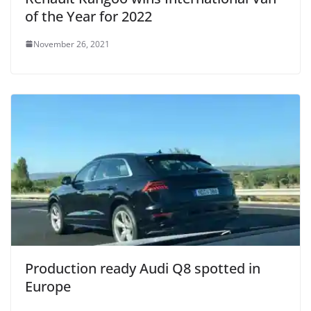
of the Year for 2022
November 26, 2021
Production ready Audi Q8 spotted in
Europe