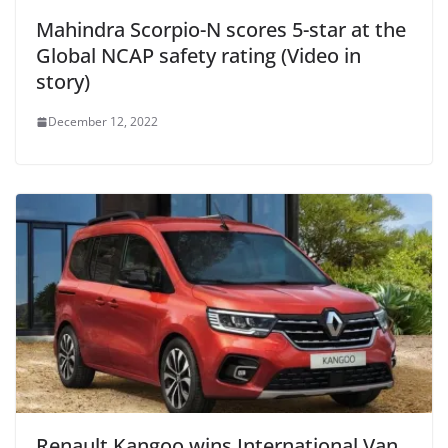
Mahindra Scorpio-N scores 5-star at the
Global NCAP safety rating (Video in
story)
December 12, 2022
Renault Kangoo wins International Van