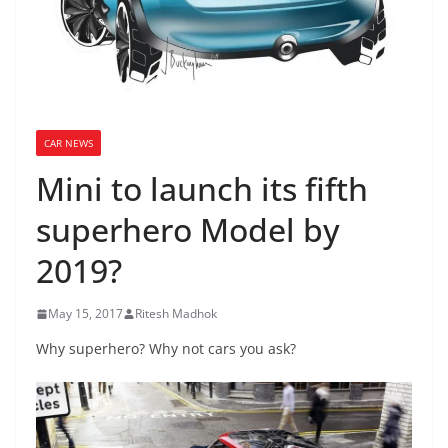
CAR NEWS
Mini to launch its fifth
superhero Model by
2019?
May 15, 2017
Ritesh Madhok
Why superhero? Why not cars you ask?