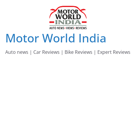
Skip
to
content
Motor World India
Auto news | Car Reviews | Bike Reviews | Expert Reviews