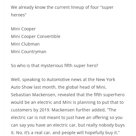
We already know the current lineup of four “super
heroes”
Mini Cooper
Mini Cooper Convertible
Mini Clubman
Mini Countryman
So who is that mysterious fifth super hero?
Well, speaking to Automotive news at the New York
Auto Show last month, the global head of Mini,
Sebastian Mackensen, revealed that the fifth superhero
would be an electric and Mini is planning to put that to
customers by 2019. Mackensen further added, “The
electric car is not meant to just have an offering so you
can say you have an electric car, but really nobody buys
it. No, it’s a real car, and people will hopefully buy it.”