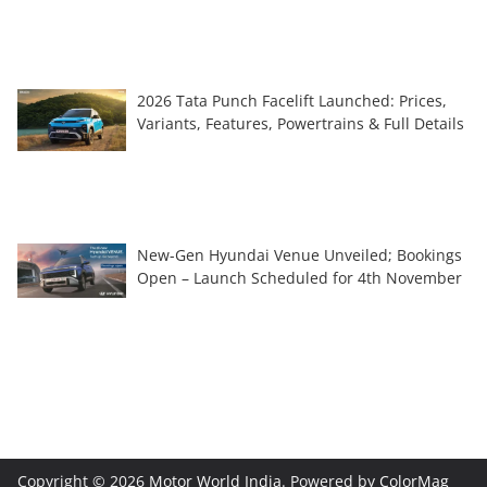
2026 Tata Punch Facelift Launched: Prices,
Variants, Features, Powertrains & Full Details
New-Gen Hyundai Venue Unveiled; Bookings
Open – Launch Scheduled for 4th November
Copyright © 2026
Motor World India
. Powered by
ColorMag