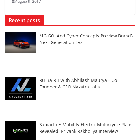
August 9, 2017
Recent posts
MG GO! And Cyber Concepts Preview Brand’s
Next-Generation EVs
Ru-Ba-Ru With Abhilash Maurya – Co-
Founder & CEO Naxatra Labs
Samarth E-Mobility Electric Motorcycle Plans
Revealed: Priyank Rakholiya Interview