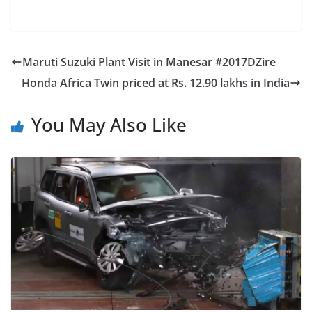
Maruti Suzuki Plant Visit in Manesar #2017DZire
Honda Africa Twin priced at Rs. 12.90 lakhs in India
You May Also Like