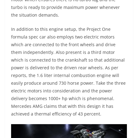
turbo is ready to provide maximum power whenever
the situation demands.
In addition to this engine setup, the Project One
formula spec car also employs two electric motors
which are connected to the front wheels and drive
them independently. Also present is a third motor
which is connected to the crankshaft so that additional
power is delivered to the driven rear wheels. As per
reports, the 1.6 liter internal combustion engine will
easily produce around 730 horse power. Take the three
electric motors into consideration and the power
delivery becomes 1000+ hp which is phenomenal.
Mercedes AMG claims that with this design it has
achieved a thermal efficiency of 43 percent.