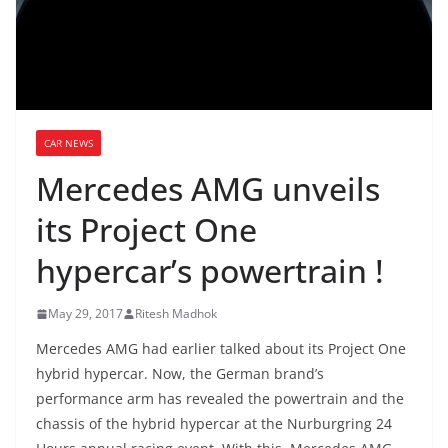
CAR NEWS
Mercedes AMG unveils
its Project One
hypercar’s powertrain !
May 29, 2017
Ritesh Madhok
Mercedes AMG had earlier talked about its Project One
hybrid hypercar. Now, the German brand’s
performance arm has revealed the powertrain and the
chassis of the hybrid hypercar at the Nurburgring 24