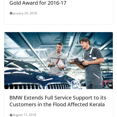
Gold Award for 2016-17
January 29, 2018
BMW Extends Full Service Support to its
Customers in the Flood Affected Kerala
August 17, 2018