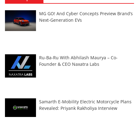
MG GO! And Cyber Concepts Preview Brand’s
Next-Generation EVs
Ru-Ba-Ru With Abhilash Maurya – Co-
Founder & CEO Naxatra Labs
Samarth E-Mobility Electric Motorcycle Plans
Revealed: Priyank Rakholiya Interview