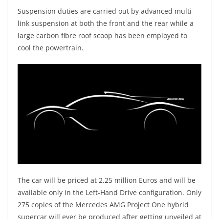
Suspension duties are carried out by advanced multi-
link suspension at both the front and the rear while a
large carbon fibre roof scoop has been employed to
cool the powertrain.
The car will be priced at 2.25 million Euros and will be
available only in the Left-Hand Drive configuration. Only
275 copies of the Mercedes AMG Project One hybrid
supercar will ever be produced after getting unveiled at