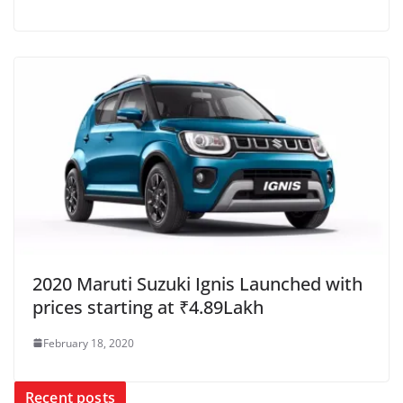
2020 Maruti Suzuki Ignis Launched with
prices starting at ₹4.89Lakh
February 18, 2020
Recent posts