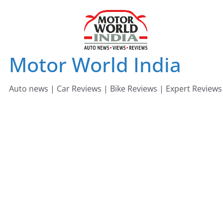
Skip
to
content
Motor World India
Auto news | Car Reviews | Bike Reviews | Expert Reviews