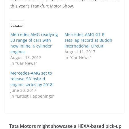
this year’s Frankfurt Motor Show.
Related
Mercedes AMG readying
Mercedes-AMG GT-R
53 range of cars with
sets lap record at Buddh
new inline, 6 cylinder
International Circuit
engines
August 11, 2017
August 13, 2017
In "Car News"
In "Car News"
Mercedes-AMG set to
release ’53’ hybrid
engine series by 2018!
June 30, 2017
In "Latest Happenings"
Tata Motors might showcase a HEXA-based pick-up