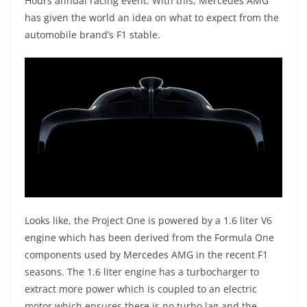
Hours annual racing event. With this, Mercedes AMG
has given the world an idea on what to expect from the
automobile brand’s F1 stable.
Looks like, the Project One is powered by a 1.6 liter V6
engine which has been derived from the Formula One
components used by Mercedes AMG in the recent F1
seasons. The 1.6 liter engine has a turbocharger to
extract more power which is coupled to an electric
motor which ensures there is no turbo lag and the