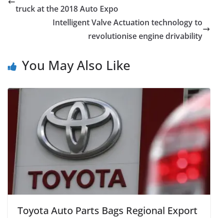
truck at the 2018 Auto Expo
Intelligent Valve Actuation technology to
revolutionise engine drivability
You May Also Like
Toyota Auto Parts Bags Regional Export