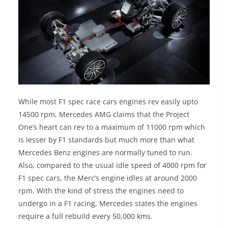
While most F1 spec race cars engines rev easily upto
14500 rpm, Mercedes AMG claims that the Project
One’s heart can rev to a maximum of 11000 rpm which
is lesser by F1 standards but much more than what
Mercedes Benz engines are normally tuned to run.
Also, compared to the usual idle speed of 4000 rpm for
F1 spec cars, the Merc’s engine idles at around 2000
rpm. With the kind of stress the engines need to
undergo in a F1 racing, Mercedes states the engines
require a full rebuild every 50,000 kms.