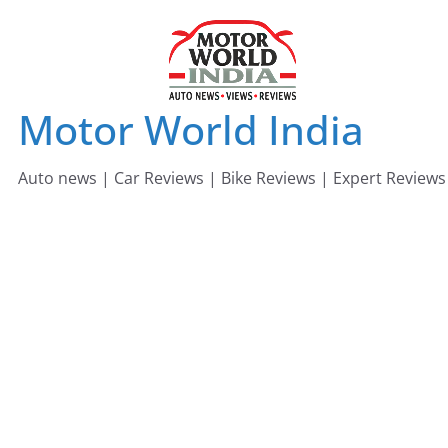
Skip
to
content
Motor World India
Auto news | Car Reviews | Bike Reviews | Expert Reviews