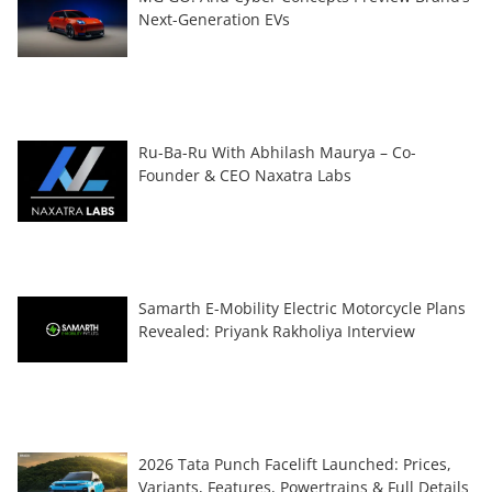
Next-Generation EVs
Ru-Ba-Ru With Abhilash Maurya – Co-
Founder & CEO Naxatra Labs
Samarth E-Mobility Electric Motorcycle Plans
Revealed: Priyank Rakholiya Interview
2026 Tata Punch Facelift Launched: Prices,
Variants, Features, Powertrains & Full Details