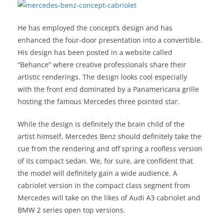
He has employed the concept’s design and has
enhanced the four-door presentation into a convertible.
His design has been posted in a website called
“Behance” where creative professionals share their
artistic renderings. The design looks cool especially
with the front end dominated by a Panamericana grille
hosting the famous Mercedes three pointed star.
While the design is definitely the brain child of the
artist himself, Mercedes Benz should definitely take the
cue from the rendering and off spring a roofless version
of its compact sedan. We, for sure, are confident that
the model will definitely gain a wide audience. A
cabriolet version in the compact class segment from
Mercedes will take on the likes of Audi A3 cabriolet and
BMW 2 series open top versions.