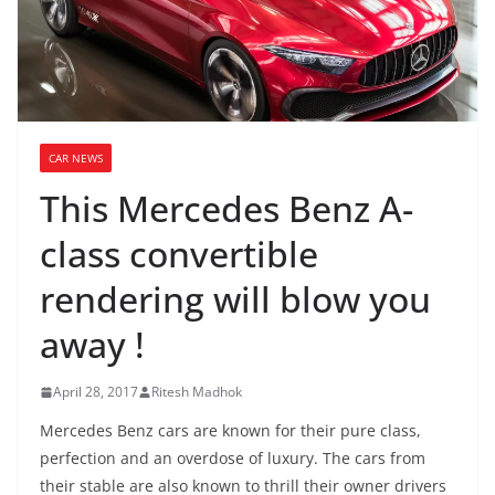
CAR NEWS
This Mercedes Benz A-
class convertible
rendering will blow you
away !
April 28, 2017
Ritesh Madhok
Mercedes Benz cars are known for their pure class,
perfection and an overdose of luxury. The cars from
their stable are also known to thrill their owner drivers