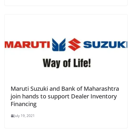
Maruti Suzuki and Bank of Maharashtra
join hands to support Dealer Inventory
Financing
July 19, 2021