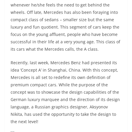
whenever he/she feels the need to get behind the
wheels. Off late, Mercedes has also been foraying into
compact class of sedans – smaller size but the same
luxury and fun quotient. This segment of cars keep the
focus on the young affluent, people who have become
successful in their life at a very young age. This class of
its cars what the Mercedes calls, the A class.
Recently, last week, Mercedes Benz had presented its
idea ‘Concept A’ in Shanghai, China. With this concept,
Mercedes is all set to redefine its own definition of
premium compact cars. While the purpose of the
concept was to showcase the design capabilities of the
German luxury marquee and the direction of its design
language, a Russian graphics designer, Aksyonov
Nikita, has used the opportunity to take the design to
the next level!