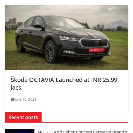
Škoda OCTAVIA Launched at INR 25.99
lacs
June 10, 2021
Recent posts
MG GO! And Cyber Concepts Preview Brand’s