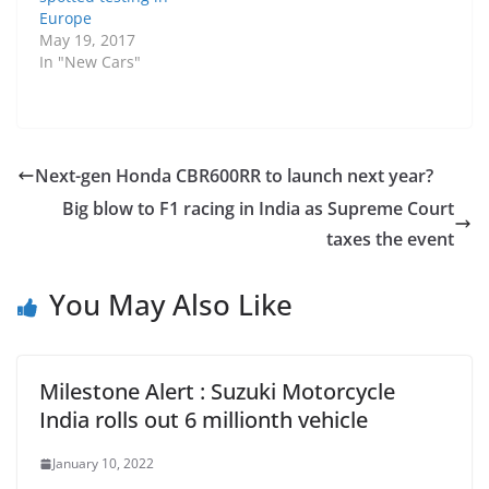
Europe
May 19, 2017
In "New Cars"
Next-gen Honda CBR600RR to launch next year?
Big blow to F1 racing in India as Supreme Court
taxes the event
You May Also Like
Milestone Alert : Suzuki Motorcycle
India rolls out 6 millionth vehicle
January 10, 2022