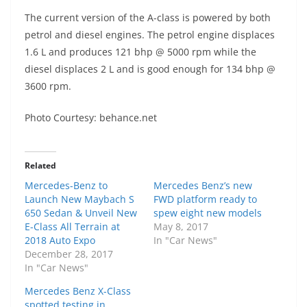
The current version of the A-class is powered by both
petrol and diesel engines. The petrol engine displaces
1.6 L and produces 121 bhp @ 5000 rpm while the
diesel displaces 2 L and is good enough for 134 bhp @
3600 rpm.
Photo Courtesy: behance.net
Related
Mercedes-Benz to
Mercedes Benz’s new
Launch New Maybach S
FWD platform ready to
650 Sedan & Unveil New
spew eight new models
E-Class All Terrain at
May 8, 2017
2018 Auto Expo
In "Car News"
December 28, 2017
In "Car News"
Mercedes Benz X-Class
spotted testing in