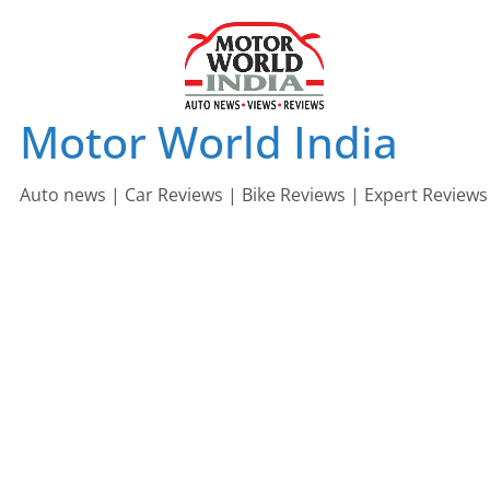
Skip
to
content
Motor World India
Auto news | Car Reviews | Bike Reviews | Expert Reviews