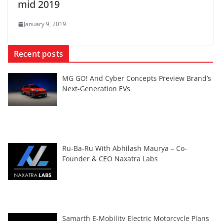
mid 2019
January 9, 2019
Recent posts
MG GO! And Cyber Concepts Preview Brand’s
Next-Generation EVs
Ru-Ba-Ru With Abhilash Maurya – Co-
Founder & CEO Naxatra Labs
Samarth E-Mobility Electric Motorcycle Plans