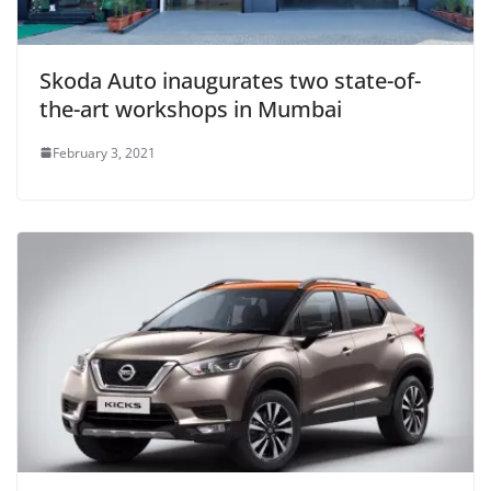
Skoda Auto inaugurates two state-of-
the-art workshops in Mumbai
February 3, 2021