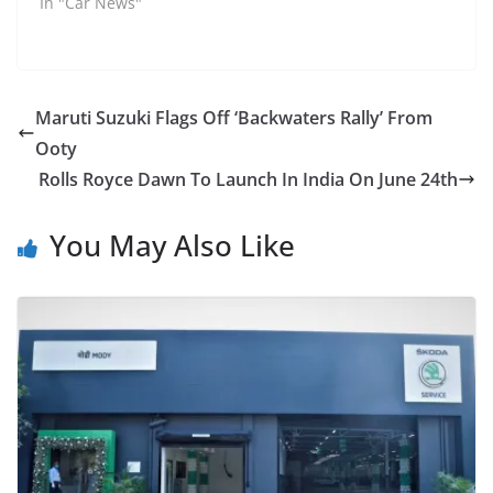
In "Car News"
Maruti Suzuki Flags Off ‘Backwaters Rally’ From
Ooty
Rolls Royce Dawn To Launch In India On June 24th
You May Also Like