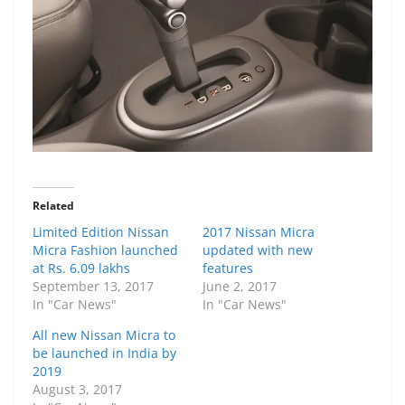
Related
Limited Edition Nissan
2017 Nissan Micra
Micra Fashion launched
updated with new
at Rs. 6.09 lakhs
features
September 13, 2017
June 2, 2017
In "Car News"
In "Car News"
All new Nissan Micra to
be launched in India by
2019
August 3, 2017