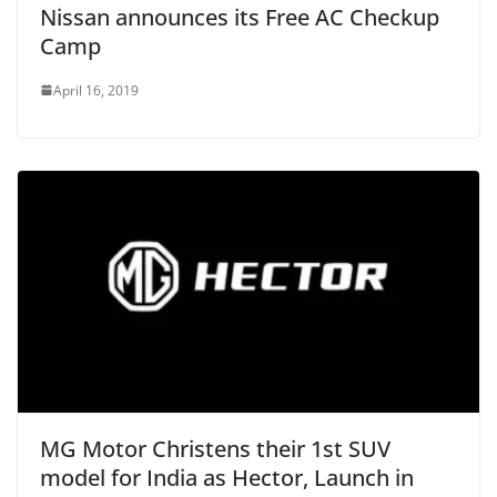
Nissan announces its Free AC Checkup
Camp
April 16, 2019
MG Motor Christens their 1st SUV
model for India as Hector, Launch in