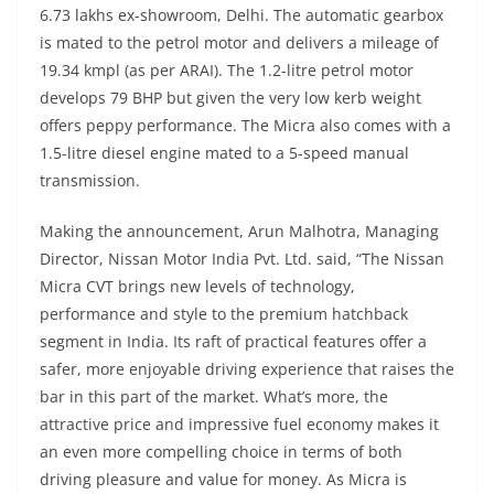
6.73 lakhs ex-showroom, Delhi. The automatic gearbox
is mated to the petrol motor and delivers a mileage of
19.34 kmpl (as per ARAI). The 1.2-litre petrol motor
develops 79 BHP but given the very low kerb weight
offers peppy performance. The Micra also comes with a
1.5-litre diesel engine mated to a 5-speed manual
transmission.
Making the announcement, Arun Malhotra, Managing
Director, Nissan Motor India Pvt. Ltd. said, “The Nissan
Micra CVT brings new levels of technology,
performance and style to the premium hatchback
segment in India. Its raft of practical features offer a
safer, more enjoyable driving experience that raises the
bar in this part of the market. What’s more, the
attractive price and impressive fuel economy makes it
an even more compelling choice in terms of both
driving pleasure and value for money. As Micra is