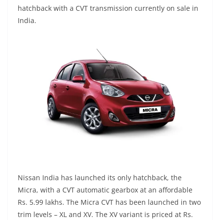
hatchback with a CVT transmission currently on sale in
India.
Nissan India has launched its only hatchback, the
Micra, with a CVT automatic gearbox at an affordable
Rs. 5.99 lakhs. The Micra CVT has been launched in two
trim levels – XL and XV. The XV variant is priced at Rs.