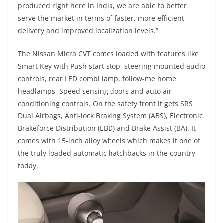
produced right here in India, we are able to better
serve the market in terms of faster, more efficient
delivery and improved localization levels.”
The Nissan Micra CVT comes loaded with features like
Smart Key with Push start stop, steering mounted audio
controls, rear LED combi lamp, follow-me home
headlamps, Speed sensing doors and auto air
conditioning controls. On the safety front it gets SRS
Dual Airbags, Anti-lock Braking System (ABS), Electronic
Brakeforce Distribution (EBD) and Brake Assist (BA). It
comes with 15-inch alloy wheels which makes it one of
the truly loaded automatic hatchbacks in the country
today.