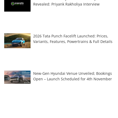
Revealed: Priyank Rakholiya Interview
2026 Tata Punch Facelift Launched: Prices,
Variants, Features, Powertrains & Full Details
New-Gen Hyundai Venue Unveiled; Bookings
Open – Launch Scheduled for 4th November