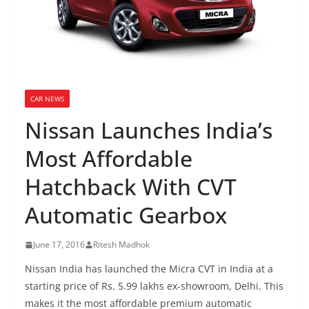
CAR NEWS
Nissan Launches India’s
Most Affordable
Hatchback With CVT
Automatic Gearbox
June 17, 2016
Ritesh Madhok
Nissan India has launched the Micra CVT in India at a
starting price of Rs. 5.99 lakhs ex-showroom, Delhi. This
makes it the most affordable premium automatic