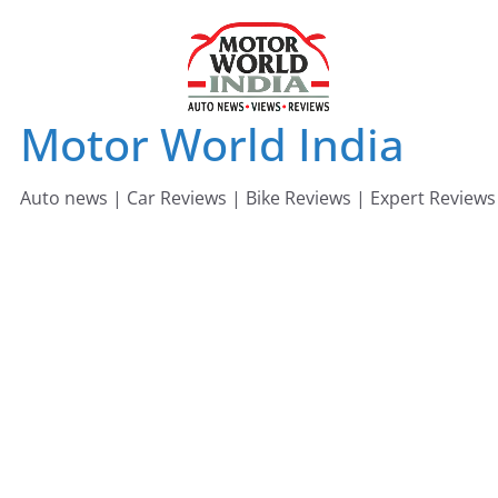
Skip
to
content
Motor World India
Auto news | Car Reviews | Bike Reviews | Expert Reviews