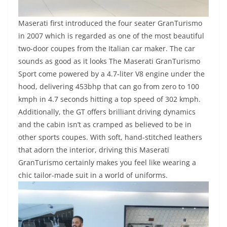
Maserati first introduced the four seater GranTurismo
in 2007 which is regarded as one of the most beautiful
two-door coupes from the Italian car maker. The car
sounds as good as it looks The Maserati GranTurismo
Sport come powered by a 4.7-liter V8 engine under the
hood, delivering 453bhp that can go from zero to 100
kmph in 4.7 seconds hitting a top speed of 302 kmph.
Additionally, the GT offers brilliant driving dynamics
and the cabin isn’t as cramped as believed to be in
other sports coupes. With soft, hand-stitched leathers
that adorn the interior, driving this Maserati
GranTurismo certainly makes you feel like wearing a
chic tailor-made suit in a world of uniforms.