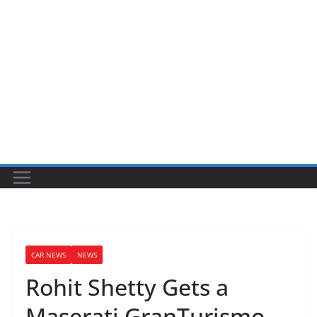
CAR NEWS
NEWS
Rohit Shetty Gets a
Maserati GranTurismo