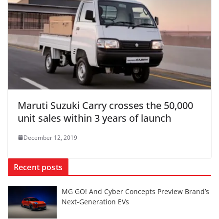
Maruti Suzuki Carry crosses the 50,000
unit sales within 3 years of launch
December 12, 2019
Recent posts
MG GO! And Cyber Concepts Preview Brand’s
Next-Generation EVs