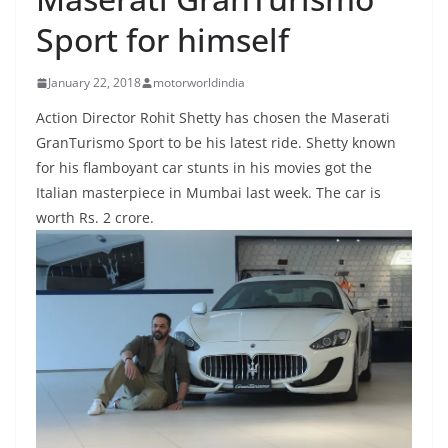
Sport for himself
January 22, 2018
motorworldindia
Action Director Rohit Shetty has chosen the Maserati
GranTurismo Sport to be his latest ride. Shetty known
for his flamboyant car stunts in his movies got the
Italian masterpiece in Mumbai last week. The car is
worth Rs. 2 crore.