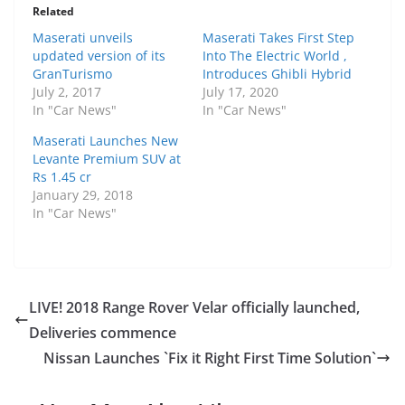
Related
Maserati unveils
Maserati Takes First Step
updated version of its
Into The Electric World ,
GranTurismo
Introduces Ghibli Hybrid
July 2, 2017
July 17, 2020
In "Car News"
In "Car News"
Maserati Launches New
Levante Premium SUV at
Rs 1.45 cr
January 29, 2018
In "Car News"
LIVE! 2018 Range Rover Velar officially launched,
Deliveries commence
Nissan Launches `Fix it Right First Time Solution`