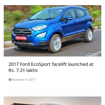
2017 Ford EcoSport facelift launched at
Rs. 7.31 lakhs
November 9, 2017