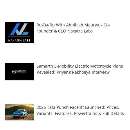
Ru-Ba-Ru With Abhilash Maurya – Co-
Founder & CEO Naxatra Labs
Samarth E-Mobility Electric Motorcycle Plans
Revealed: Priyank Rakholiya Interview
2026 Tata Punch Facelift Launched: Prices,
Variants, Features, Powertrains & Full Details