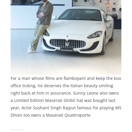
For a man whose films are flamboyant and keep the box
office ticking, he deserves the Italian beauty smiling
right back at him in assurance. Sunny Leone also owns
a Limited Edition Maserati Ghibli hat was bought last
year, Actor Sushant Singh Rajput famous for playing MS
Dhoni too owns a Maserati Quattroporte.