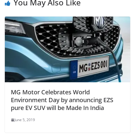
You May Also Like
MG Motor Celebrates World
Environment Day by announcing EZS
pure EV SUV will be Made In India
June 5, 2019