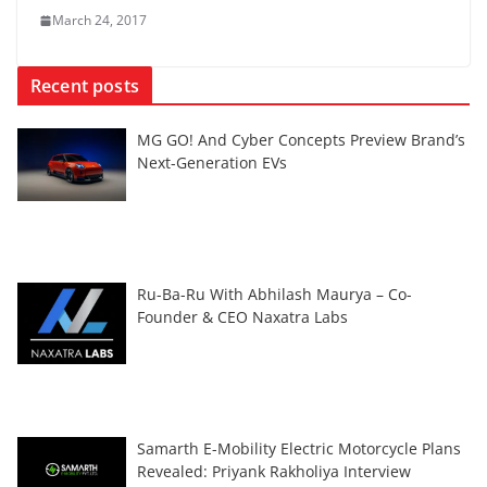
March 24, 2017
Recent posts
MG GO! And Cyber Concepts Preview Brand’s
Next-Generation EVs
Ru-Ba-Ru With Abhilash Maurya – Co-
Founder & CEO Naxatra Labs
Samarth E-Mobility Electric Motorcycle Plans
Revealed: Priyank Rakholiya Interview