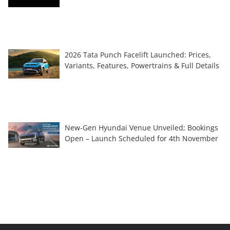
2026 Tata Punch Facelift Launched: Prices,
Variants, Features, Powertrains & Full Details
New-Gen Hyundai Venue Unveiled; Bookings
Open – Launch Scheduled for 4th November