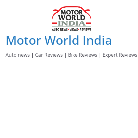
Skip
to
content
Motor World India
Auto news | Car Reviews | Bike Reviews | Expert Reviews