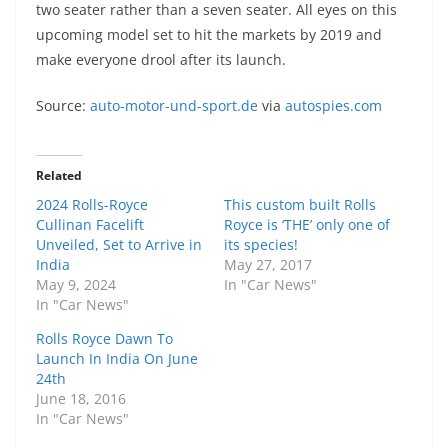
two seater rather than a seven seater. All eyes on this
upcoming model set to hit the markets by 2019 and
make everyone drool after its launch.
Source:
auto-motor-und-sport.de
via
autospies.com
Related
2024 Rolls-Royce
This custom built Rolls
Cullinan Facelift
Royce is ‘THE’ only one of
Unveiled, Set to Arrive in
its species!
India
May 27, 2017
May 9, 2024
In "Car News"
In "Car News"
Rolls Royce Dawn To
Launch In India On June
24th
June 18, 2016
In "Car News"