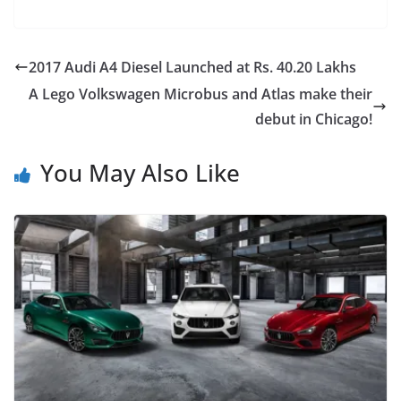
2017 Audi A4 Diesel Launched at Rs. 40.20 Lakhs
A Lego Volkswagen Microbus and Atlas make their
debut in Chicago!
You May Also Like