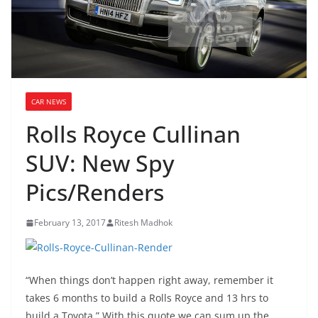
CAR NEWS
Rolls Royce Cullinan
SUV: New Spy
Pics/Renders
February 13, 2017
Ritesh Madhok
“When things don’t happen right away, remember it
takes 6 months to build a Rolls Royce and 13 hrs to
build a Toyota.” With this quote we can sum up the