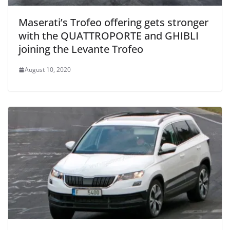
Maserati’s Trofeo offering gets stronger
with the QUATTROPORTE and GHIBLI
joining the Levante Trofeo
August 10, 2020