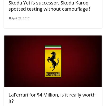
Skoda Yeti’s successor, Skoda Karoq
spotted testing without camouflage !
April 28, 2017
LaFerrari for $4 Million, is it really worth
it?