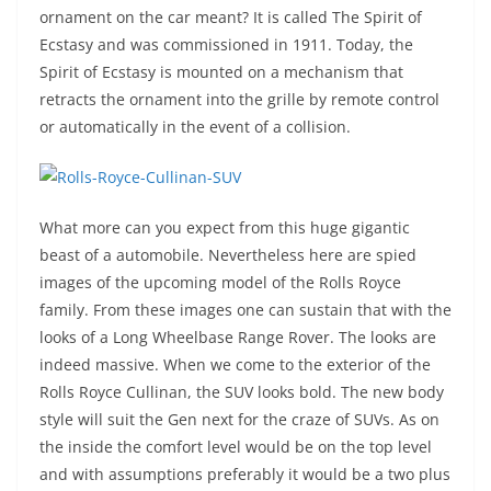
ornament on the car meant? It is called The Spirit of
Ecstasy and was commissioned in 1911. Today, the
Spirit of Ecstasy is mounted on a mechanism that
retracts the ornament into the grille by remote control
or automatically in the event of a collision.
What more can you expect from this huge gigantic
beast of a automobile. Nevertheless here are spied
images of the upcoming model of the Rolls Royce
family. From these images one can sustain that with the
looks of a Long Wheelbase Range Rover. The looks are
indeed massive. When we come to the exterior of the
Rolls Royce Cullinan, the SUV looks bold. The new body
style will suit the Gen next for the craze of SUVs. As on
the inside the comfort level would be on the top level
and with assumptions preferably it would be a two plus