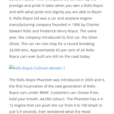
prestige and pride it takes when you own a Rolls Royce
and with what pride and dignity you are able to flaunt
it. Rolls-Royce Ltd was a car and airplane engine
manufacturing company founded in 1906 by Charles
Stewart Rolls and Frederick Henry Royce. The same
year, the company introduced its first car, the Silver
Ghost. The car ran non-stop for a record-breaking
24,000 kms. Approximately 65 per cent of all Rolls-
Royce cars ever built are still on the road today.
The Rolls-Royce Phantom was introduced in 2003 and is
the first incarnation of the new generation of Rolls-
Royce cars under BMW. Customers can choose from,
hold your breath, 44,000 colours. The Phantom has a V-
12 engine that can push the car from 0 to 100 kmph in
just 5.9 seconds. Ever wondered what the Hood