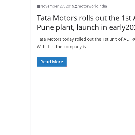
November 27, 2019
motorworldindia
Tata Motors rolls out the 1st 
Pune plant, launch in early2
Tata Motors today rolled out the 1st unit of ALTRO
With this, the company is
Read More