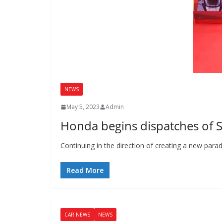
NEWS
May 5, 2023
Admin
Honda begins dispatches of S
Continuing in the direction of creating a new pa
Read More
CAR NEWS
NEWS