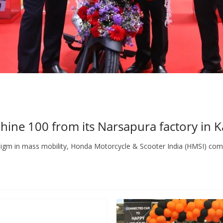
hine 100 from its Narsapura factory in 
radigm in mass mobility, Honda Motorcycle & Scooter India (HMSI) com