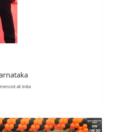
Karnataka
menced all India