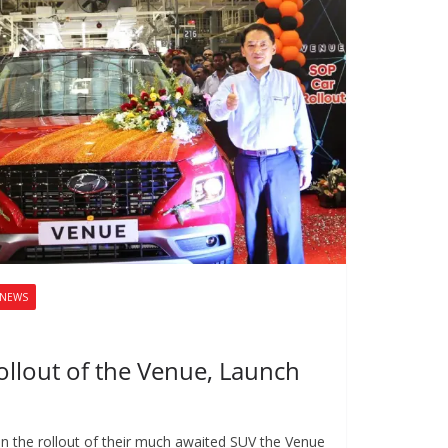
NEWS
ollout of the Venue, Launch
n the rollout of their much awaited SUV the Venue