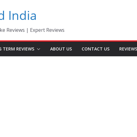
d India
ke Reviews | Expert Reviews
G TERM REVIEWS
ABOUT US
CONTACT US
REVIEW