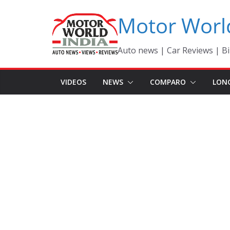
Skip
Motor Worl
to
content
Auto news | Car Reviews | Bi
VIDEOS
NEWS
COMPARO
LON