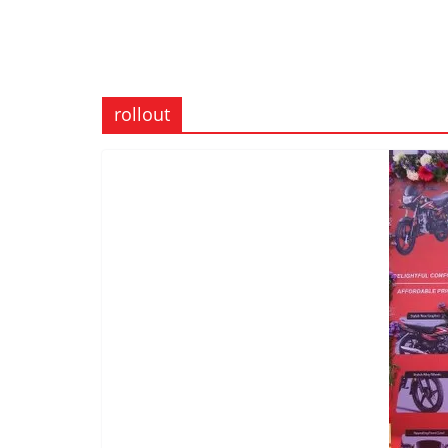
rollout