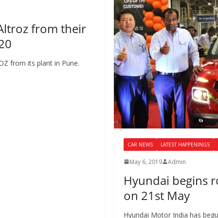
Altroz from their
020
Z from its plant in Pune.
CAR NEWS
LATEST HAPPENINGS
May 6, 2019
Admin
Hyundai begins r
on 21st May
Hyundai Motor India has begu