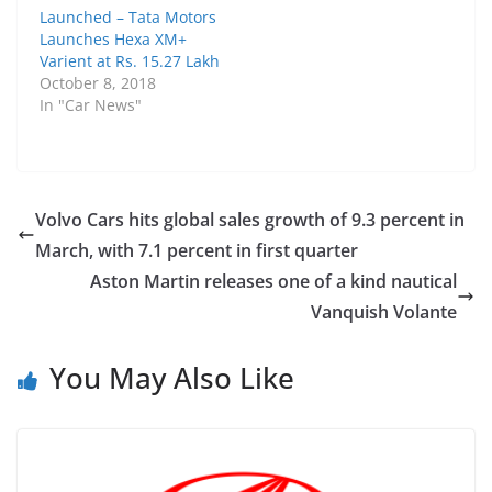
Launched – Tata Motors
Launches Hexa XM+
Varient at Rs. 15.27 Lakh
October 8, 2018
In "Car News"
Volvo Cars hits global sales growth of 9.3 percent in
March, with 7.1 percent in first quarter
Aston Martin releases one of a kind nautical
Vanquish Volante
You May Also Like