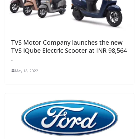
TVS Motor Company launches the new
TVS iQube Electric Scooter at INR 98,564
.
May 18, 2022