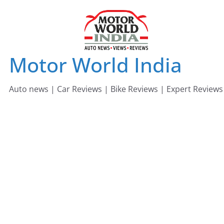
Skip
to
content
Motor World India
Auto news | Car Reviews | Bike Reviews | Expert Reviews