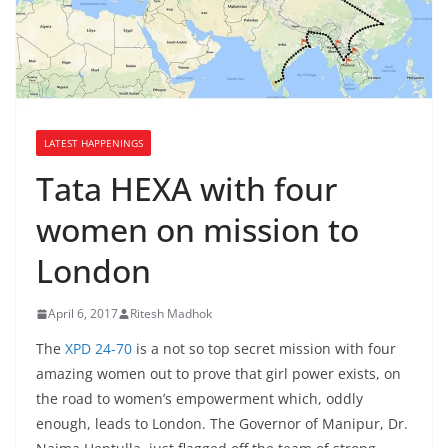
LATEST HAPPENINGS
Tata HEXA with four
women on mission to
London
April 6, 2017
Ritesh Madhok
The
XPD 24-70
is a not so top secret mission with four
amazing women out to prove that girl power exists, on
the road to women’s empowerment which, oddly
enough, leads to London. The Governor of Manipur, Dr.