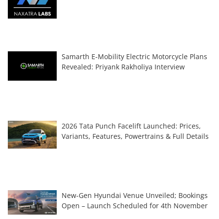
Samarth E-Mobility Electric Motorcycle Plans
Revealed: Priyank Rakholiya Interview
2026 Tata Punch Facelift Launched: Prices,
Variants, Features, Powertrains & Full Details
New-Gen Hyundai Venue Unveiled; Bookings
Open – Launch Scheduled for 4th November