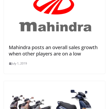
Mahindra posts an overall sales growth
when other players are on a low
July 1, 2019