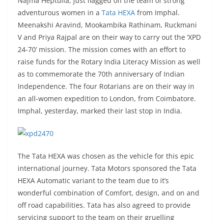
Najma Heptulla, just flagged off the team of strong
adventurous women in a
Tata HEXA
from Imphal.
Meenakshi Aravind, Mookambika Rathinam, Ruckmani
V and Priya Rajpal are on their way to carry out the ‘XPD
24-70’ mission. The mission comes with an effort to
raise funds for the Rotary India Literacy Mission as well
as to commemorate the 70th anniversary of Indian
Independence. The four Rotarians are on their way in
an all-women expedition to London, from Coimbatore.
Imphal, yesterday, marked their last stop in India.
The Tata HEXA was chosen as the vehicle for this epic
international journey. Tata Motors sponsored the Tata
HEXA Automatic variant to the team due to it’s
wonderful combination of Comfort, design, and on and
off road capabilities. Tata has also agreed to provide
servicing support to the team on their gruelling