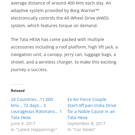
average distance of around 400 kms each day. An
adaptive system provided by Borg Warner™
electronically controls the All-Wheel Drive (AWD)
system, which features torque on demand.
The Tata HEXA has come packed with multiple
accessories including a roof platform, high lift jack, a
navigation unit, a canopy, jerry can, luggage bags, a
shovel, and a wireless charger, to make this exciting
journey a success.
Related
24 Countries…11,000
Ex Air Force Couple
kms… 72 days… 3
Start-off pan-India Drive
courageous Rotorians… 1
for a Noble Cause in an
Tata Hexa
Tata Hexa
June 9, 2017
September 8, 2017
In "Latest Happenings"
In "Car News"