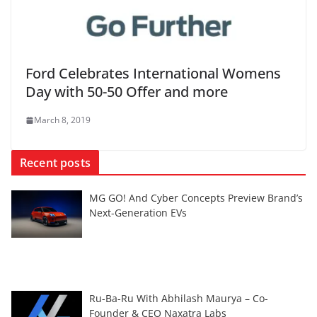
Ford Celebrates International Womens
Day with 50-50 Offer and more
March 8, 2019
Recent posts
MG GO! And Cyber Concepts Preview Brand’s
Next-Generation EVs
Ru-Ba-Ru With Abhilash Maurya – Co-
Founder & CEO Naxatra Labs