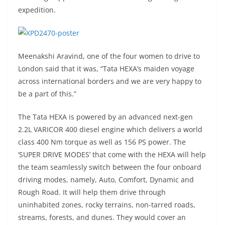
expedition.
Meenakshi Aravind, one of the four women to drive to
London said that it was, “Tata HEXA’s maiden voyage
across international borders and we are very happy to
be a part of this.”
The Tata HEXA is powered by an advanced next-gen
2.2L VARICOR 400 diesel engine which delivers a world
class 400 Nm torque as well as 156 PS power. The
‘SUPER DRIVE MODES’ that come with the HEXA will help
the team seamlessly switch between the four onboard
driving modes, namely, Auto, Comfort, Dynamic and
Rough Road. It will help them drive through
uninhabited zones, rocky terrains, non-tarred roads,
streams, forests, and dunes. They would cover an