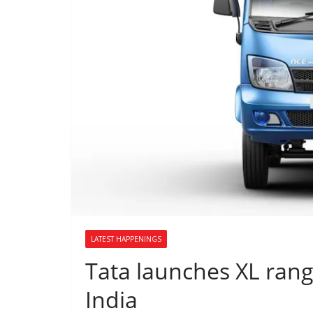
LATEST HAPPENINGS
Tata launches XL range
India