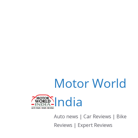
Skip
to
content
Motor World
India
Auto news | Car Reviews | Bike
Reviews | Expert Reviews