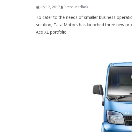
July 12, 2017
Ritesh Madhok
To cater to the needs of smaller business operati
solution, Tata Motors has launched three new prod
Ace XL portfolio.