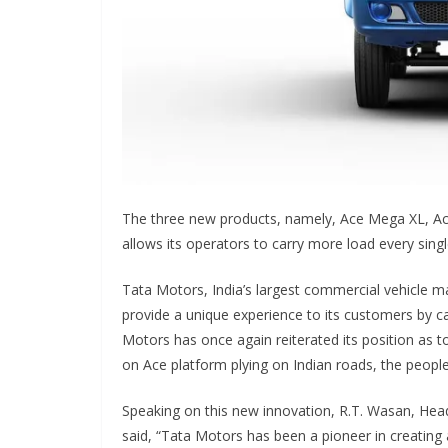
The three new products, namely, Ace Mega XL, Ac
allows its operators to carry more load every singl
Tata Motors, India’s largest commercial vehicle ma
provide a unique experience to its customers by ca
Motors has once again reiterated its position as 
on Ace platform plying on Indian roads, the people
Speaking on this new innovation, R.T. Wasan, Hea
said, “Tata Motors has been a pioneer in creating