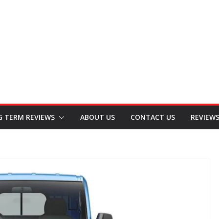
G TERM REVIEWS
ABOUT US
CONTACT US
REVIEW