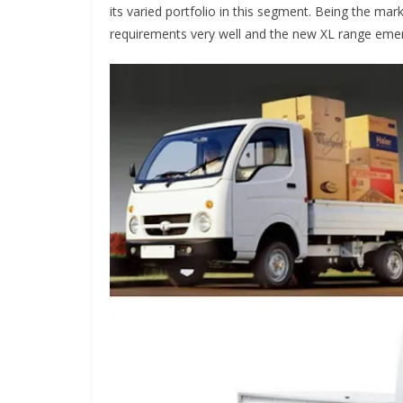
its varied portfolio in this segment. Being the ma
requirements very well and the new XL range emer