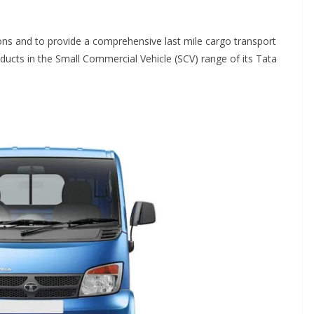
ons and to provide a comprehensive last mile cargo transport
ucts in the Small Commercial Vehicle (SCV) range of its Tata