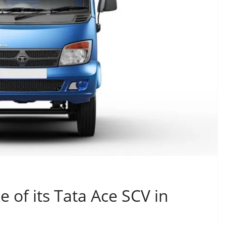
 of its Tata Ace SCV in