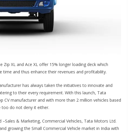
e Zip XL and Ace XL offer 15% longer loading deck which
e time and thus enhance their revenues and profitability.
nufacturer has always taken the initiatives to innovate and
tering to their every requirement. With this launch, Tata
top CV manufacturer and with more than 2 million vehicles based
 too do not deny it either.
d –Sales & Marketing, Commercial Vehicles, Tata Motors Ltd.
 and growing the Small Commercial Vehicle market in India with