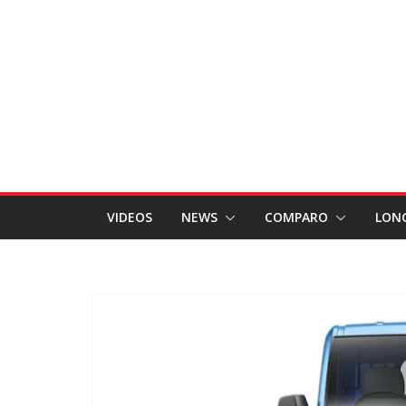
VIDEOS
NEWS
COMPARO
LON