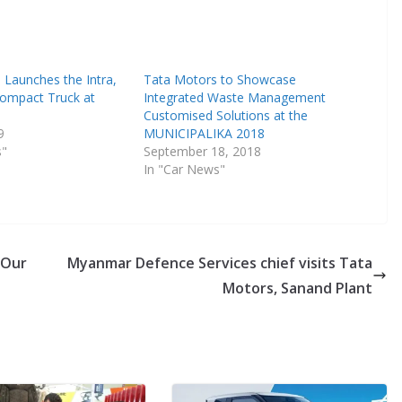
 Launches the Intra,
Tata Motors to Showcase
 Compact Truck at
Integrated Waste Management
Customised Solutions at the
9
MUNICIPALIKA 2018
s"
September 18, 2018
In "Car News"
 Our
Myanmar Defence Services chief visits Tata
Motors, Sanand Plant