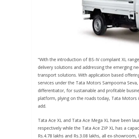
“With the introduction of BS-IV complaint XL range
delivery solutions and addressing the emerging ne
transport solutions. With application based offeri
services under the Tata Motors Sampoorna Seva, w
differentiator, for sustainable and profitable busin
platform, plying on the roads today, Tata Motors 
add.
Tata Ace XL and Tata Ace Mega XL have been laun
respectively while the Tata Ace ZIP XL has a capac
Rs.4.78 lakhs and Rs.3.08 lakhs, all ex-showroom,