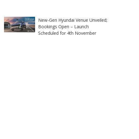
New-Gen Hyundai Venue Unveiled;
Bookings Open – Launch
Scheduled for 4th November