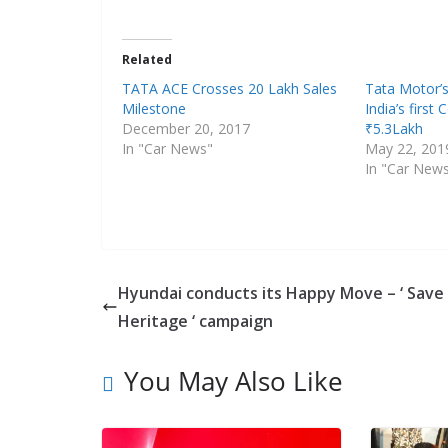
Related
TATA ACE Crosses 20 Lakh Sales
Tata Motor’s
Milestone
India’s first
December 20, 2017
₹5.3Lakh
In "Car News"
May 22, 201
In "Car New
Hyundai conducts its Happy Move – ‘ Save
Heritage ‘ campaign
You May Also Like