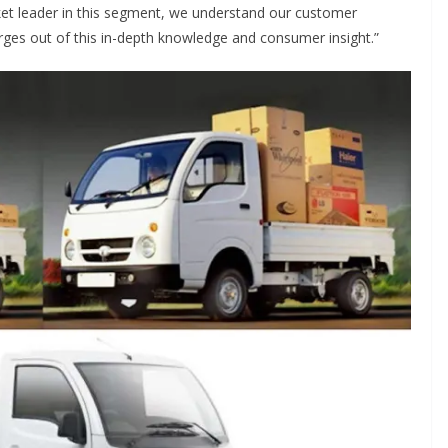
rket leader in this segment, we understand our customer
ges out of this in-depth knowledge and consumer insight.”