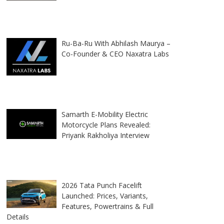
Ru-Ba-Ru With Abhilash Maurya –
Co-Founder & CEO Naxatra Labs
Samarth E-Mobility Electric
Motorcycle Plans Revealed:
Priyank Rakholiya Interview
2026 Tata Punch Facelift
Launched: Prices, Variants,
Features, Powertrains & Full
Details