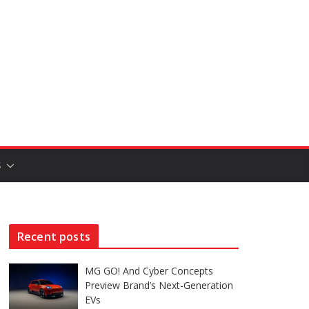
S
Recent posts
MG GO! And Cyber Concepts
Preview Brand’s Next-Generation
EVs