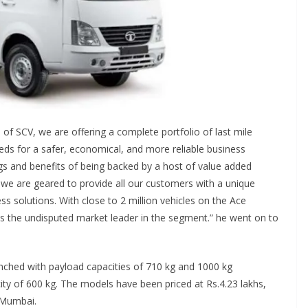
 of SCV, we are offering a complete portfolio of last mile
eds for a safer, economical, and more reliable business
ngs and benefits of being backed by a host of value added
e are geared to provide all our customers with a unique
ess solutions. With close to 2 million vehicles on the Ace
is the undisputed market leader in the segment.” he went on to
ched with payload capacities of 710 kg and 1000 kg
ity of 600 kg. The models have been priced at Rs.4.23 lakhs,
 Mumbai.