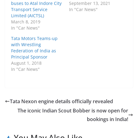
buses to Atal Indore City
September 13, 2021
Transport Service
In "Car News"
Limited (AICTSL)
March 8, 2019
In "Car News"
Tata Motors Teams-up
with Wrestling
Federation of India as
Principal Sponsor
August 1, 2018
In "Car News"
Tata Nexon engine details officially revealed
The iconic Indian Scout Bobber is now open for
bookings in India!
You May Also Like