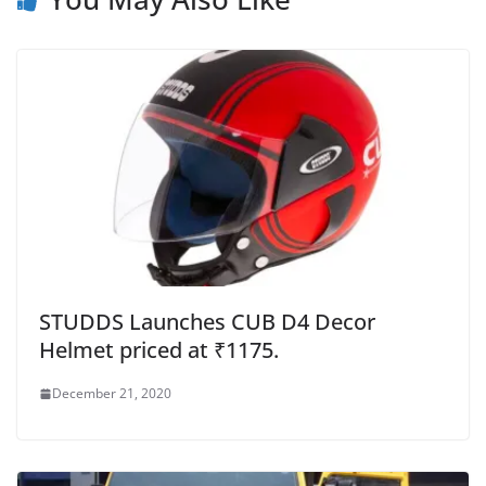
STUDDS Launches CUB D4 Decor
Helmet priced at ₹1175.
December 21, 2020