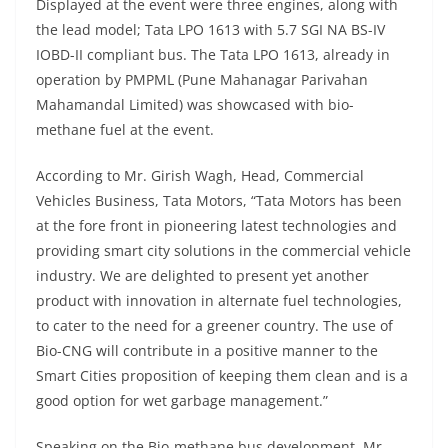
Displayed at the event were three engines, along with
the lead model; Tata LPO 1613 with 5.7 SGI NA BS-IV
IOBD-II compliant bus. The Tata LPO 1613, already in
operation by PMPML (Pune Mahanagar Parivahan
Mahamandal Limited) was showcased with bio-
methane fuel at the event.
According to Mr. Girish Wagh, Head, Commercial
Vehicles Business, Tata Motors, “Tata Motors has been
at the fore front in pioneering latest technologies and
providing smart city solutions in the commercial vehicle
industry. We are delighted to present yet another
product with innovation in alternate fuel technologies,
to cater to the need for a greener country. The use of
Bio-CNG will contribute in a positive manner to the
Smart Cities proposition of keeping them clean and is a
good option for wet garbage management.”
Speaking on the Bio-methane bus development, Mr.