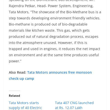
Rajendra Petkar, Head- Power System, Engineering,
Tata Motors, “The showcase of the Bio-Methane bus is a
step towards developing environment friendly vehicles.
Bio-methane is produced out of bio-degradable
materials like kitchen waste. This gas, which gets
produced out of natural degradation process, escapes
into the atmosphere unused. However, if this is
trapped and used in engines, it reduces the net impact
on environment and at the same time produces useful
power.”
Also Read:
Tata Motors announces free monsoon
check-up camp
Related
Tata Motors starts
Tata 407 CNG launched
supply of 40 Electric
at Rs. 12.07 Lakh