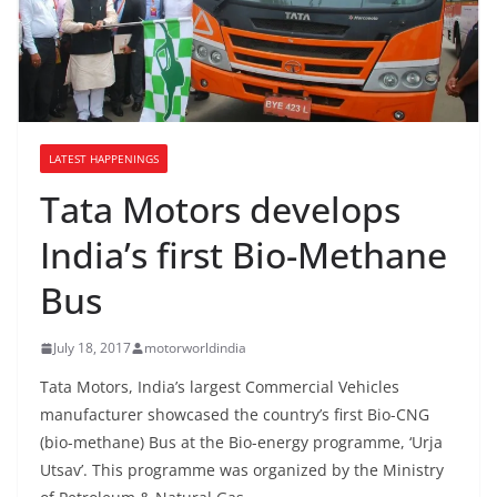
LATEST HAPPENINGS
Tata Motors develops
India’s first Bio-Methane
Bus
July 18, 2017
motorworldindia
Tata Motors, India’s largest Commercial Vehicles
manufacturer showcased the country’s first Bio-CNG
(bio-methane) Bus at the Bio-energy programme, ‘Urja
Utsav’. This programme was organized by the Ministry