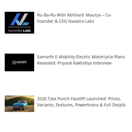
Ru-Ba-Ru With Abhilash Maurya – Co-
Founder & CEO Naxatra Labs
Samarth E-Mobility Electric Motorcycle Plans
Revealed: Priyank Rakholiya Interview
2026 Tata Punch Facelift Launched: Prices,
Variants, Features, Powertrains & Full Details