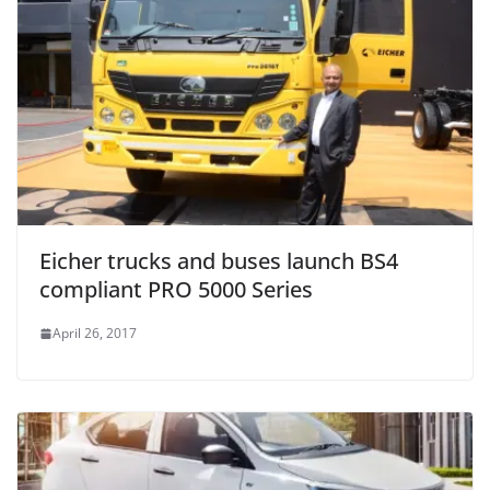
Eicher trucks and buses launch BS4
compliant PRO 5000 Series
April 26, 2017