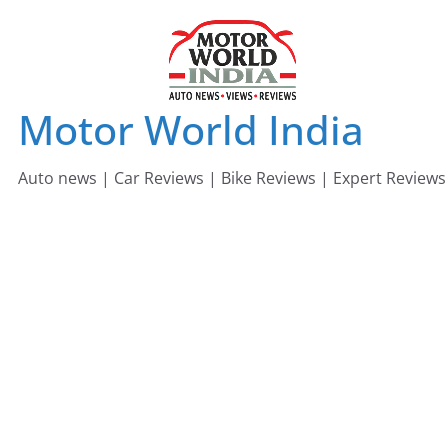
Skip
to
content
Motor World India
Auto news | Car Reviews | Bike Reviews | Expert Reviews