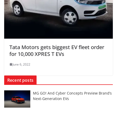
Tata Motors gets biggest EV fleet order
for 10,000 XPRES T EVs
June 6, 2022
Recent posts
MG GO! And Cyber Concepts Preview Brand’s
Next-Generation EVs