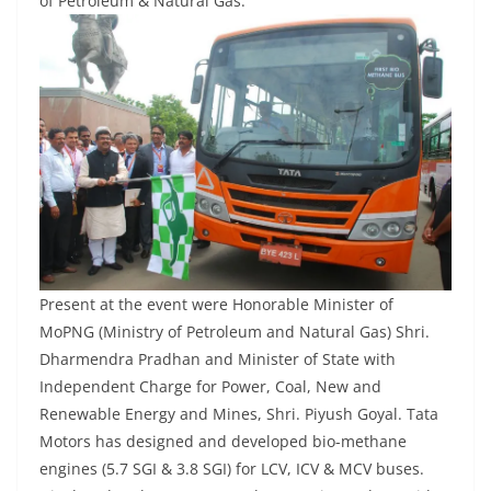
of Petroleum & Natural Gas.
Present at the event were Honorable Minister of
MoPNG (Ministry of Petroleum and Natural Gas) Shri.
Dharmendra Pradhan and Minister of State with
Independent Charge for Power, Coal, New and
Renewable Energy and Mines, Shri. Piyush Goyal. Tata
Motors has designed and developed bio-methane
engines (5.7 SGI & 3.8 SGI) for LCV, ICV & MCV buses.