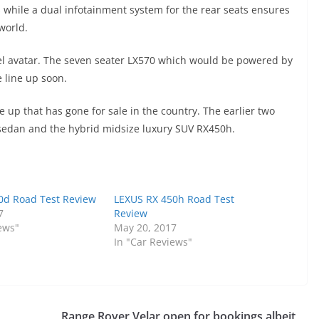
s while a dual infotainment system for the rear seats ensures
world.
esel avatar. The seven seater LX570 which would be powered by
e line up soon.
e up that has gone for sale in the country. The earlier two
edan and the hybrid midsize luxury SUV RX450h.
0d Road Test Review
LEXUS RX 450h Road Test
7
Review
ews"
May 20, 2017
In "Car Reviews"
Range Rover Velar open for bookings albeit