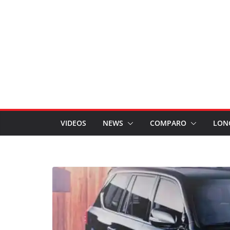
VIDEOS
NEWS
COMPARO
LON