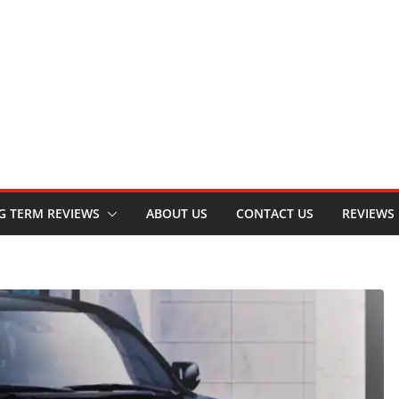
G TERM REVIEWS
ABOUT US
CONTACT US
REVIEWS