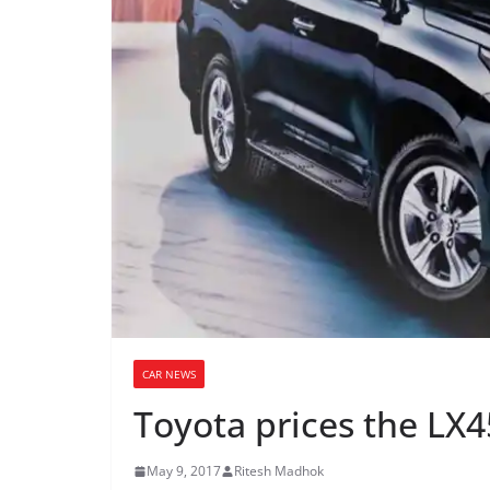
CAR NEWS
Toyota prices the LX4
May 9, 2017
Ritesh Madhok