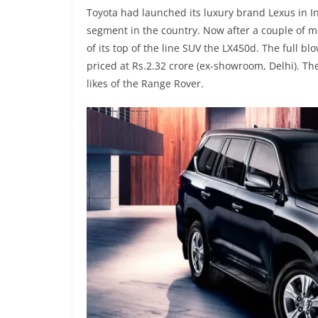
Toyota had launched its luxury brand Lexus in Ind
segment in the country. Now after a couple of mon
of its top of the line SUV the LX450d. The full b
priced at Rs.2.32 crore (ex-showroom, Delhi). Th
likes of the Range Rover.