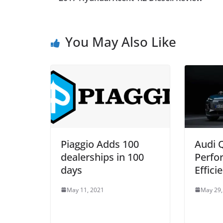
You May Also Like
Piaggio Adds 100
Audi 
dealerships in 100
Perfo
days
Effici
May 11, 2021
May 29,