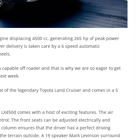
gine displacing 4500 cc, generating 265 hp of peak power
r delivery is taken care by a 6 speed automatic
heels.
 capable off roader and that is why we are so eager to get
next week.
t of the legendary Toyota Land Cruiser and comes in a 5
s LX450d comes with a host of exciting features. The air
trol; The front seats can be adjusted electrically and
g column ensures that the driver has a perfect driving
 the terrain outside. A 19 speaker Mark Levinson surround