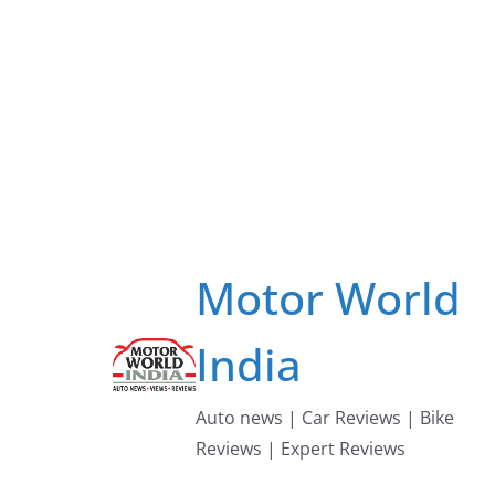
Skip
to
content
Motor World
India
Auto news | Car Reviews | Bike
Reviews | Expert Reviews