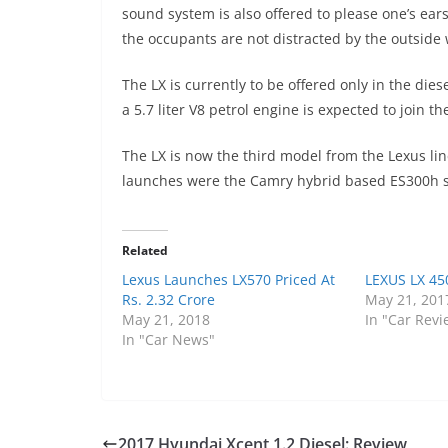
sound system is also offered to please one’s ear
the occupants are not distracted by the outside 
The LX is currently to be offered only in the di
a 5.7 liter V8 petrol engine is expected to join th
The LX is now the third model from the Lexus lin
launches were the Camry hybrid based ES300h s
Related
Lexus Launches LX570 Priced At
LEXUS LX 45
Rs. 2.32 Crore
May 21, 201
May 21, 2018
In "Car Revi
In "Car News"
2017 Hyundai Xcent 1.2 Diesel: Review