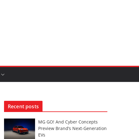
Recent posts
MG GO! And Cyber Concepts
Preview Brand’s Next-Generation
EVs