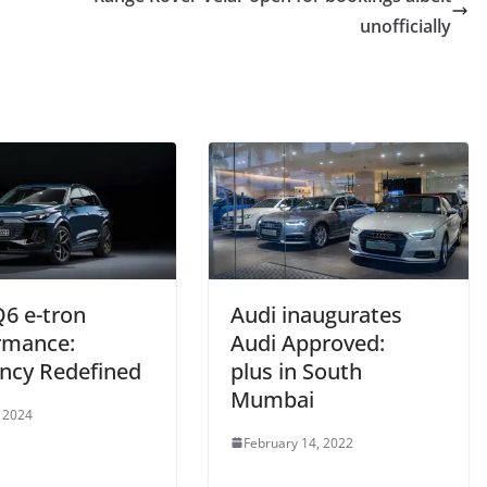
unofficially
Q6 e-tron
Audi inaugurates
rmance:
Audi Approved:
ency Redefined
plus in South
Mumbai
 2024
February 14, 2022