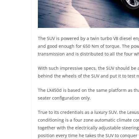
The SUV is powered by a twin turbo V8 diesel en
and good enough for 650 Nm of torque. The powe
transmission and is distributed to all the four w
With such impressive specs, the SUV should be a
behind the wheels of the SUV and put it to test 
The LX450d is based on the same platform as tha
seater configuration only.
True to its credentials as a luxury SUV, the Lexu
conditioning is a four zone automatic climate con
together with the electrically adjustable steerin
position every time he takes the SUV to conquer