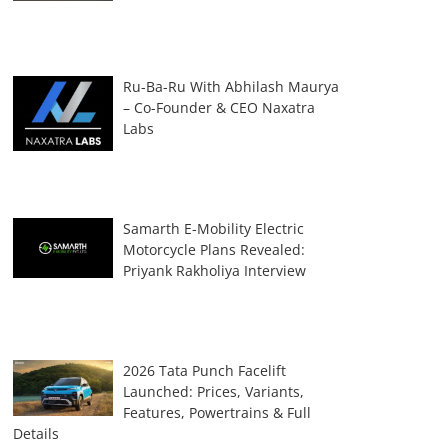
Ru-Ba-Ru With Abhilash Maurya
– Co-Founder & CEO Naxatra
Labs
Samarth E-Mobility Electric
Motorcycle Plans Revealed:
Priyank Rakholiya Interview
2026 Tata Punch Facelift
Launched: Prices, Variants,
Features, Powertrains & Full
Details