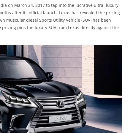
ia on March 24, 2017 to tap into the lucrative ultra- luxury
ths after its official launch, Lexus has revealed the pricing
lown muscular diesel Sports Utility Vehicle (SUV) has been
e pricing pins the luxury SUV from Lexus directly against the