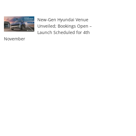
New-Gen Hyundai Venue
Unveiled; Bookings Open –
Launch Scheduled for 4th
November