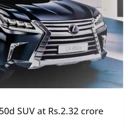
50d SUV at Rs.2.32 crore