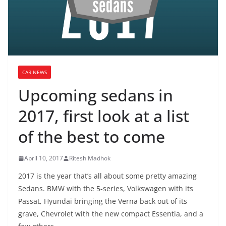
CAR NEWS
Upcoming sedans in
2017, first look at a list
of the best to come
April 10, 2017
Ritesh Madhok
2017 is the year that’s all about some pretty amazing
Sedans. BMW with the 5-series, Volkswagen with its
Passat, Hyundai bringing the Verna back out of its
grave, Chevrolet with the new compact Essentia, and a