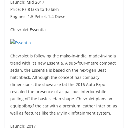
Launch: Mid 2017
Price: Rs 8 lakh to 10 lakh
Engines: 1.5 Petrol, 1.4 Diesel
Chevrolet Essentia
Chevrolet is following the make-in-India, made-in-India
trend with it’s new Essentia. A sub-four-metre compact
sedan, the Essentia is based on the next-gen Beat
hatchback. Although the concept has compacy
dimensions, the showcase tat the 2016 Auto Expo
revealed the presence of a spacious interior while
pulling off the basic sedan shape. Chevrolet plans on
equippibngf the car with a premium leather interior, as
well as features like the Mylink infotainment system.
Launch: 2017