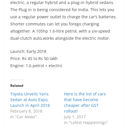
electric, a regular hybrid and a plug-in hybrid sedans.
The Plug in is being considered for India. This lets you
use a regular power outlet to charge the car’s batteries.
Shorter commutes can let you forego charging
altogether. A 105hp 1.6-litre petrol, with a six-speed
dual-clutch auto,works alongside the electric motor.
Launch: Early 2018
Price: Rs 45 to Rs 50 lakh
Engine: 1.6 petrol + electric
Related
Toyota Unveils Yaris
Here is the list of cars
Sedan at Auto Expo,
that have become
Launch in April 2018
cheaper after GST
February 8, 2018
rollout!
In "Car News"
July 1, 2017
In "Latest Happenings"