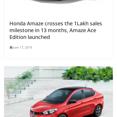
Honda Amaze crosses the 1Lakh sales
milestone in 13 months, Amaze Ace
Edition launched
June 17, 2019