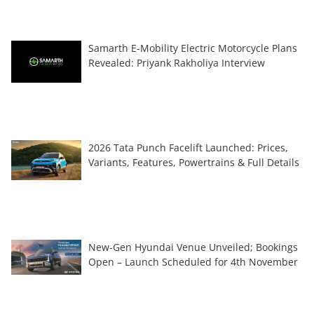
Samarth E-Mobility Electric Motorcycle Plans
Revealed: Priyank Rakholiya Interview
2026 Tata Punch Facelift Launched: Prices,
Variants, Features, Powertrains & Full Details
New-Gen Hyundai Venue Unveiled; Bookings
Open – Launch Scheduled for 4th November