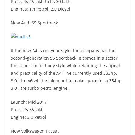
Price: Rs 25 lakh to Rs 30 lakh
Engines: 1.4 Petrol, 2.0 Diesel
New Audi S5 Sportback
If the new A4 is not your style, the company has the
second-generation S5 Sportback. It comes in a sexier
four-door coupe body style while retaining the appeal
and practicality of the A4. The currently used 333hp,
3.0-litre V6 will be taken out to make space for a 354hp
3.0-litre turbo-petrol engine.
Launch: Mid 2017
Price: Rs 65 lakh
Engine: 3.0 Petrol
New Volkswagen Passat