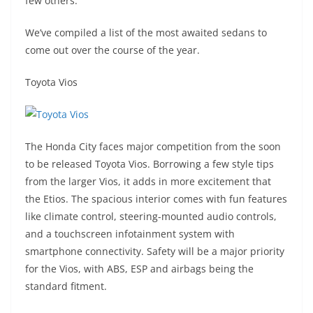
few others.
We’ve compiled a list of the most awaited sedans to
come out over the course of the year.
Toyota Vios
The Honda City faces major competition from the soon
to be released Toyota Vios. Borrowing a few style tips
from the larger Vios, it adds in more excitement that
the Etios. The spacious interior comes with fun features
like climate control, steering-mounted audio controls,
and a touchscreen infotainment system with
smartphone connectivity. Safety will be a major priority
for the Vios, with ABS, ESP and airbags being the
standard fitment.