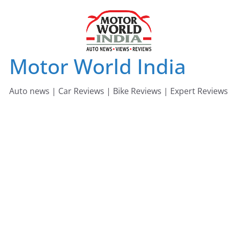
Skip
to
content
Motor World India
Auto news | Car Reviews | Bike Reviews | Expert Reviews