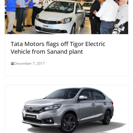
Tata Motors flags off Tigor Electric
Vehicle from Sanand plant
December 7, 2017