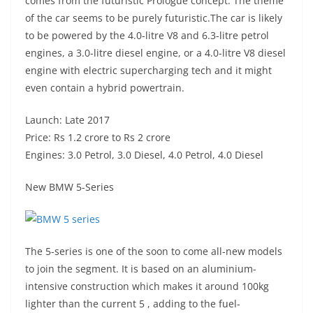
comes from the futuristic Prologue concept. The theme
of the car seems to be purely futuristic.The car is likely
to be powered by the 4.0-litre V8 and 6.3-litre petrol
engines, a 3.0-litre diesel engine, or a 4.0-litre V8 diesel
engine with electric supercharging tech and it might
even contain a hybrid powertrain.
Launch: Late 2017
Price: Rs 1.2 crore to Rs 2 crore
Engines: 3.0 Petrol, 3.0 Diesel, 4.0 Petrol, 4.0 Diesel
New BMW 5-Series
The 5-series is one of the soon to come all-new models
to join the segment. It is based on an aluminium-
intensive construction which makes it around 100kg
lighter than the current 5 , adding to the fuel-