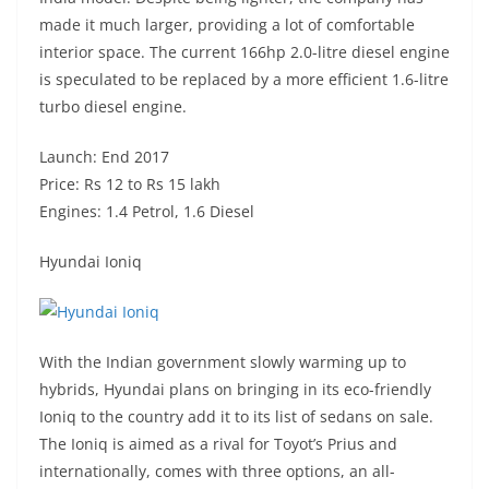
made it much larger, providing a lot of comfortable
interior space. The current 166hp 2.0-litre diesel engine
is speculated to be replaced by a more efficient 1.6-litre
turbo diesel engine.
Launch: End 2017
Price: Rs 12 to Rs 15 lakh
Engines: 1.4 Petrol, 1.6 Diesel
Hyundai Ioniq
With the Indian government slowly warming up to
hybrids, Hyundai plans on bringing in its eco-friendly
Ioniq to the country add it to its list of sedans on sale.
The Ioniq is aimed as a rival for Toyot’s Prius and
internationally, comes with three options, an all-