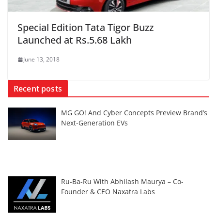
Special Edition Tata Tigor Buzz
Launched at Rs.5.68 Lakh
June 13, 2018
Recent posts
MG GO! And Cyber Concepts Preview Brand’s
Next-Generation EVs
Ru-Ba-Ru With Abhilash Maurya – Co-
Founder & CEO Naxatra Labs