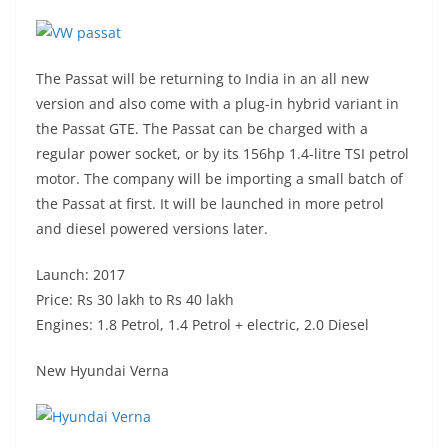
The Passat will be returning to India in an all new
version and also come with a plug-in hybrid variant in
the Passat GTE. The Passat can be charged with a
regular power socket, or by its 156hp 1.4-litre TSI petrol
motor. The company will be importing a small batch of
the Passat at first. It will be launched in more petrol
and diesel powered versions later.
Launch: 2017
Price: Rs 30 lakh to Rs 40 lakh
Engines: 1.8 Petrol, 1.4 Petrol + electric, 2.0 Diesel
New Hyundai Verna