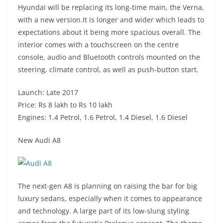
Hyundai will be replacing its long-time main, the Verna,
with a new version.It is longer and wider which leads to
expectations about it being more spacious overall. The
interior comes with a touchscreen on the centre
console, audio and Bluetooth controls mounted on the
steering, climate control, as well as push-button start.
Launch: Late 2017
Price: Rs 8 lakh to Rs 10 lakh
Engines: 1.4 Petrol, 1.6 Petrol, 1.4 Diesel, 1.6 Diesel
New Audi A8
The next-gen A8 is planning on raising the bar for big
luxury sedans, especially when it comes to appearance
and technology. A large part of its low-slung styling