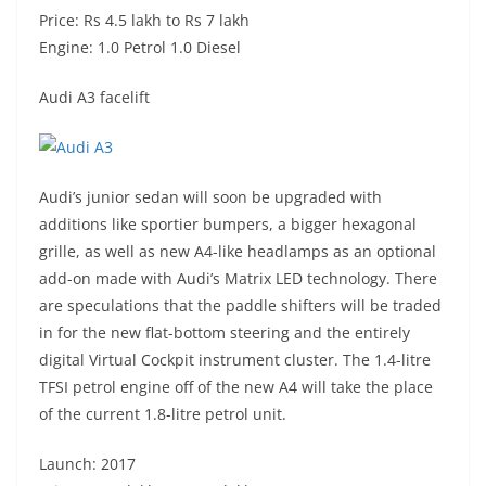
Price: Rs 4.5 lakh to Rs 7 lakh
Engine: 1.0 Petrol 1.0 Diesel
Audi A3 facelift
Audi’s junior sedan will soon be upgraded with
additions like sportier bumpers, a bigger hexagonal
grille, as well as new A4-like headlamps as an optional
add-on made with Audi’s Matrix LED technology. There
are speculations that the paddle shifters will be traded
in for the new flat-bottom steering and the entirely
digital Virtual Cockpit instrument cluster. The 1.4-litre
TFSI petrol engine off of the new A4 will take the place
of the current 1.8-litre petrol unit.
Launch: 2017