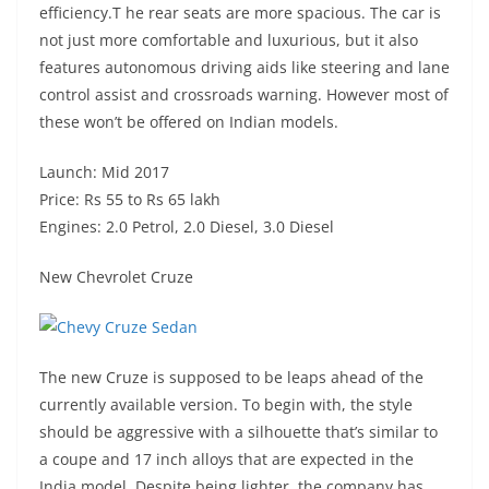
efficiency.T he rear seats are more spacious. The car is
not just more comfortable and luxurious, but it also
features autonomous driving aids like steering and lane
control assist and crossroads warning. However most of
these won’t be offered on Indian models.
Launch: Mid 2017
Price: Rs 55 to Rs 65 lakh
Engines: 2.0 Petrol, 2.0 Diesel, 3.0 Diesel
New Chevrolet Cruze
The new Cruze is supposed to be leaps ahead of the
currently available version. To begin with, the style
should be aggressive with a silhouette that’s similar to
a coupe and 17 inch alloys that are expected in the
India model. Despite being lighter, the company has