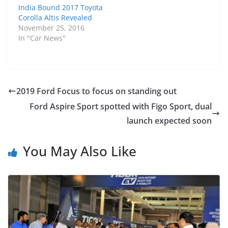
India Bound 2017 Toyota
Corolla Altis Revealed
November 25, 2016
In "Car News"
2019 Ford Focus to focus on standing out
Ford Aspire Sport spotted with Figo Sport, dual
launch expected soon
You May Also Like