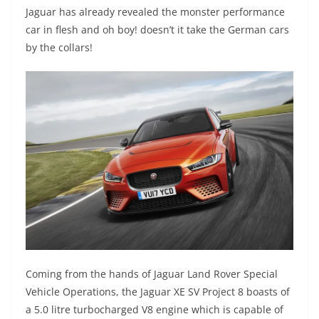
Jaguar has already revealed the monster performance
car in flesh and oh boy! doesn’t it take the German cars
by the collars!
Coming from the hands of Jaguar Land Rover Special
Vehicle Operations, the Jaguar XE SV Project 8 boasts of
a 5.0 litre turbocharged V8 engine which is capable of