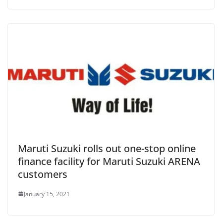
Maruti Suzuki rolls out one-stop online
finance facility for Maruti Suzuki ARENA
customers
January 15, 2021