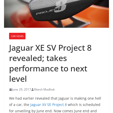
CAR NEWS
Jaguar XE SV Project 8
revealed; takes
performance to next
level
June 29, 2017
Ritesh Madhok
We had earlier revealed that Jaguar is making one hell
of a car, the
Jaguar XV SE Project 8
which is scheduled
for unveiling by June end. Now comes June end and