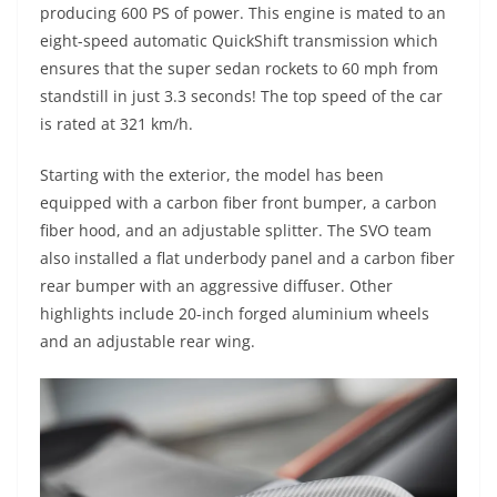
producing 600 PS of power. This engine is mated to an
eight-speed automatic QuickShift transmission which
ensures that the super sedan rockets to 60 mph from
standstill in just 3.3 seconds! The top speed of the car
is rated at 321 km/h.
Starting with the exterior, the model has been
equipped with a carbon fiber front bumper, a carbon
fiber hood, and an adjustable splitter. The SVO team
also installed a flat underbody panel and a carbon fiber
rear bumper with an aggressive diffuser. Other
highlights include 20-inch forged aluminium wheels
and an adjustable rear wing.