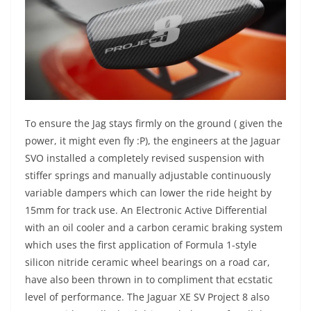
To ensure the Jag stays firmly on the ground ( given the
power, it might even fly :P), the engineers at the Jaguar
SVO installed a completely revised suspension with
stiffer springs and manually adjustable continuously
variable dampers which can lower the ride height by
15mm for track use. An Electronic Active Differential
with an oil cooler and a carbon ceramic braking system
which uses the first application of Formula 1-style
silicon nitride ceramic wheel bearings on a road car,
have also been thrown in to compliment that ecstatic
level of performance. The Jaguar XE SV Project 8 also