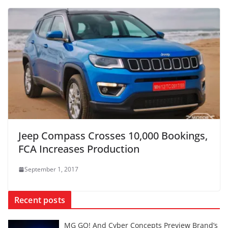
Jeep Compass Crosses 10,000 Bookings,
FCA Increases Production
September 1, 2017
Recent posts
MG GO! And Cyber Concepts Preview Brand’s