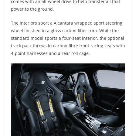
comes with an all-wheel drive to help transfer all that
power to the ground.
The interiors sport a Alcantara wrapped sport steering
wheel finished in a gloss carbon fiber trim. While the
standard model sports a four-seat interior, the optional
track pack throws in carbon fibre front racing seats with
4-point harnesses and a rear roll cage.