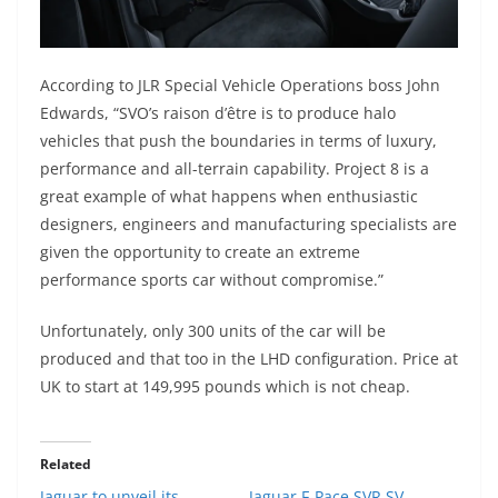
According to JLR Special Vehicle Operations boss John
Edwards, “SVO’s raison d’être is to produce halo
vehicles that push the boundaries in terms of luxury,
performance and all-terrain capability. Project 8 is a
great example of what happens when enthusiastic
designers, engineers and manufacturing specialists are
given the opportunity to create an extreme
performance sports car without compromise.”
Unfortunately, only 300 units of the car will be
produced and that too in the LHD configuration. Price at
UK to start at 149,995 pounds which is not cheap.
Related
Jaguar to unveil its
Jaguar F-Pace SVR SV