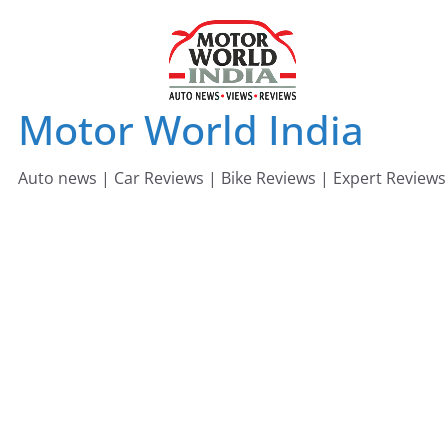
Skip
to
content
Motor World India
Auto news | Car Reviews | Bike Reviews | Expert Reviews