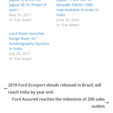
Jaguar XE SV ‘Project 8’
Bespoke Edition 1988
soon !
now available to order in
May 31, 2017
India
In "Car News"
June 29, 2022
In "Car News"
Land Rover launches
Range Rover SV
Autobiography Dynamic
in India
July 28, 2017
In "Car News"
2018 Ford Ecosport details released in Brazil, will
reach India by year end
Ford Assured reaches the milestone of 200 sales
outlets