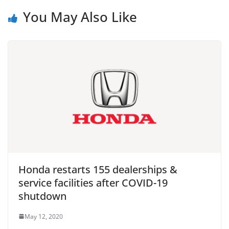
You May Also Like
Honda restarts 155 dealerships &
service facilities after COVID-19
shutdown
May 12, 2020