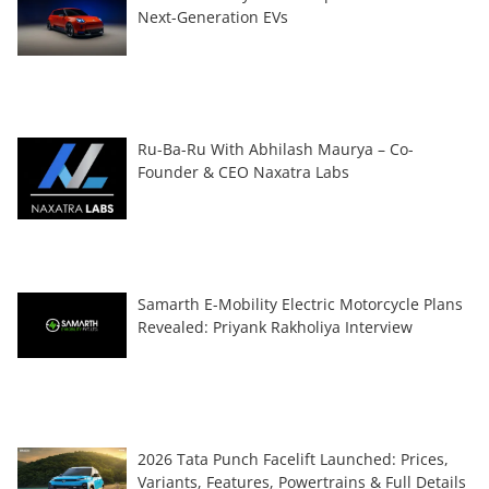
Next-Generation EVs
Ru-Ba-Ru With Abhilash Maurya – Co-
Founder & CEO Naxatra Labs
Samarth E-Mobility Electric Motorcycle Plans
Revealed: Priyank Rakholiya Interview
2026 Tata Punch Facelift Launched: Prices,
Variants, Features, Powertrains & Full Details