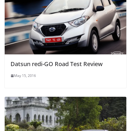
Datsun redi-GO Road Test Review
May 15, 2016