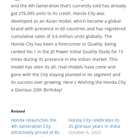
and the 4th Generation that’s currently sold has already
got 276,095 units to its credit. Honda City was
developed as an Asian model, which became a global
brand with presence in 60 countries and has registered
cumulative sales of 3.6 million units globally. The
Honda City has been a forerunner in Quality, being
ranked No.1 in the JD Power Initial Quality Study for 15
times during its presence in the Indian market. This
model has seen its all, rival models have come and
gone with the City staying planted in its segment and
its success ever growing. Here`s Wishing the Honda City
a Glorious 20th Birthday!
Related
Honda relaunches the
Honda City celebrates its
4th Generation City
25 glorious years in India
attractively priced at Rs.
October 6, 2022