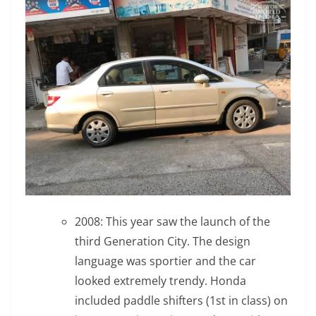
2008: This year saw the launch of the
third Generation City. The design
language was sportier and the car
looked extremely trendy. Honda
included paddle shifters (1st in class) on