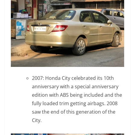
2007: Honda City celebrated its 10th
anniversary with a special anniversary
edition with ABS being included and the
fully loaded trim getting airbags. 2008
saw the end of this generation of the
City.