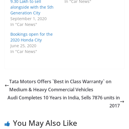
9.30 Lakh to sell
In "Car News"
alongside with the 5th
Generation City
September 1, 2020
In "Car News"
Bookings open for the
2020 Honda City
June 25, 2020
In "Car News"
Tata Motors Offers `Best in Class Warranty` on
Medium & Heavy Commercial Vehicles
Audi Completes 10 Years in India, Sells 7876 units in
2017
You May Also Like