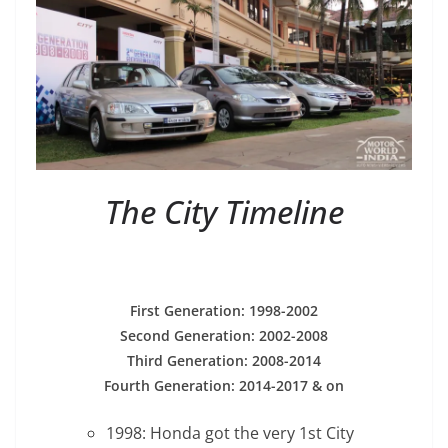
The City Timeline
First Generation: 1998-2002
Second Generation: 2002-2008
Third Generation: 2008-2014
Fourth Generation: 2014-2017 & on
1998: Honda got the very 1st City