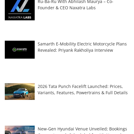
Ru-Ba-Ru With Abhilash Maurya – Co-
Founder & CEO Naxatra Labs
Samarth E-Mobility Electric Motorcycle Plans
Revealed: Priyank Rakholiya Interview
2026 Tata Punch Facelift Launched: Prices,
Variants, Features, Powertrains & Full Details
New-Gen Hyundai Venue Unveiled; Bookings