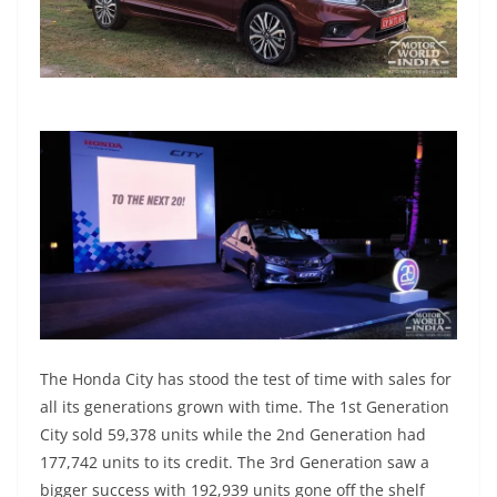
The Honda City has stood the test of time with sales for
all its generations grown with time. The 1st Generation
City sold 59,378 units while the 2nd Generation had
177,742 units to its credit. The 3rd Generation saw a
bigger success with 192,939 units gone off the shelf