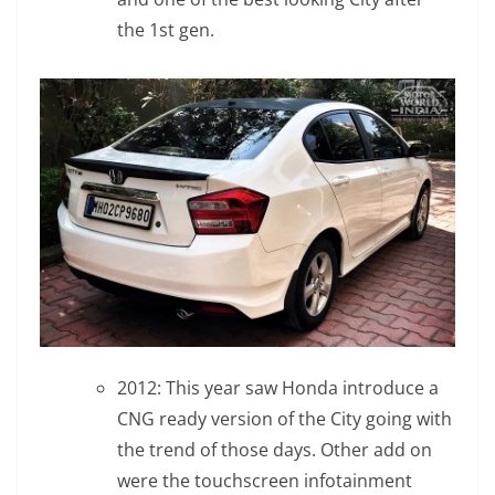
the 1st gen.
2012: This year saw Honda introduce a
CNG ready version of the City going with
the trend of those days. Other add on
were the touchscreen infotainment