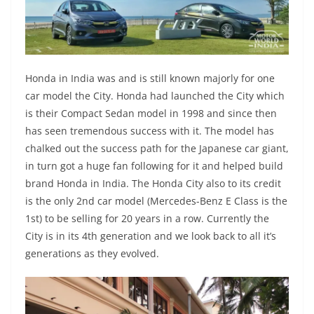
Honda in India was and is still known majorly for one
car model the City. Honda had launched the City which
is their Compact Sedan model in 1998 and since then
has seen tremendous success with it. The model has
chalked out the success path for the Japanese car giant,
in turn got a huge fan following for it and helped build
brand Honda in India. The Honda City also to its credit
is the only 2nd car model (Mercedes-Benz E Class is the
1st) to be selling for 20 years in a row. Currently the
City is in its 4th generation and we look back to all it’s
generations as they evolved.