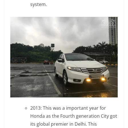
system.
2013: This was a important year for
Honda as the Fourth generation City got
its global premier in Delhi. This