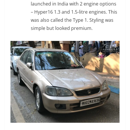
launched in India with 2 engine options
– Hyper16 1.3 and 1.5-litre engines. This
was also called the Type 1. Styling was
simple but looked premium.