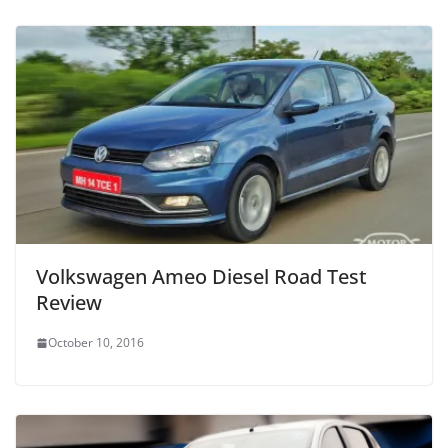
Volkswagen Ameo Diesel Road Test
Review
October 10, 2016