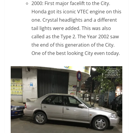
2000: First major facelift to the City.
Honda got its iconic VTEC engine on this
one. Crystal headlights and a different
tail lights were added. This was also
called as the Type 2. The Year 2002 saw
the end of this generation of the City.
One of the best looking City even today.