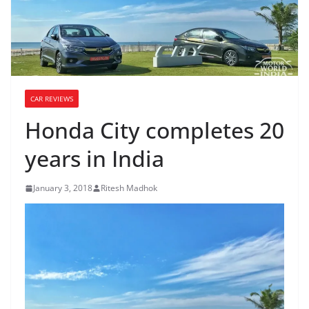
CAR REVIEWS
Honda City completes 20
years in India
January 3, 2018
Ritesh Madhok