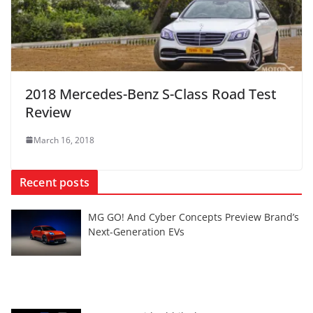
2018 Mercedes-Benz S-Class Road Test
Review
March 16, 2018
Recent posts
MG GO! And Cyber Concepts Preview Brand’s
Next-Generation EVs