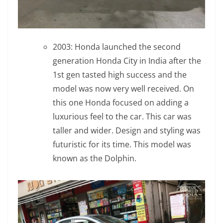
2003: Honda launched the second
generation Honda City in India after the
1st gen tasted high success and the
model was now very well received. On
this one Honda focused on adding a
luxurious feel to the car. This car was
taller and wider. Design and styling was
futuristic for its time. This model was
known as the Dolphin.