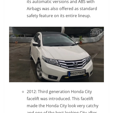
its automatic versions and ABS with
Airbags was also offered as standard
safety feature on its entire lineup.
2012: Third generation Honda City
facelift was introduced. This facelift
made the Honda City look very catchy
and one of the best looking City after