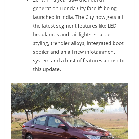
generation Honda City facelift being
launched in India. The City now gets all
the latest segment features like LED
headlamps and tail lights, sharper
styling, trendier alloys, integrated boot
spoiler and an all new infotainment
system and a host of features added to
this update.