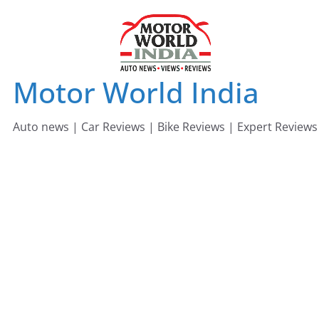
Skip
to
content
Motor World India
Auto news | Car Reviews | Bike Reviews | Expert Reviews