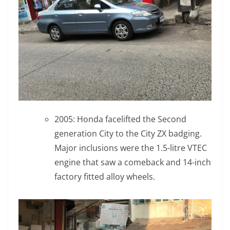
2005: Honda facelifted the Second
generation City to the City ZX badging.
Major inclusions were the 1.5-litre VTEC
engine that saw a comeback and 14-inch
factory fitted alloy wheels.