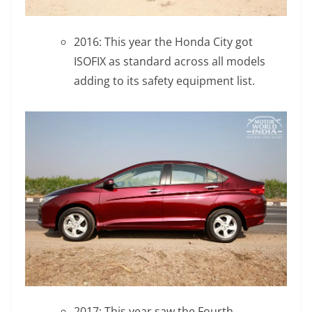
2016: This year the Honda City got
ISOFIX as standard across all models
adding to its safety equipment list.
2017: This year saw the Fourth