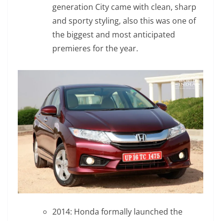
generation City came with clean, sharp
and sporty styling, also this was one of
the biggest and most anticipated
premieres for the year.
2014: Honda formally launched the