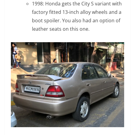
1998: Honda gets the City S variant with
factory fitted 13-inch alloy wheels and a
boot spoiler. You also had an option of
leather seats on this one.