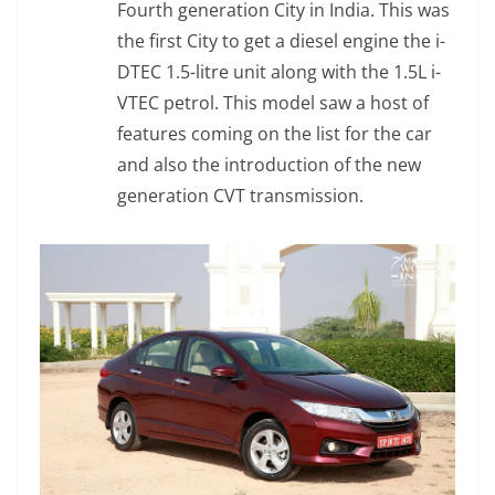
Fourth generation City in India. This was
the first City to get a diesel engine the i-
DTEC 1.5-litre unit along with the 1.5L i-
VTEC petrol. This model saw a host of
features coming on the list for the car
and also the introduction of the new
generation CVT transmission.