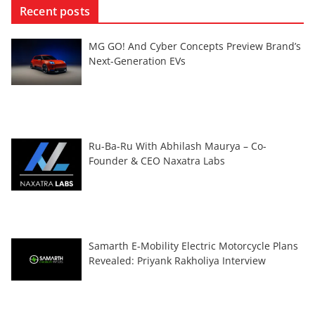
Recent posts
MG GO! And Cyber Concepts Preview Brand’s
Next-Generation EVs
Ru-Ba-Ru With Abhilash Maurya – Co-
Founder & CEO Naxatra Labs
Samarth E-Mobility Electric Motorcycle Plans
Revealed: Priyank Rakholiya Interview