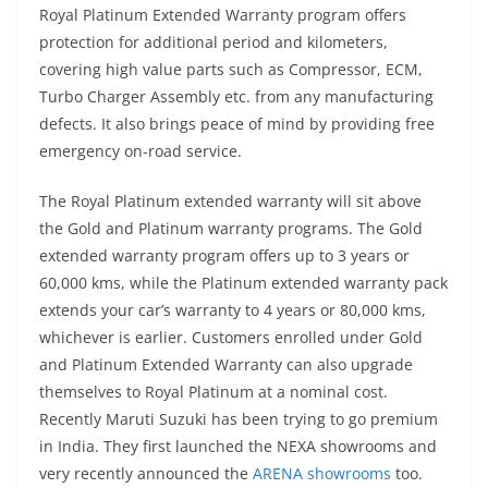
Royal Platinum Extended Warranty program offers
protection for additional period and kilometers,
covering high value parts such as Compressor, ECM,
Turbo Charger Assembly etc. from any manufacturing
defects. It also brings peace of mind by providing free
emergency on-road service.
The Royal Platinum extended warranty will sit above
the Gold and Platinum warranty programs. The Gold
extended warranty program offers up to 3 years or
60,000 kms, while the Platinum extended warranty pack
extends your car’s warranty to 4 years or 80,000 kms,
whichever is earlier. Customers enrolled under Gold
and Platinum Extended Warranty can also upgrade
themselves to Royal Platinum at a nominal cost.
Recently Maruti Suzuki has been trying to go premium
in India. They first launched the NEXA showrooms and
very recently announced the
ARENA showrooms
too.