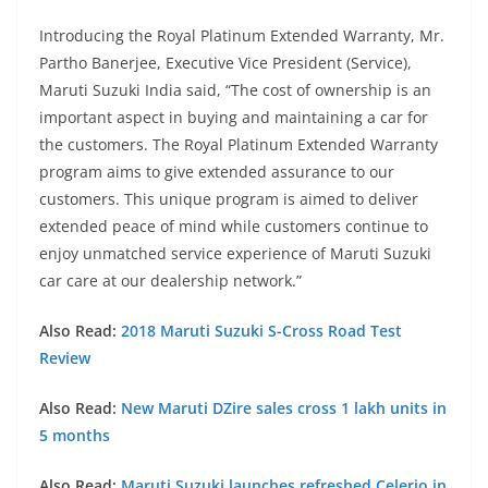
Introducing the Royal Platinum Extended Warranty, Mr.
Partho Banerjee, Executive Vice President (Service),
Maruti Suzuki India said, “The cost of ownership is an
important aspect in buying and maintaining a car for
the customers. The Royal Platinum Extended Warranty
program aims to give extended assurance to our
customers. This unique program is aimed to deliver
extended peace of mind while customers continue to
enjoy unmatched service experience of Maruti Suzuki
car care at our dealership network.”
Also Read:
2018 Maruti Suzuki S-Cross Road Test
Review
Also Read:
New Maruti DZire sales cross 1 lakh units in
5 months
Also Read:
Maruti Suzuki launches refreshed Celerio in