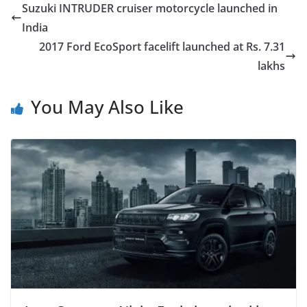
Suzuki INTRUDER cruiser motorcycle launched in
India
2017 Ford EcoSport facelift launched at Rs. 7.31
lakhs
You May Also Like