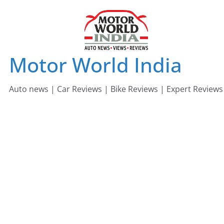
Skip
to
content
Motor World India
Auto news | Car Reviews | Bike Reviews | Expert Reviews