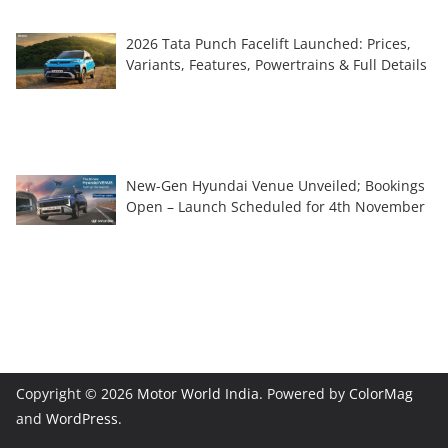
2026 Tata Punch Facelift Launched: Prices,
Variants, Features, Powertrains & Full Details
New-Gen Hyundai Venue Unveiled; Bookings
Open – Launch Scheduled for 4th November
Copyright © 2026
Motor World India
. Powered by
ColorMag
and
WordPress
.