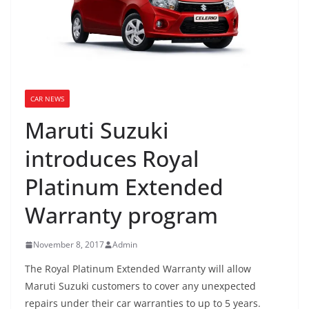
CAR NEWS
Maruti Suzuki
introduces Royal
Platinum Extended
Warranty program
November 8, 2017
Admin
The Royal Platinum Extended Warranty will allow
Maruti Suzuki customers to cover any unexpected
repairs under their car warranties to up to 5 years.