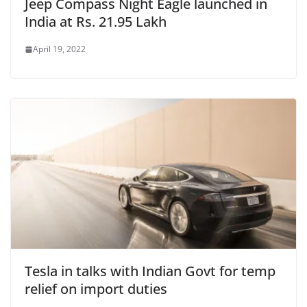
Jeep Compass Night Eagle launched in
India at Rs. 21.95 Lakh
April 19, 2022
Tesla in talks with Indian Govt for temp
relief on import duties