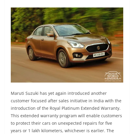
Maruti Suzuki has yet again introduced another
customer focused after sales initiative in India with the
introduction of the Royal Platinum Extended Warranty.
This extended warranty program will enable customers
to protect their cars on unexpected repairs for five
years or 1 lakh kilometers, whichever is earlier. The