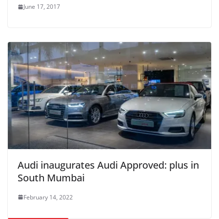
June 17, 2017
Audi inaugurates Audi Approved: plus in
South Mumbai
February 14, 2022