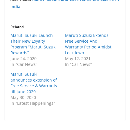
India
Related
Maruti Suzuki Launch
Maruti Suzuki Extends
Their New Loyalty
Free Service And
Program “Maruti Suzuki
Warranty Period Amidst
Rewards”
Lockdown
June 24, 2020
May 12, 2021
In "Car News"
In "Car News"
Maruti Suzuki
announces extension of
Free Service & Warranty
till June 2020
May 30, 2020
In "Latest Happenings"