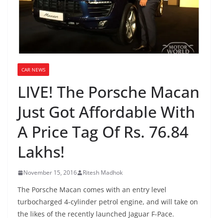
CAR NEWS
LIVE! The Porsche Macan
Just Got Affordable With
A Price Tag Of Rs. 76.84
Lakhs!
November 15, 2016
Ritesh Madhok
The Porsche Macan comes with an entry level
turbocharged 4-cylinder petrol engine, and will take on
the likes of the recently launched Jaguar F-Pace.