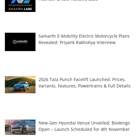
Samarth E-Mobility Electric Motorcycle Plans
Revealed: Priyank Rakholiya Interview
2026 Tata Punch Facelift Launched: Prices,
Variants, Features, Powertrains & Full Details
New-Gen Hyundai Venue Unveiled; Bookings
Open – Launch Scheduled for 4th November