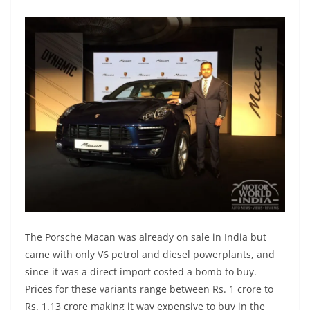
The Porsche Macan was already on sale in India but
came with only V6 petrol and diesel powerplants, and
since it was a direct import costed a bomb to buy.
Prices for these variants range between Rs. 1 crore to
Rs. 1.13 crore making it way expensive to buy in the