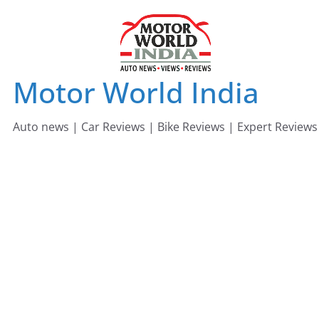
Skip
to
content
Motor World India
Auto news | Car Reviews | Bike Reviews | Expert Reviews