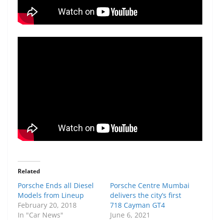
Related
Porsche Ends all Diesel
Porsche Centre Mumbai
Models from Lineup
delivers the city’s first
February 20, 2018
718 Cayman GT4
In "Car News"
June 6, 2021