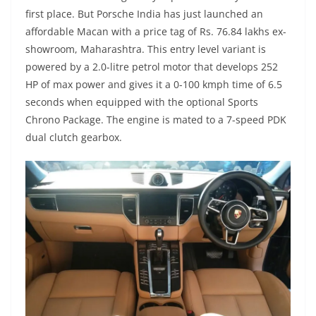
first place. But Porsche India has just launched an
affordable Macan with a price tag of Rs. 76.84 lakhs ex-
showroom, Maharashtra. This entry level variant is
powered by a 2.0-litre petrol motor that develops 252
HP of max power and gives it a 0-100 kmph time of 6.5
seconds when equipped with the optional Sports
Chrono Package. The engine is mated to a 7-speed PDK
dual clutch gearbox.