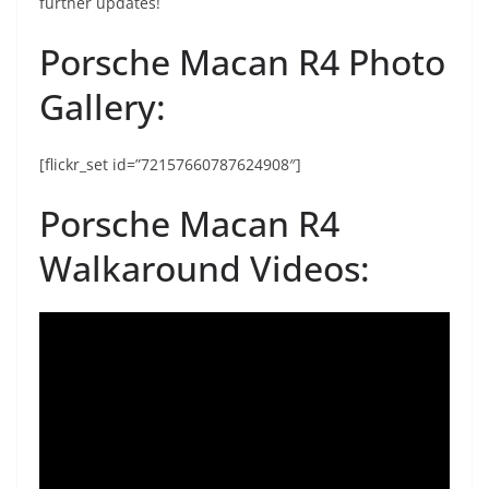
further updates!
Porsche Macan R4 Photo
Gallery:
[flickr_set id=”72157660787624908″]
Porsche Macan R4
Walkaround Videos: