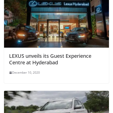
LEXUS unveils its Guest Experience
Centre at Hyderabad
December 10, 2020