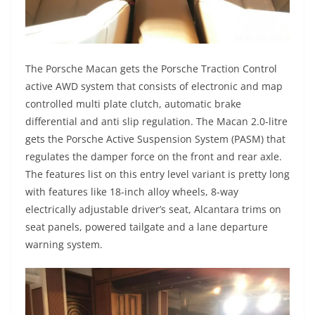
The Porsche Macan gets the Porsche Traction Control
active AWD system that consists of electronic and map
controlled multi plate clutch, automatic brake
differential and anti slip regulation. The Macan 2.0-litre
gets the Porsche Active Suspension System (PASM) that
regulates the damper force on the front and rear axle.
The features list on this entry level variant is pretty long
with features like 18-inch alloy wheels, 8-way
electrically adjustable driver’s seat, Alcantara trims on
seat panels, powered tailgate and a lane departure
warning system.