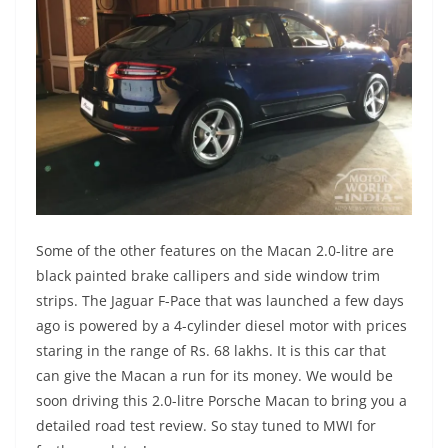
Some of the other features on the Macan 2.0-litre are
black painted brake callipers and side window trim
strips. The Jaguar F-Pace that was launched a few days
ago is powered by a 4-cylinder diesel motor with prices
staring in the range of Rs. 68 lakhs. It is this car that
can give the Macan a run for its money. We would be
soon driving this 2.0-litre Porsche Macan to bring you a
detailed road test review. So stay tuned to MWI for