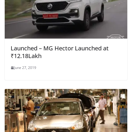
Launched – MG Hector Launched at
₹12.18Lakh
June 27, 2019