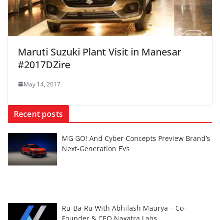
Maruti Suzuki Plant Visit in Manesar
#2017DZire
May 14, 2017
Recent posts
MG GO! And Cyber Concepts Preview Brand’s
Next-Generation EVs
Ru-Ba-Ru With Abhilash Maurya – Co-
Founder & CEO Naxatra Labs