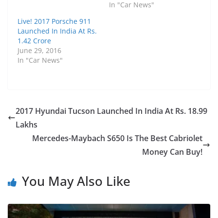
In "Car News"
Live! 2017 Porsche 911
Launched In India At Rs.
1.42 Crore
June 29, 2016
In "Car News"
2017 Hyundai Tucson Launched In India At Rs. 18.99
Lakhs
Mercedes-Maybach S650 Is The Best Cabriolet
Money Can Buy!
You May Also Like