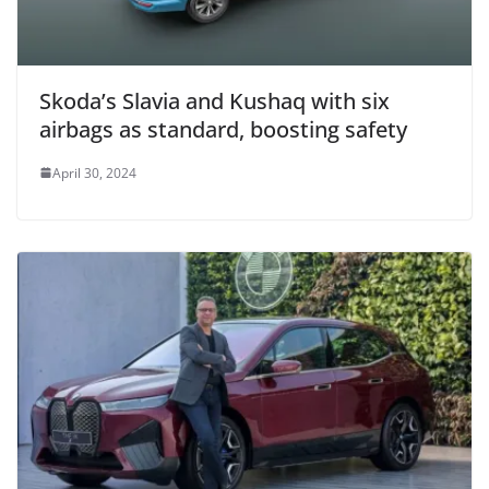
Skoda’s Slavia and Kushaq with six
airbags as standard, boosting safety
April 30, 2024