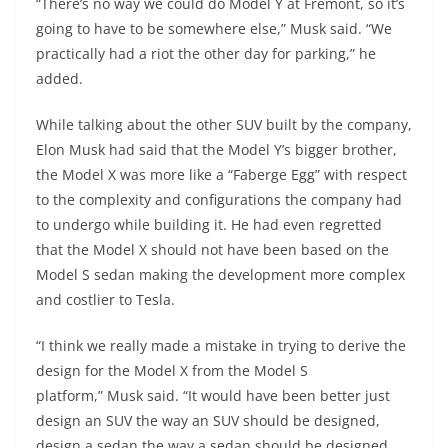
“There’s no way we could do Model Y at Fremont, so it’s
going to have to be somewhere else,” Musk said. “We
practically had a riot the other day for parking,” he
added.
While talking about the other SUV built by the company,
Elon Musk had said that the Model Y’s bigger brother,
the Model X was more like a “Faberge Egg” with respect
to the complexity and configurations the company had
to undergo while building it. He had even regretted
that the Model X should not have been based on the
Model S sedan making the development more complex
and costlier to Tesla.
“I think we really made a mistake in trying to derive the
design for the Model X from the Model S
platform,” Musk said. “It would have been better just
design an SUV the way an SUV should be designed,
design a sedan the way a sedan should be designed,