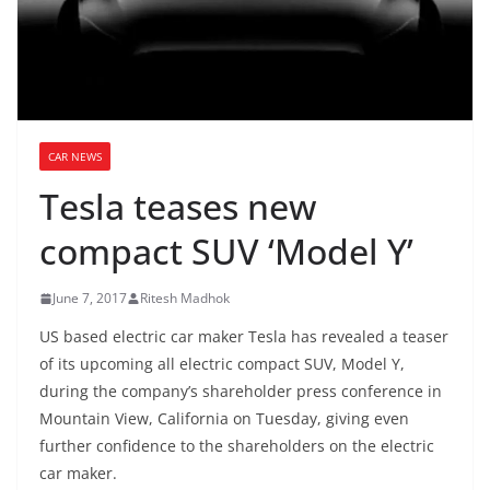
CAR NEWS
Tesla teases new
compact SUV ‘Model Y’
June 7, 2017
Ritesh Madhok
US based electric car maker Tesla has revealed a teaser
of its upcoming all electric compact SUV, Model Y,
during the company’s shareholder press conference in
Mountain View, California on Tuesday, giving even
further confidence to the shareholders on the electric
car maker.