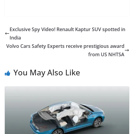
Exclusive Spy Video! Renault Kaptur SUV spotted in
India
Volvo Cars Safety Experts receive prestigious award
from US NHTSA
You May Also Like