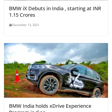
BMW iX Debuts in India , starting at INR
1.15 Crores
December 13, 2021
BMW India holds xDrive Experience