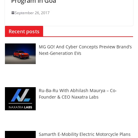
Program in Goa
September 26, 2017
Recent posts
MG GO! And Cyber Concepts Preview Brand’s
Next-Generation EVs
Ru-Ba-Ru With Abhilash Maurya – Co-
Founder & CEO Naxatra Labs
Samarth E-Mobility Electric Motorcycle Plans