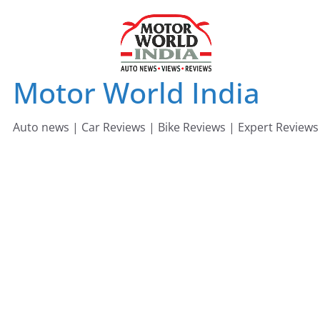
Skip
to
content
Motor World India
Auto news | Car Reviews | Bike Reviews | Expert Reviews