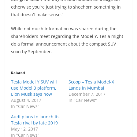
otherwise you’re just trying to shoehorn something in
that doesn’t make sense.”
While not much information was shared during the
shareholders meet regarding the Model Y, Tesla might
do a formal announcement about the compact SUV
soon by September.
Related
Tesla Model Y SUV will
Scoop – Tesla Model-X
use Model 3 platform,
Lands in Mumbai
Elon Musk says now
December 7, 2017
August 4, 2017
In "Car News"
In "Car News"
Audi plans to launch its
Tesla rival by late 2019
May 12, 2017
In "Car News"