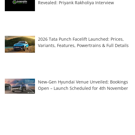
Revealed: Priyank Rakholiya Interview
2026 Tata Punch Facelift Launched: Prices,
Variants, Features, Powertrains & Full Details
New-Gen Hyundai Venue Unveiled; Bookings
Open – Launch Scheduled for 4th November