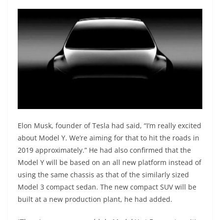
Elon Musk, founder of Tesla had said, “I’m really excited
about Model Y. We’re aiming for that to hit the roads in
2019 approximately.” He had also confirmed that the
Model Y will be based on an all new platform instead of
using the same chassis as that of the similarly sized
Model 3 compact sedan. The new compact SUV will be
built at a new production plant, he had added.