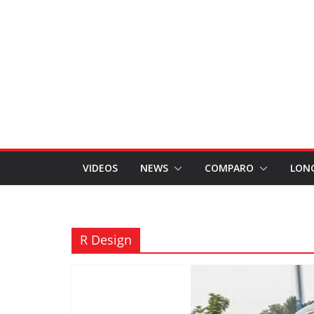
VIDEOS
NEWS
COMPARO
LON
R Design