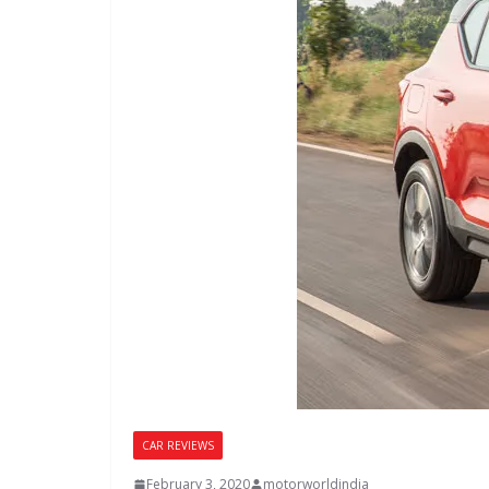
CAR REVIEWS
February 3, 2020
motorworldindia