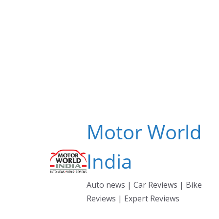
Skip
to
content
Motor World
India
Auto news | Car Reviews | Bike
Reviews | Expert Reviews