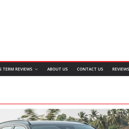
G TERM REVIEWS
ABOUT US
CONTACT US
REVIEW