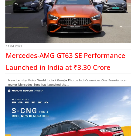
11.04.2023
Mercedes-AMG GT63 SE Performance
Launched in India at ₹3.30 Crore
New item by Motor World India / Google Photos India’s number One Premium car
maker Mercedes-Benz has launched the...
Read more →