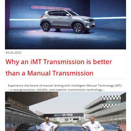
What you see here is the first undisguised images of the Hyundai EXTER SUV that
would be launching in...
Read more →
04.05.2023
Why an iMT Transmission is better
than a Manual Transmission
Experience the future of manual driving with Intelligent Manual Technology (iMT)
– a new-generation, reliable, and superior transmission technology...
Read more →