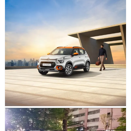
04.05.2023
2023 Citroen C3 Shine Turbo
Launched at Rs. 8.80 Lakh