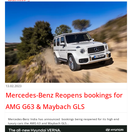
Read more →
13.02.2023
Mercedes-Benz Reopens bookings for
AMG G63 & Maybach GLS
Mercedes-Benz India has announced bookings being reopened for its high end
luxury cars the AMG 63 and Maybach GLS...
Read more →