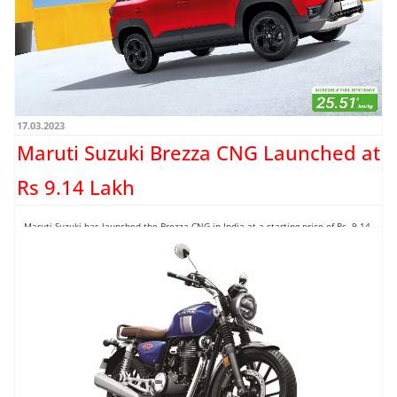
17.03.2023
Maruti Suzuki Brezza CNG Launched at
Rs 9.14 Lakh
Maruti Suzuki has launched the Brezza CNG in India at a starting price of Rs. 9.14
lakh (ex-showroom). The...
Read more →