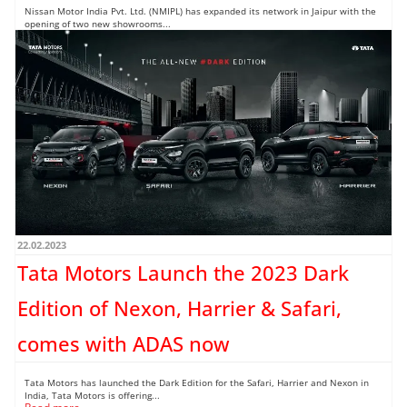
Nissan Motor India Pvt. Ltd. (NMIPL) has expanded its network in Jaipur with the
opening of two new showrooms...
Read more →
22.02.2023
Tata Motors Launch the 2023 Dark
Edition of Nexon, Harrier & Safari,
comes with ADAS now
Tata Motors has launched the Dark Edition for the Safari, Harrier and Nexon in
India, Tata Motors is offering...