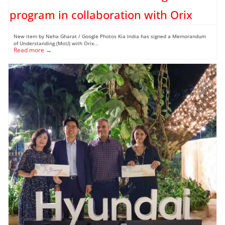
program in collaboration with Orix
New item by Neha Gharat / Google Photos Kia India has signed a Memorandum
of Understanding (MoU) with Orix...
Read more →