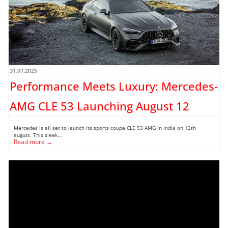
31.07.2025
Performance Meets Luxury: Mercedes-
AMG CLE 53 Launching August 12
Mercedes is all set to launch its sports coupe CLE 53 AMG in India on 12th
august. This sleek...
Read more →