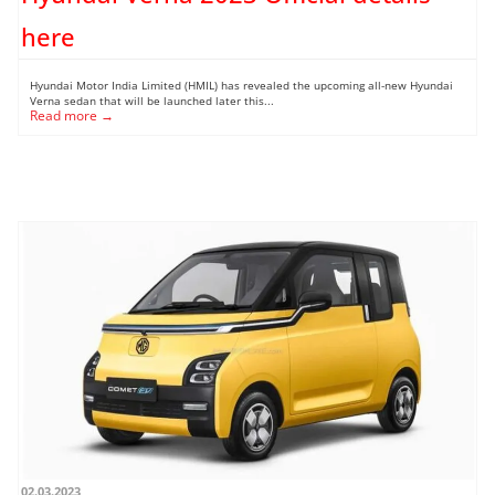
here
Hyundai Motor India Limited (HMIL) has revealed the upcoming all-new Hyundai
Verna sedan that will be launched later this...
Read more →
02.03.2023