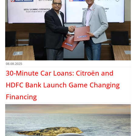
08.08.2025
30-Minute Car Loans: Citroën and
HDFC Bank Launch Game Changing
Financing
Stellantis India, the parent company of Citroën, has signed a Memorandum of
Understanding (MoU) with HDFC Bank to offer...
Read more →