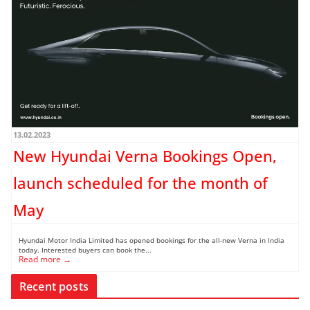
13.02.2023
New Hyundai Verna Bookings Open,
launch scheduled for the month of
May
Hyundai Motor India Limited has opened bookings for the all-new Verna in India
today. Interested buyers can book the...
Read more →
Recent posts