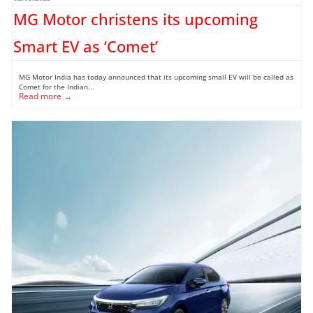
MG Motor christens its upcoming
Smart EV as ‘Comet’
MG Motor India has today announced that its upcoming small EV will be called as
Comet for the Indian...
Read more →