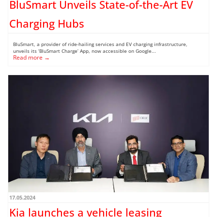
BluSmart Unveils State-of-the-Art EV
Charging Hubs
BluSmart, a provider of ride-hailing services and EV charging infrastructure,
unveils its ‘BluSmart Charge’ App, now accessible on Google...
Read more →
17.05.2024
Kia launches a vehicle leasing