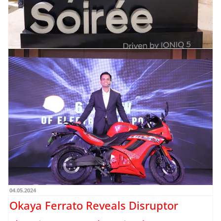
17.05.2024
Hyundai Motor India introduces
Hyundai Soirée catering to IONIQ 5
clientele
New item by Neha Gharat / Google Photos HMIL plans to organize four additional
Hyundai Soirée gatherings in major...
Read more →
04.05.2024
Okaya Ferrato Reveals Disruptor