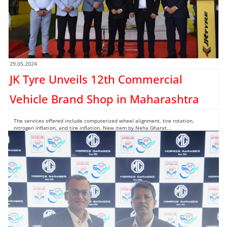
29.05.2024
JK Tyre Unveils 12th Commercial
Vehicle Brand Shop in Maharashtra
The services offered include computerized wheel alignment, tire rotation,
nitrogen inflation, and tire inflation. New item by Neha Gharat...
Read more →