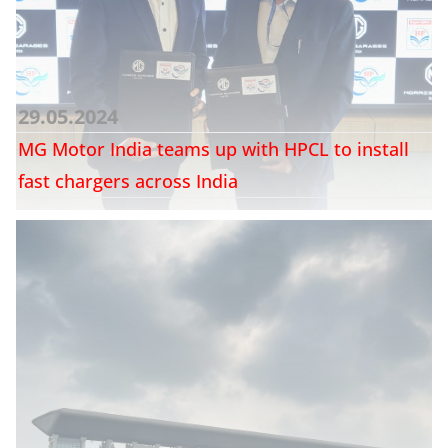
29.05.2024
MG Motor India teams up with HPCL to install
fast chargers across India