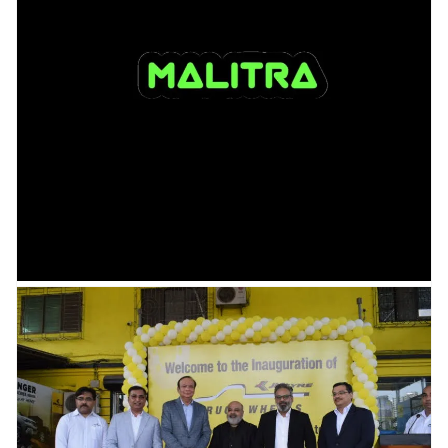
23.08.2024
Ru-Ba-Ru – Interview with Sirajuddin
Ali , founder & CEO, Malitra India
In this edition of Ru-Ba-Ru with Industry Heads we talk to Sirajuddin Ali who is the
founder and CEO,...
Read more →