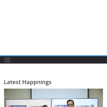
Latest Happnings