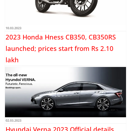
10.03.2023
2023 Honda Hness CB350, CB350RS
launched; prices start from Rs 2.10
lakh
Honda has launched the 2023 version of its modern-classic motorcycles, the
Hness CB350 and the CB350RS, in India. The...
Read more →
02.03.2023
Hyundai Verna 2023 Official details