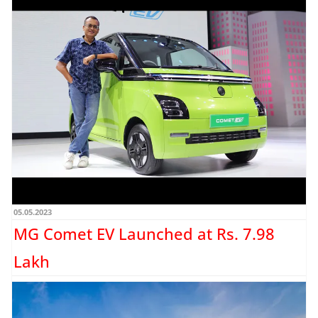
Honda Cars India announces its
Independence Service Camp
Honda Cars India Ltd. (HCIL) has announced the start of its nationwide
‘Independence Day Service Camp’ from 16th August...
Read more →
05.05.2023
MG Comet EV Launched at Rs. 7.98
Lakh
MG Motor has announced the pricing for the entire trim lineup for the Comet EV.
The MG Comet EV...
Read more →