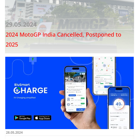
29.05.2024
2024 MotoGP India Cancelled, Postponed to
2025
28.05.2024