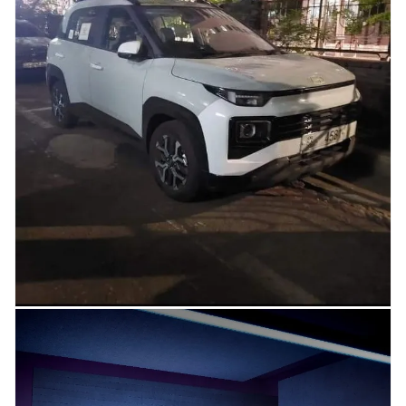
Citroen India has launched the turbo variants of its hatchback, the C3. This
updated turbo-petrol engine is now compliant...
Read more →
04.05.2023
SCOOP – Hyundai EXTER Completely
Revealed, Full Exteriors Seen here