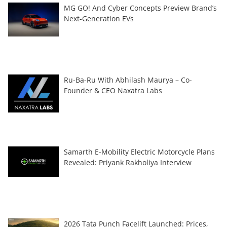
MG GO! And Cyber Concepts Preview Brand’s
Next-Generation EVs
Ru-Ba-Ru With Abhilash Maurya – Co-
Founder & CEO Naxatra Labs
Samarth E-Mobility Electric Motorcycle Plans
Revealed: Priyank Rakholiya Interview
2026 Tata Punch Facelift Launched: Prices,