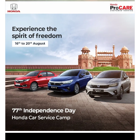
15.08.2023
LIVE – Mahindra Celebrates India’s
Independence Day in South Africa,
Unveils the Thar Electric & Global Pick-
Up Concepts
Mahindra has kept Its date with the 15th August Independence Day this year too
unveiling two Global concepts in...
Read more →
14.08.2023