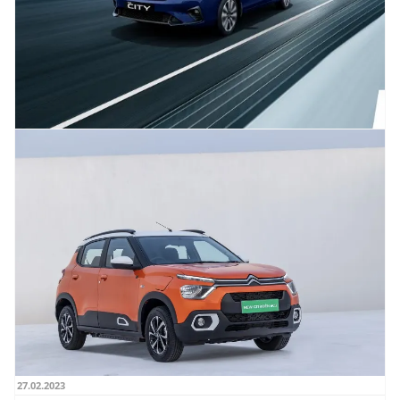
02.03.2023
2023 Honda City Launched with prices
starting at Rs. 11.49 Lakh, ADAS safety
feature included
Honda has launched the 2023 City in India with prices starting at Rs 11.49 lakh
(ex-showroom). The New Honda...
Read more →
27.02.2023