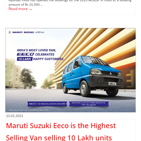
amount of Rs 25,000....
Read more →
23.02.2023
Maruti Suzuki Eeco is the Highest
Selling Van selling 10 Lakh units