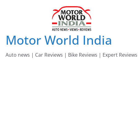
Skip
to
content
Motor World India
Auto news | Car Reviews | Bike Reviews | Expert Reviews