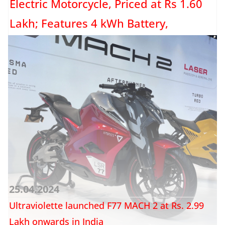
Electric Motorcycle, Priced at Rs 1.60
Lakh; Features 4 kWh Battery,
Provides 129 KM Range
Okaya, a battery manufacturer that ventured into the electric two-wheeler
domain a few years ago, has introduced an electric...
Read more →
25.04.2024
Ultraviolette launched F77 MACH 2 at Rs. 2.99
Lakh onwards in India