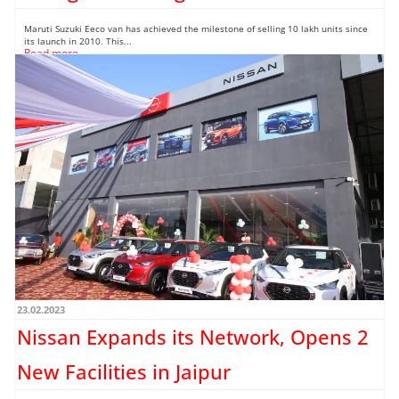
Maruti Suzuki Eeco van has achieved the milestone of selling 10 lakh units since
its launch in 2010. This...
Read more →
23.02.2023
Nissan Expands its Network, Opens 2
New Facilities in Jaipur