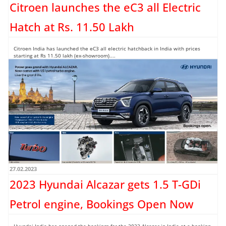
Citroen launches the eC3 all Electric
Hatch at Rs. 11.50 Lakh
Citroen India has launched the eC3 all electric hatchback in India with prices
starting at Rs 11.50 lakh (ex-showroom)....
Read more →
27.02.2023
2023 Hyundai Alcazar gets 1.5 T-GDi
Petrol engine, Bookings Open Now
Hyundai India has opened the bookings for the 2023 Alcazar in India at a booking